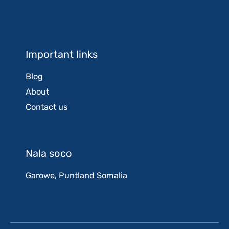
Important links
Blog
About
Contact us
Nala soco
Garowe, Puntland Somalia