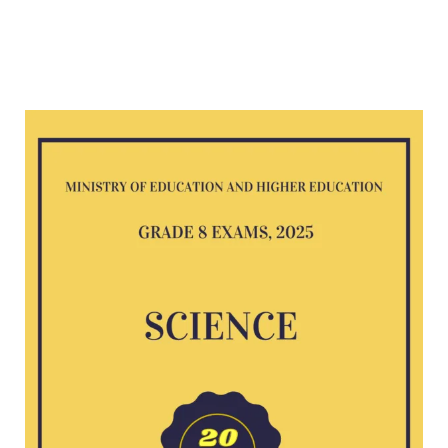
Science
G8
exam
2025