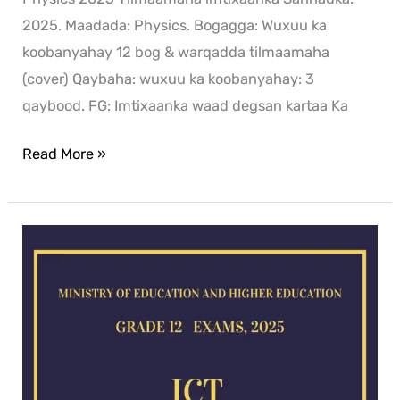
2025. Maadada: Physics. Bogagga: Wuxuu ka
koobanyahay 12 bog & warqadda tilmaamaha
(cover) Qaybaha: wuxuu ka koobanyahay: 3
qaybood. FG: Imtixaanka waad degsan kartaa Ka
Read More »
ICT
exam
for
2025