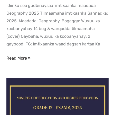
idiinku soo gudbinaysaa imtixaanka maadada
Geography 2025 Tilmaamaha imtixaanka Sannadka:
2025. Maadada: Geography. Bogagga: Wuxuu ka
koobanyahay 14 bog & warqadda tilmaamaha
(cover) Qaybaha: wuxuu ka koobanyahay: 2
qaybood. FG: Imtixaanka waad degsan kartaa Ka
Read More »
Chemistry
exam
for
2025