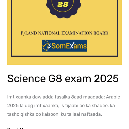
Science G8 exam 2025
Imtixaanka dawladda fasalka 8aad maadada: Arabic
2025 la deg imtixaanka, is tijaabi oo ka shaqee. ka
tasho qishka oo kalsooni ku tallaal naftaada.