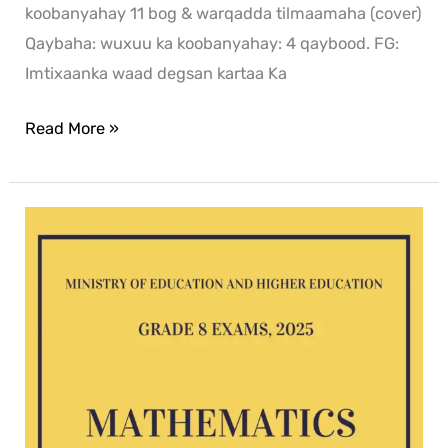
koobanyahay 11 bog & warqadda tilmaamaha (cover)
Qaybaha: wuxuu ka koobanyahay: 4 qaybood. FG:
Imtixaanka waad degsan kartaa Ka
Read More »
Mathematics
G8
exam
2025