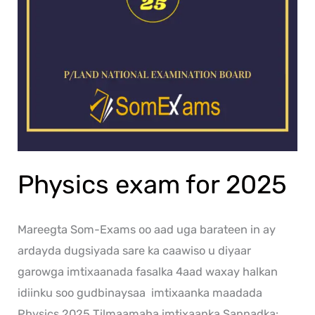
Physics exam for 2025
Mareegta Som-Exams oo aad uga barateen in ay
ardayda dugsiyada sare ka caawiso u diyaar
garowga imtixaanada fasalka 4aad waxay halkan
idiinku soo gudbinaysaa imtixaanka maadada
Physics 2025 Tilmaamaha imtixaanka Sannadka: