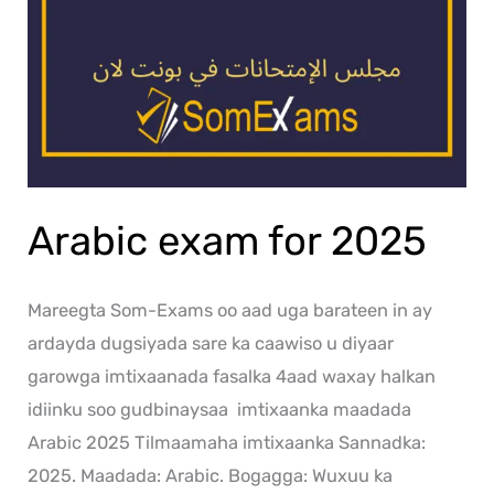
Arabic exam for 2025
Mareegta Som-Exams oo aad uga barateen in ay
ardayda dugsiyada sare ka caawiso u diyaar
garowga imtixaanada fasalka 4aad waxay halkan
idiinku soo gudbinaysaa imtixaanka maadada
Arabic 2025 Tilmaamaha imtixaanka Sannadka:
2025. Maadada: Arabic. Bogagga: Wuxuu ka