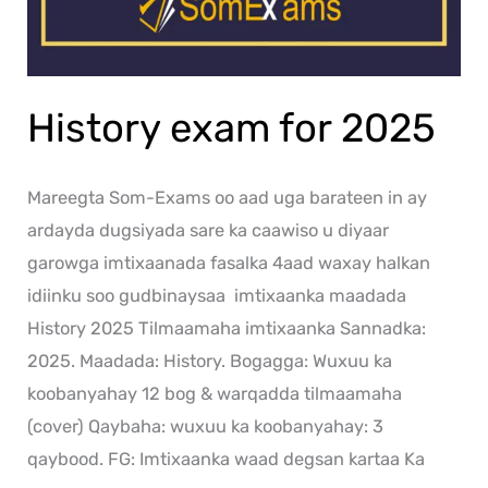
History exam for 2025
Mareegta Som-Exams oo aad uga barateen in ay
ardayda dugsiyada sare ka caawiso u diyaar
garowga imtixaanada fasalka 4aad waxay halkan
idiinku soo gudbinaysaa imtixaanka maadada
History 2025 Tilmaamaha imtixaanka Sannadka:
2025. Maadada: History. Bogagga: Wuxuu ka
koobanyahay 12 bog & warqadda tilmaamaha
(cover) Qaybaha: wuxuu ka koobanyahay: 3
qaybood. FG: Imtixaanka waad degsan kartaa Ka