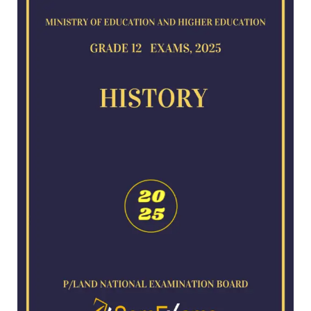
for
2025