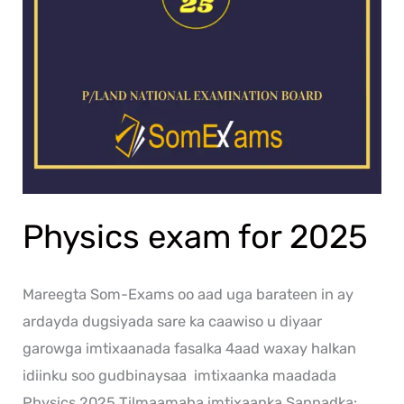
Physics exam for 2025
Mareegta Som-Exams oo aad uga barateen in ay
ardayda dugsiyada sare ka caawiso u diyaar
garowga imtixaanada fasalka 4aad waxay halkan
idiinku soo gudbinaysaa imtixaanka maadada
Physics 2025 Tilmaamaha imtixaanka Sannadka: