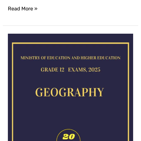
Read More »
Geography
exam
for
2025