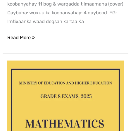
koobanyahay 11 bog & warqadda tilmaamaha (cover)
Qaybaha: wuxuu ka koobanyahay: 4 qaybood. FG:
Imtixaanka waad degsan kartaa Ka
Read More »
Mathematics
G8
exam
2025