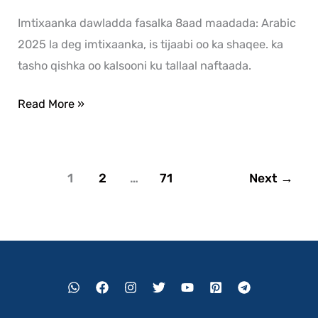
Imtixaanka dawladda fasalka 8aad maadada: Arabic
2025 la deg imtixaanka, is tijaabi oo ka shaqee. ka
tasho qishka oo kalsooni ku tallaal naftaada.
Read More »
1
2
…
71
Next
→