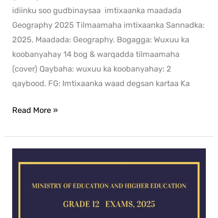
idiinku soo gudbinaysaa imtixaanka maadada
Geography 2025 Tilmaamaha imtixaanka Sannadka:
2025. Maadada: Geography. Bogagga: Wuxuu ka
koobanyahay 14 bog & warqadda tilmaamaha
(cover) Qaybaha: wuxuu ka koobanyahay: 2
qaybood. FG: Imtixaanka waad degsan kartaa Ka
Read More »
Chemistry
exam
for
2025