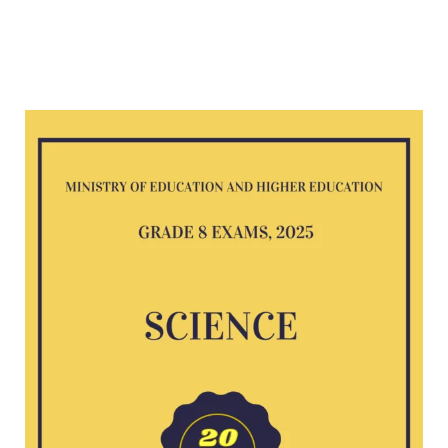
Science
G8
exam
2025