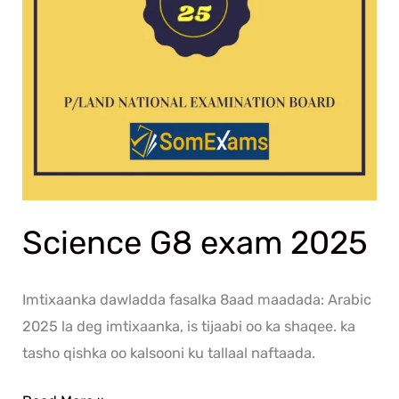
Science G8 exam 2025
Imtixaanka dawladda fasalka 8aad maadada: Arabic
2025 la deg imtixaanka, is tijaabi oo ka shaqee. ka
tasho qishka oo kalsooni ku tallaal naftaada.