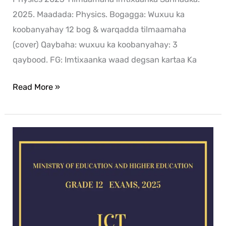
2025. Maadada: Physics. Bogagga: Wuxuu ka
koobanyahay 12 bog & warqadda tilmaamaha
(cover) Qaybaha: wuxuu ka koobanyahay: 3
qaybood. FG: Imtixaanka waad degsan kartaa Ka
Read More »
ICT
exam
for
2025