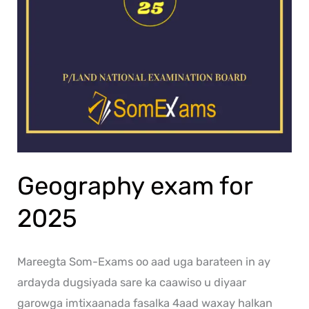
Geography exam for
2025
Mareegta Som-Exams oo aad uga barateen in ay
ardayda dugsiyada sare ka caawiso u diyaar
garowga imtixaanada fasalka 4aad waxay halkan