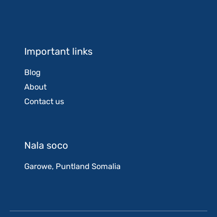
Important links
Blog
About
Contact us
Nala soco
Garowe, Puntland Somalia