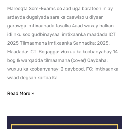
Mareegta Som-Exams oo aad uga barateen in ay
ardayda dugsiyada sare ka caawiso u diyaar
garowga imtixaanada fasalka 4aad waxay halkan
idiinku soo gudbinaysaa imtixaanka maadada ICT
2025 Tilmaamaha imtixaanka Sannadka: 2025.
Maadada: ICT. Bogagga: Wuxuu ka koobanyahay 14
bog & warqadda tilmaamaha (cover) Qaybaha:
wuxuu ka koobanyahay: 2 qaybood. FG: Imtixaanka
waad degsan kartaa Ka
Read More »
History
exam