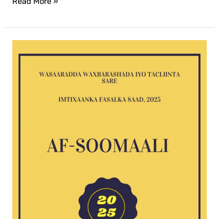
Read More »
Af-
Soomaali
G8
exam
2025