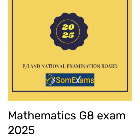
Mathematics G8 exam
2025