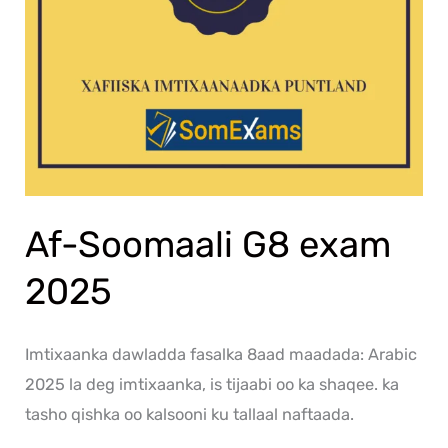
Af-Soomaali G8 exam
2025
Imtixaanka dawladda fasalka 8aad maadada: Arabic
2025 la deg imtixaanka, is tijaabi oo ka shaqee. ka
tasho qishka oo kalsooni ku tallaal naftaada.