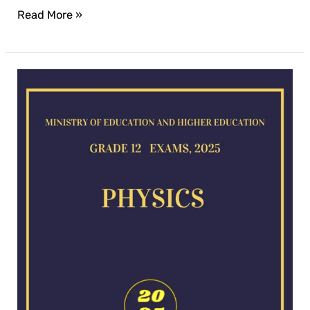
Read More »
Physics
exam
for
2025