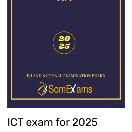
ICT exam for 2025