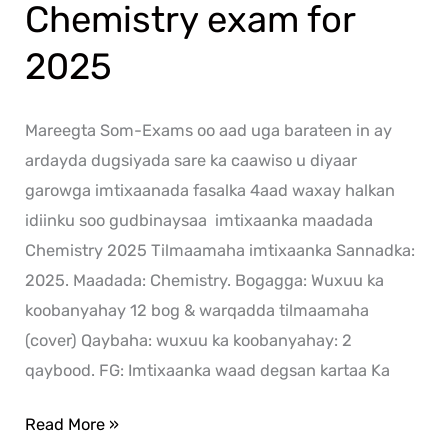
Chemistry exam for
2025
Mareegta Som-Exams oo aad uga barateen in ay
ardayda dugsiyada sare ka caawiso u diyaar
garowga imtixaanada fasalka 4aad waxay halkan
idiinku soo gudbinaysaa imtixaanka maadada
Chemistry 2025 Tilmaamaha imtixaanka Sannadka:
2025. Maadada: Chemistry. Bogagga: Wuxuu ka
koobanyahay 12 bog & warqadda tilmaamaha
(cover) Qaybaha: wuxuu ka koobanyahay: 2
qaybood. FG: Imtixaanka waad degsan kartaa Ka
Read More »