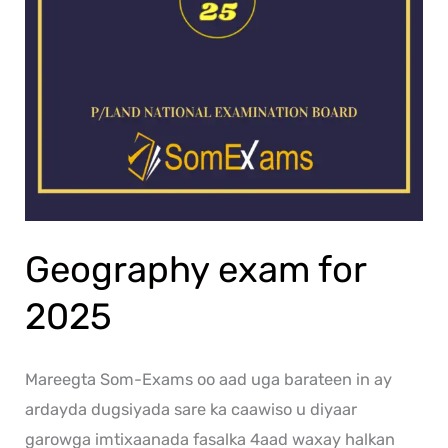
Geography exam for
2025
Mareegta Som-Exams oo aad uga barateen in ay
ardayda dugsiyada sare ka caawiso u diyaar
garowga imtixaanada fasalka 4aad waxay halkan