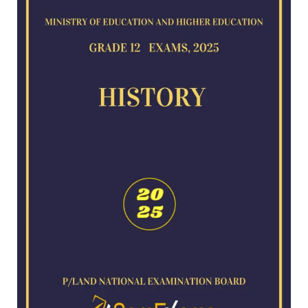
for
2025