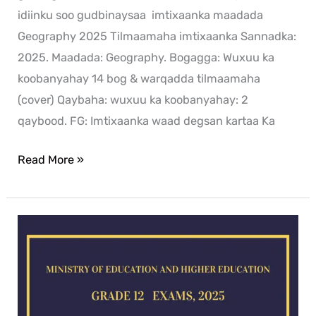
idiinku soo gudbinaysaa imtixaanka maadada
Geography 2025 Tilmaamaha imtixaanka Sannadka:
2025. Maadada: Geography. Bogagga: Wuxuu ka
koobanyahay 14 bog & warqadda tilmaamaha
(cover) Qaybaha: wuxuu ka koobanyahay: 2
qaybood. FG: Imtixaanka waad degsan kartaa Ka
Read More »
Chemistry
exam
for
2025