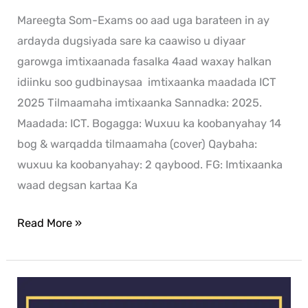
Mareegta Som-Exams oo aad uga barateen in ay
ardayda dugsiyada sare ka caawiso u diyaar
garowga imtixaanada fasalka 4aad waxay halkan
idiinku soo gudbinaysaa imtixaanka maadada ICT
2025 Tilmaamaha imtixaanka Sannadka: 2025.
Maadada: ICT. Bogagga: Wuxuu ka koobanyahay 14
bog & warqadda tilmaamaha (cover) Qaybaha:
wuxuu ka koobanyahay: 2 qaybood. FG: Imtixaanka
waad degsan kartaa Ka
Read More »
History
exam