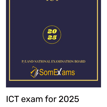
ICT exam for 2025