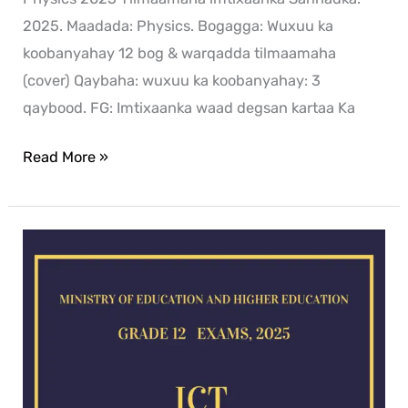
2025. Maadada: Physics. Bogagga: Wuxuu ka
koobanyahay 12 bog & warqadda tilmaamaha
(cover) Qaybaha: wuxuu ka koobanyahay: 3
qaybood. FG: Imtixaanka waad degsan kartaa Ka
Read More »
ICT
exam
for
2025