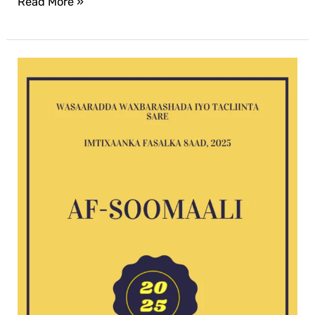
Read More »
Af-
Soomaali
G8
exam
2025