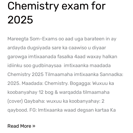
Chemistry exam for
2025
Mareegta Som-Exams oo aad uga barateen in ay
ardayda dugsiyada sare ka caawiso u diyaar
garowga imtixaanada fasalka 4aad waxay halkan
idiinku soo gudbinaysaa imtixaanka maadada
Chemistry 2025 Tilmaamaha imtixaanka Sannadka:
2025. Maadada: Chemistry. Bogagga: Wuxuu ka
koobanyahay 12 bog & warqadda tilmaamaha
(cover) Qaybaha: wuxuu ka koobanyahay: 2
qaybood. FG: Imtixaanka waad degsan kartaa Ka
Read More »