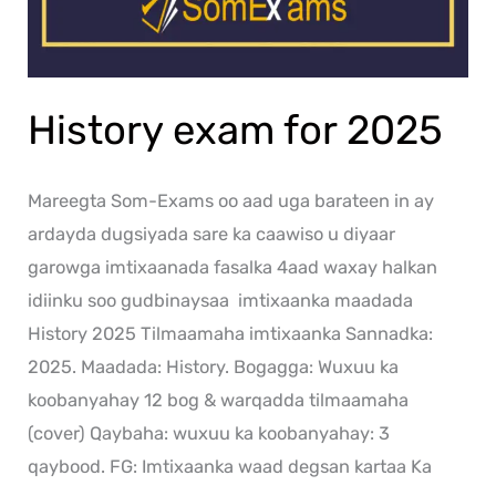
History exam for 2025
Mareegta Som-Exams oo aad uga barateen in ay
ardayda dugsiyada sare ka caawiso u diyaar
garowga imtixaanada fasalka 4aad waxay halkan
idiinku soo gudbinaysaa imtixaanka maadada
History 2025 Tilmaamaha imtixaanka Sannadka:
2025. Maadada: History. Bogagga: Wuxuu ka
koobanyahay 12 bog & warqadda tilmaamaha
(cover) Qaybaha: wuxuu ka koobanyahay: 3
qaybood. FG: Imtixaanka waad degsan kartaa Ka