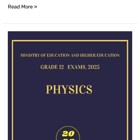
Read More »
Physics
exam
for
2025