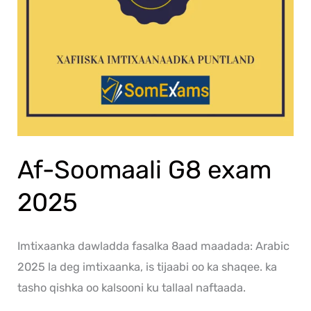
Af-Soomaali G8 exam
2025
Imtixaanka dawladda fasalka 8aad maadada: Arabic
2025 la deg imtixaanka, is tijaabi oo ka shaqee. ka
tasho qishka oo kalsooni ku tallaal naftaada.