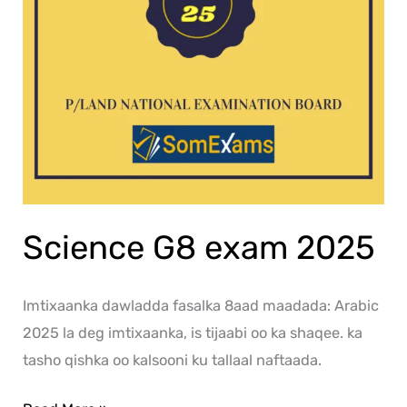
Science G8 exam 2025
Imtixaanka dawladda fasalka 8aad maadada: Arabic
2025 la deg imtixaanka, is tijaabi oo ka shaqee. ka
tasho qishka oo kalsooni ku tallaal naftaada.