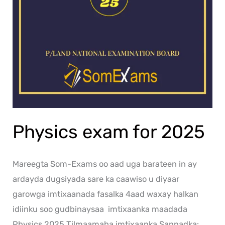
Physics exam for 2025
Mareegta Som-Exams oo aad uga barateen in ay
ardayda dugsiyada sare ka caawiso u diyaar
garowga imtixaanada fasalka 4aad waxay halkan
idiinku soo gudbinaysaa imtixaanka maadada
Physics 2025 Tilmaamaha imtixaanka Sannadka: