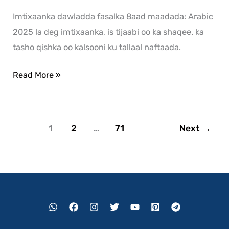
Imtixaanka dawladda fasalka 8aad maadada: Arabic
2025 la deg imtixaanka, is tijaabi oo ka shaqee. ka
tasho qishka oo kalsooni ku tallaal naftaada.
Read More »
1
2
…
71
Next
→