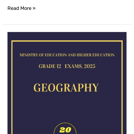
Read More »
Geography
exam
for
2025