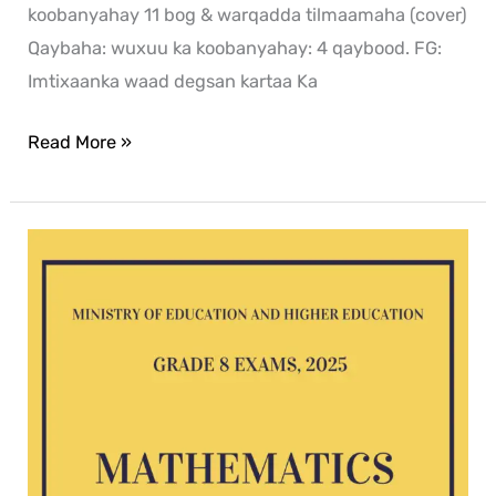
koobanyahay 11 bog & warqadda tilmaamaha (cover)
Qaybaha: wuxuu ka koobanyahay: 4 qaybood. FG:
Imtixaanka waad degsan kartaa Ka
Read More »
Mathematics
G8
exam
2025