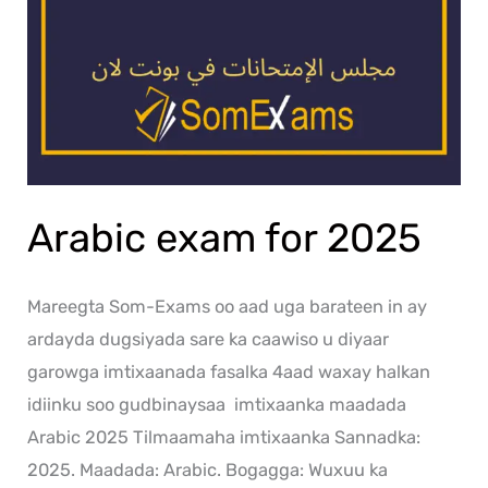
Arabic exam for 2025
Mareegta Som-Exams oo aad uga barateen in ay
ardayda dugsiyada sare ka caawiso u diyaar
garowga imtixaanada fasalka 4aad waxay halkan
idiinku soo gudbinaysaa imtixaanka maadada
Arabic 2025 Tilmaamaha imtixaanka Sannadka:
2025. Maadada: Arabic. Bogagga: Wuxuu ka