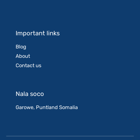
Important links
Blog
About
Contact us
Nala soco
Garowe, Puntland Somalia