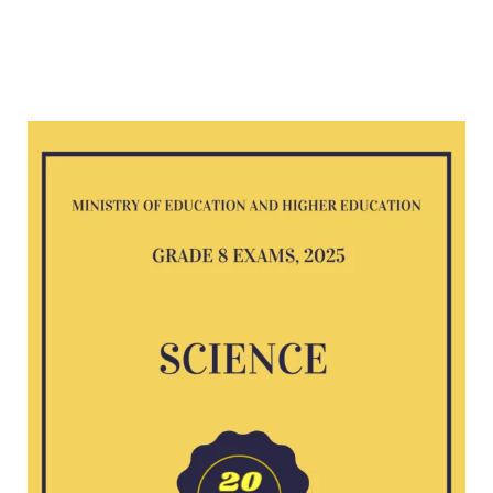
Science
G8
exam
2025