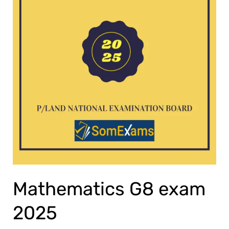
Mathematics G8 exam
2025