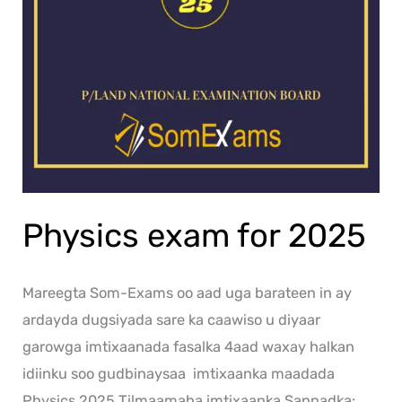
Physics exam for 2025
Mareegta Som-Exams oo aad uga barateen in ay
ardayda dugsiyada sare ka caawiso u diyaar
garowga imtixaanada fasalka 4aad waxay halkan
idiinku soo gudbinaysaa imtixaanka maadada
Physics 2025 Tilmaamaha imtixaanka Sannadka: