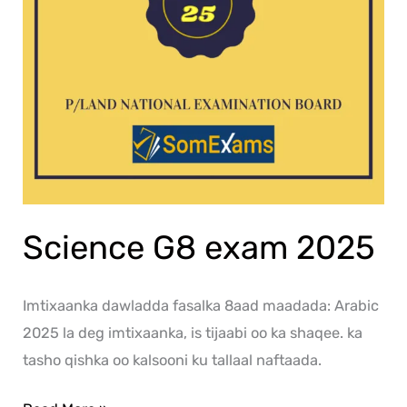
Science G8 exam 2025
Imtixaanka dawladda fasalka 8aad maadada: Arabic
2025 la deg imtixaanka, is tijaabi oo ka shaqee. ka
tasho qishka oo kalsooni ku tallaal naftaada.