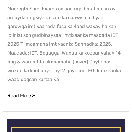
Mareegta Som-Exams oo aad uga barateen in ay
ardayda dugsiyada sare ka caawiso u diyaar
garowga imtixaanada fasalka 4aad waxay halkan
idiinku soo gudbinaysaa imtixaanka maadada ICT
2025 Tilmaamaha imtixaanka Sannadka: 2025.
Maadada: ICT. Bogagga: Wuxuu ka koobanyahay 14
bog & warqadda tilmaamaha (cover) Qaybaha:
wuxuu ka koobanyahay: 2 qaybood. FG: Imtixaanka
waad degsan kartaa Ka
Read More »
History
exam