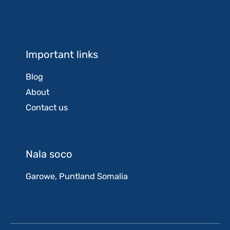
Important links
Blog
About
Contact us
Nala soco
Garowe, Puntland Somalia