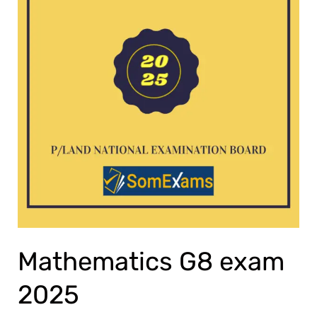
Mathematics G8 exam
2025