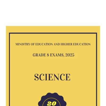
Science
G8
exam
2025