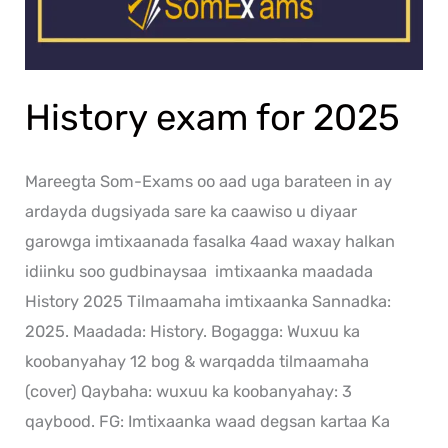
History exam for 2025
Mareegta Som-Exams oo aad uga barateen in ay
ardayda dugsiyada sare ka caawiso u diyaar
garowga imtixaanada fasalka 4aad waxay halkan
idiinku soo gudbinaysaa imtixaanka maadada
History 2025 Tilmaamaha imtixaanka Sannadka:
2025. Maadada: History. Bogagga: Wuxuu ka
koobanyahay 12 bog & warqadda tilmaamaha
(cover) Qaybaha: wuxuu ka koobanyahay: 3
qaybood. FG: Imtixaanka waad degsan kartaa Ka