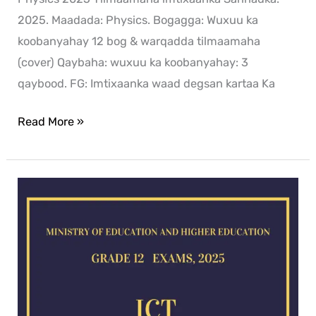
2025. Maadada: Physics. Bogagga: Wuxuu ka
koobanyahay 12 bog & warqadda tilmaamaha
(cover) Qaybaha: wuxuu ka koobanyahay: 3
qaybood. FG: Imtixaanka waad degsan kartaa Ka
Read More »
ICT
exam
for
2025