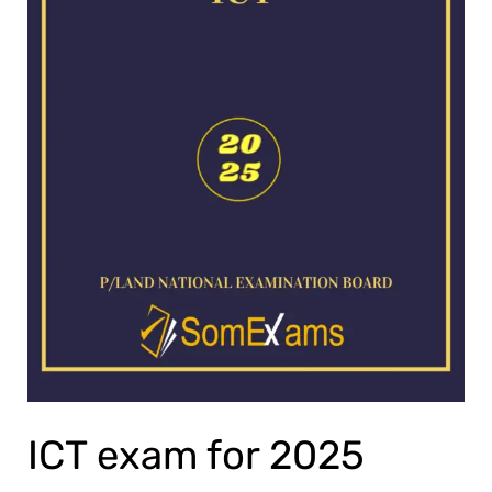
ICT exam for 2025