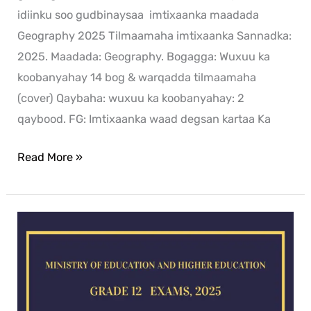
idiinku soo gudbinaysaa imtixaanka maadada
Geography 2025 Tilmaamaha imtixaanka Sannadka:
2025. Maadada: Geography. Bogagga: Wuxuu ka
koobanyahay 14 bog & warqadda tilmaamaha
(cover) Qaybaha: wuxuu ka koobanyahay: 2
qaybood. FG: Imtixaanka waad degsan kartaa Ka
Read More »
Chemistry
exam
for
2025