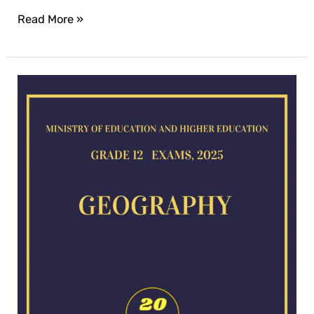
Read More »
Geography
exam
for
2025