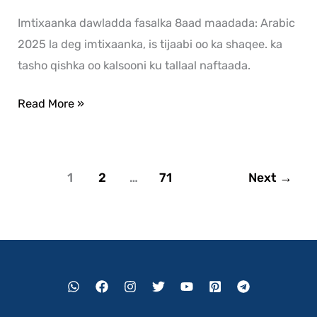
Imtixaanka dawladda fasalka 8aad maadada: Arabic
2025 la deg imtixaanka, is tijaabi oo ka shaqee. ka
tasho qishka oo kalsooni ku tallaal naftaada.
Read More »
1
2
…
71
Next
→