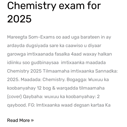
Chemistry exam for
2025
Mareegta Som-Exams oo aad uga barateen in ay
ardayda dugsiyada sare ka caawiso u diyaar
garowga imtixaanada fasalka 4aad waxay halkan
idiinku soo gudbinaysaa imtixaanka maadada
Chemistry 2025 Tilmaamaha imtixaanka Sannadka:
2025. Maadada: Chemistry. Bogagga: Wuxuu ka
koobanyahay 12 bog & warqadda tilmaamaha
(cover) Qaybaha: wuxuu ka koobanyahay: 2
qaybood. FG: Imtixaanka waad degsan kartaa Ka
Read More »