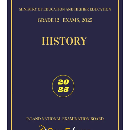
for
2025