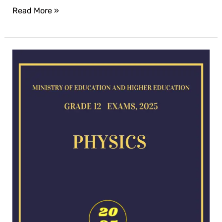
Read More »
Physics
exam
for
2025