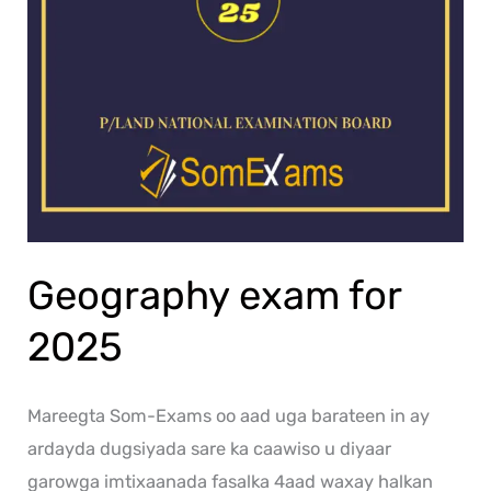
Geography exam for
2025
Mareegta Som-Exams oo aad uga barateen in ay
ardayda dugsiyada sare ka caawiso u diyaar
garowga imtixaanada fasalka 4aad waxay halkan