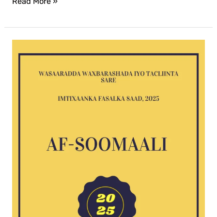
Read More »
Af-
Soomaali
G8
exam
2025