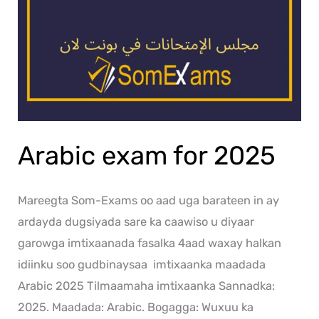
Arabic exam for 2025
Mareegta Som-Exams oo aad uga barateen in ay
ardayda dugsiyada sare ka caawiso u diyaar
garowga imtixaanada fasalka 4aad waxay halkan
idiinku soo gudbinaysaa imtixaanka maadada
Arabic 2025 Tilmaamaha imtixaanka Sannadka:
2025. Maadada: Arabic. Bogagga: Wuxuu ka