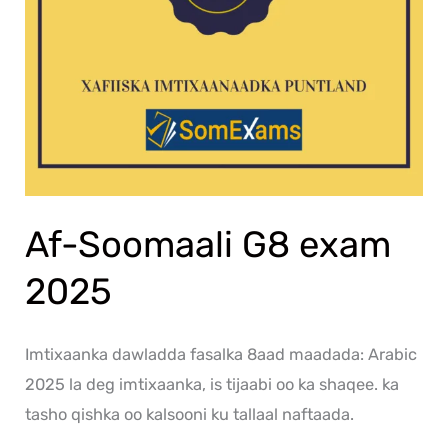
Af-Soomaali G8 exam
2025
Imtixaanka dawladda fasalka 8aad maadada: Arabic
2025 la deg imtixaanka, is tijaabi oo ka shaqee. ka
tasho qishka oo kalsooni ku tallaal naftaada.