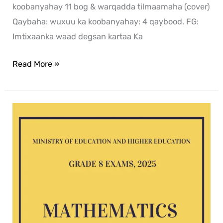
koobanyahay 11 bog & warqadda tilmaamaha (cover)
Qaybaha: wuxuu ka koobanyahay: 4 qaybood. FG:
Imtixaanka waad degsan kartaa Ka
Read More »
Mathematics
G8
exam
2025