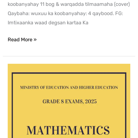
koobanyahay 11 bog & warqadda tilmaamaha (cover)
Qaybaha: wuxuu ka koobanyahay: 4 qaybood. FG:
Imtixaanka waad degsan kartaa Ka
Read More »
Mathematics
G8
exam
2025