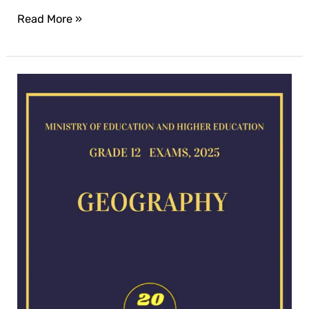
Read More »
Geography
exam
for
2025