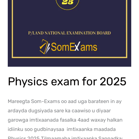
Physics exam for 2025
Mareegta Som-Exams oo aad uga barateen in ay
ardayda dugsiyada sare ka caawiso u diyaar
garowga imtixaanada fasalka 4aad waxay halkan
idiinku soo gudbinaysaa imtixaanka maadada
Physics 2025 Tilmaamaha imtixaanka Sannadka: