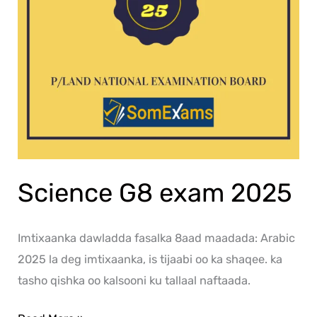
Science G8 exam 2025
Imtixaanka dawladda fasalka 8aad maadada: Arabic
2025 la deg imtixaanka, is tijaabi oo ka shaqee. ka
tasho qishka oo kalsooni ku tallaal naftaada.