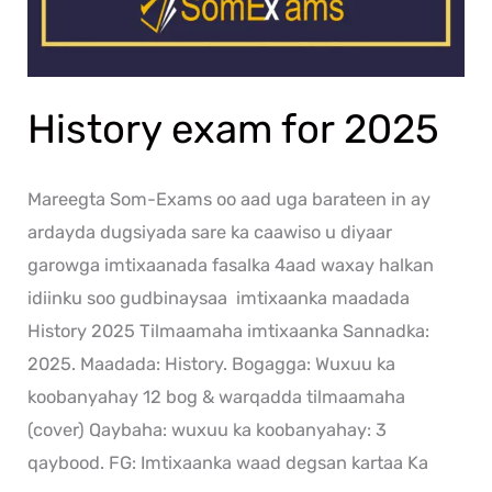
History exam for 2025
Mareegta Som-Exams oo aad uga barateen in ay
ardayda dugsiyada sare ka caawiso u diyaar
garowga imtixaanada fasalka 4aad waxay halkan
idiinku soo gudbinaysaa imtixaanka maadada
History 2025 Tilmaamaha imtixaanka Sannadka:
2025. Maadada: History. Bogagga: Wuxuu ka
koobanyahay 12 bog & warqadda tilmaamaha
(cover) Qaybaha: wuxuu ka koobanyahay: 3
qaybood. FG: Imtixaanka waad degsan kartaa Ka