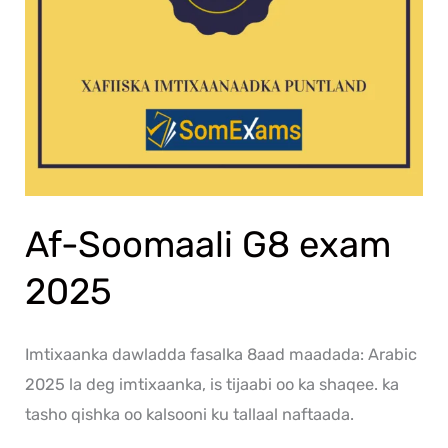
Af-Soomaali G8 exam
2025
Imtixaanka dawladda fasalka 8aad maadada: Arabic
2025 la deg imtixaanka, is tijaabi oo ka shaqee. ka
tasho qishka oo kalsooni ku tallaal naftaada.