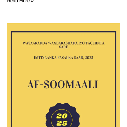
Read More »
Af-
Soomaali
G8
exam
2025