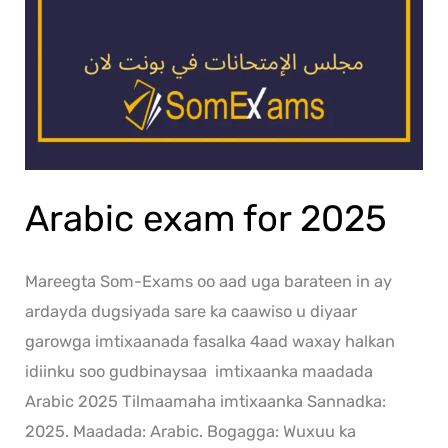
Arabic exam for 2025
Mareegta Som-Exams oo aad uga barateen in ay
ardayda dugsiyada sare ka caawiso u diyaar
garowga imtixaanada fasalka 4aad waxay halkan
idiinku soo gudbinaysaa imtixaanka maadada
Arabic 2025 Tilmaamaha imtixaanka Sannadka:
2025. Maadada: Arabic. Bogagga: Wuxuu ka