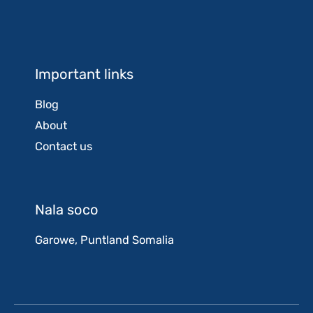
Important links
Blog
About
Contact us
Nala soco
Garowe, Puntland Somalia