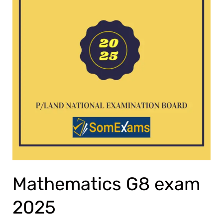
Mathematics G8 exam
2025