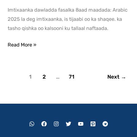
Imtixaanka dawladda fasalka 8aad maadada: Arabic
2025 la deg imtixaanka, is tijaabi oo ka shaqee. ka
tasho qishka oo kalsooni ku tallaal naftaada.
Read More »
1
2
…
71
Next
→