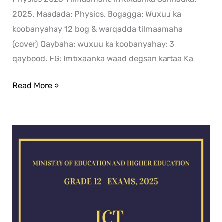
2025. Maadada: Physics. Bogagga: Wuxuu ka
koobanyahay 12 bog & warqadda tilmaamaha
(cover) Qaybaha: wuxuu ka koobanyahay: 3
qaybood. FG: Imtixaanka waad degsan kartaa Ka
Read More »
ICT
exam
for
2025