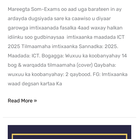
Mareegta Som-Exams oo aad uga barateen in ay
ardayda dugsiyada sare ka caawiso u diyaar
garowga imtixaanada fasalka 4aad waxay halkan
idiinku soo gudbinaysaa imtixaanka maadada ICT
2025 Tilmaamaha imtixaanka Sannadka: 2025.
Maadada: ICT. Bogagga: Wuxuu ka koobanyahay 14
bog & warqadda tilmaamaha (cover) Qaybaha:
wuxuu ka koobanyahay: 2 qaybood. FG: Imtixaanka
waad degsan kartaa Ka
Read More »
History
exam