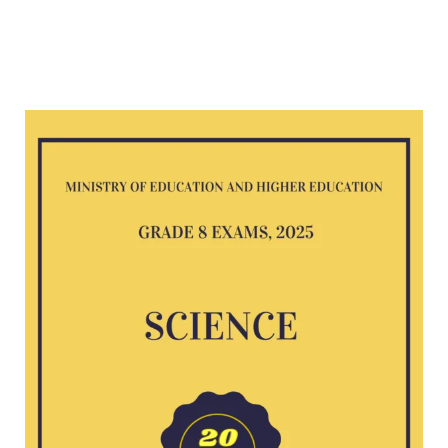
Science
G8
exam
2025