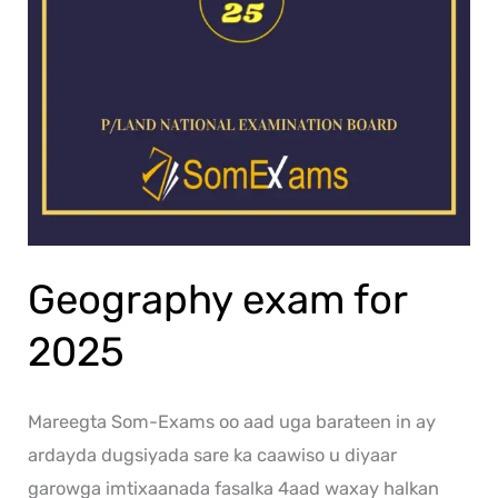
Geography exam for
2025
Mareegta Som-Exams oo aad uga barateen in ay
ardayda dugsiyada sare ka caawiso u diyaar
garowga imtixaanada fasalka 4aad waxay halkan