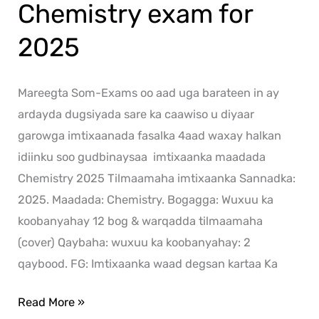
Chemistry exam for
2025
Mareegta Som-Exams oo aad uga barateen in ay
ardayda dugsiyada sare ka caawiso u diyaar
garowga imtixaanada fasalka 4aad waxay halkan
idiinku soo gudbinaysaa imtixaanka maadada
Chemistry 2025 Tilmaamaha imtixaanka Sannadka:
2025. Maadada: Chemistry. Bogagga: Wuxuu ka
koobanyahay 12 bog & warqadda tilmaamaha
(cover) Qaybaha: wuxuu ka koobanyahay: 2
qaybood. FG: Imtixaanka waad degsan kartaa Ka
Read More »