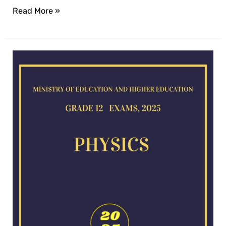
Read More »
Physics
exam
for
2025