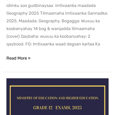
idiinku soo gudbinaysaa imtixaanka maadada
Geography 2025 Tilmaamaha imtixaanka Sannadka:
2025. Maadada: Geography. Bogagga: Wuxuu ka
koobanyahay 14 bog & warqadda tilmaamaha
(cover) Qaybaha: wuxuu ka koobanyahay: 2
qaybood. FG: Imtixaanka waad degsan kartaa Ka
Read More »
Chemistry
exam
for
2025