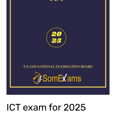
ICT exam for 2025