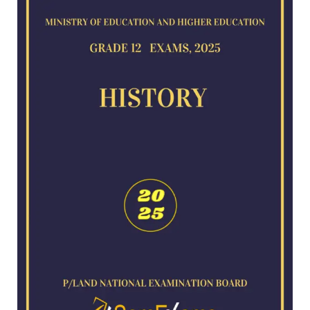
for
2025