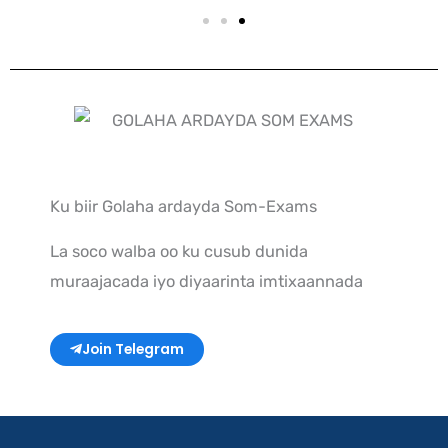
Ku biir Golaha ardayda Som-Exams
La soco walba oo ku cusub dunida
muraajacada iyo diyaarinta imtixaannada
Join Telegram