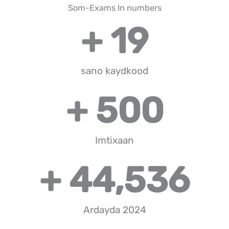
Som-Exams In numbers
+ 
19
sano kaydkood
+ 
500
Imtixaan
+ 
44,536
Ardayda 2024