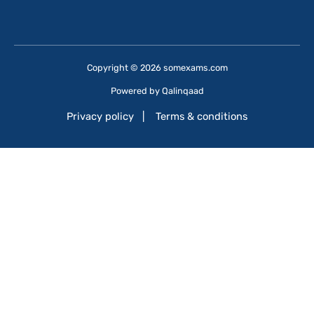
Copyright © 2026 somexams.com
Powered by
Qalinqaad
Privacy policy
|
Terms & conditions