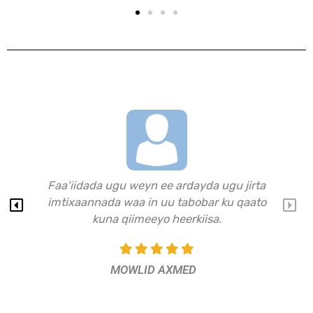
Waa website waxbarasho oo muhim u ah
dhalinta waajahaysa imtixaannada
shahaadiga ah.​
JAAMAC CALI​