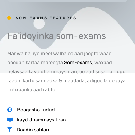
SOM-EXAMS FEATURES
Fa'idoyinka som-exams
Mar walba, iyo meel walba oo aad joogto waad
booqan kartaa mareegta
Som-exams
, waxaad
helaysaa kayd dhammaystiran, oo aad si sahlan ugu
raadin karto sannadka & maadada, adigoo la degaya
imtixaanka aad rabto.
Booqasho fudud
kayd dhammays tiran
Raadin sahlan