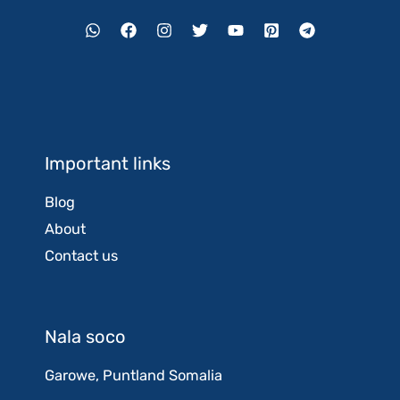
Important links
Blog
About
Contact us
Nala soco
Garowe, Puntland Somalia