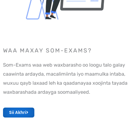
WAA MAXAY SOM-EXAMS?
Som-Exams waa web waxbarasho oo loogu talo galay
caawinta ardayda, macalimiinta iyo maamulka intaba,
wuxuu qayb laxaad leh ka qaadanayaa xoojinta tayada
waxbarashada ardayga soomaaliyeed.
Sii Akhri