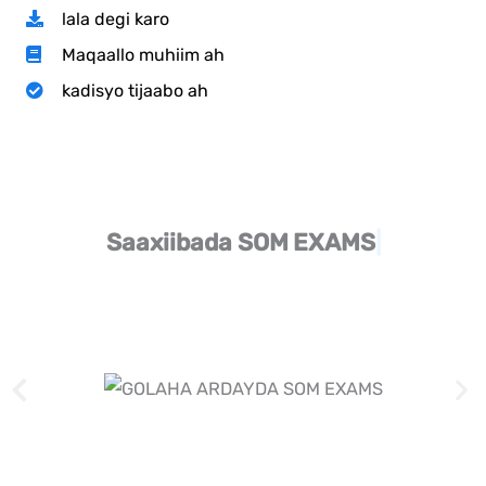
lala degi karo
Maqaallo muhiim ah
kadisyo tijaabo ah
Saaxiibada SOM
EXAMS​