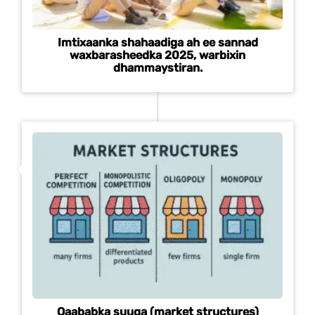
Imtixaanka shahaadiga ah ee sannad
waxbarasheedka 2025, warbixin
dhammaystiran.
Qaababka suuqa (market structures)