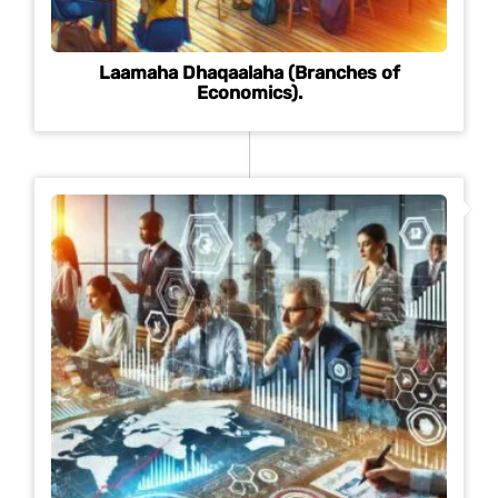
Laamaha Dhaqaalaha (Branches of
Economics).