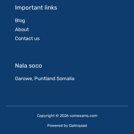
Important links
Blog
About
Contact us
Nala soco
Garowe, Puntland Somalia
Copyright © 2026 somexams.com
Powered by
Qalinqaad