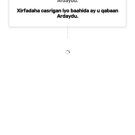
Xirfadaha casrigan iyo baahida ay u qabaan
Ardaydu.