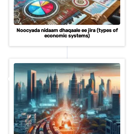
Noocyada nidaam dhaqaale ee jira (types of
economic systems)