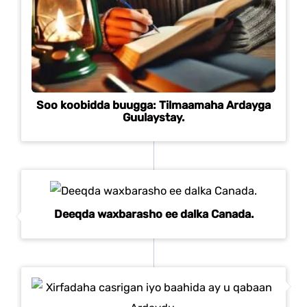
Soo koobidda buugga: Tilmaamaha Ardayga
Guulaystay.
Deeqda waxbarasho ee dalka Canada.