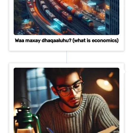
Waa maxay dhaqaaluhu? (what is economics)