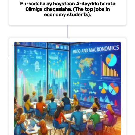
Fursadaha ay haystaan Ardaydda barata
Cilmiga dhaqaalaha. (The top jobs in
economy students).