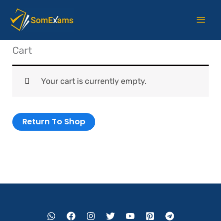
Skip
to
content
Cart
Your cart is currently empty.
Return To Shop