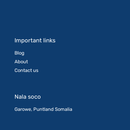
Important links
Blog
About
Contact us
Nala soco
Garowe, Puntland Somalia