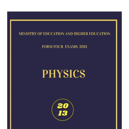
Physics
exam
for
2013