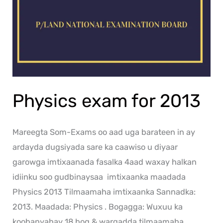
Physics exam for 2013
Mareegta Som-Exams oo aad uga barateen in ay
ardayda dugsiyada sare ka caawiso u diyaar
garowga imtixaanada fasalka 4aad waxay halkan
idiinku soo gudbinaysaa imtixaanka maadada
Physics 2013 Tilmaamaha imtixaanka Sannadka:
2013. Maadada: Physics . Bogagga: Wuxuu ka
koobanyahay 18 bog & warqadda tilmaamaha