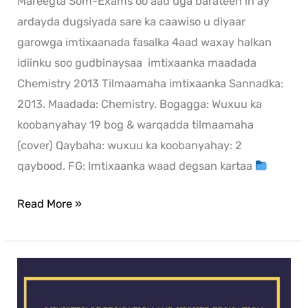
Mareegta Som-Exams oo aad uga barateen in ay
ardayda dugsiyada sare ka caawiso u diyaar
garowga imtixaanada fasalka 4aad waxay halkan
idiinku soo gudbinaysaa imtixaanka maadada
Chemistry 2013 Tilmaamaha imtixaanka Sannadka:
2013. Maadada: Chemistry. Bogagga: Wuxuu ka
koobanyahay 19 bog & warqadda tilmaamaha
(cover) Qaybaha: wuxuu ka koobanyahay: 2
qaybood. FG: Imtixaanka waad degsan kartaa
Read More »
Business
exam