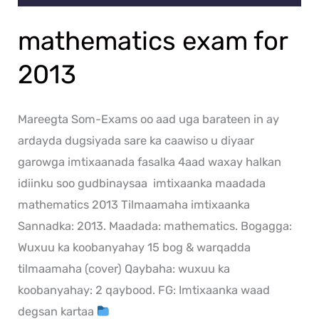
mathematics exam for
2013
Mareegta Som-Exams oo aad uga barateen in ay
ardayda dugsiyada sare ka caawiso u diyaar
garowga imtixaanada fasalka 4aad waxay halkan
idiinku soo gudbinaysaa imtixaanka maadada
mathematics 2013 Tilmaamaha imtixaanka
Sannadka: 2013. Maadada: mathematics. Bogagga:
Wuxuu ka koobanyahay 15 bog & warqadda
tilmaamaha (cover) Qaybaha: wuxuu ka
koobanyahay: 2 qaybood. FG: Imtixaanka waad
degsan kartaa