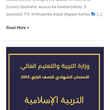
(cover) Qaybaha: wuxuu ka koobanyahay: 2
qaybood. FG: Imtixaanka waad degsan kartaa
[…]
Read More »
Islamic
exam
for
2013