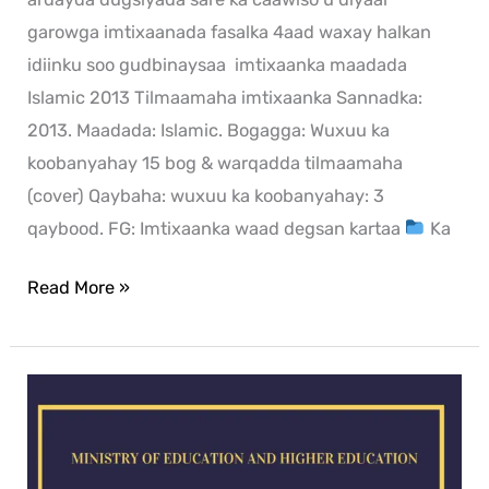
garowga imtixaanada fasalka 4aad waxay halkan
idiinku soo gudbinaysaa imtixaanka maadada
Islamic 2013 Tilmaamaha imtixaanka Sannadka:
2013. Maadada: Islamic. Bogagga: Wuxuu ka
koobanyahay 15 bog & warqadda tilmaamaha
(cover) Qaybaha: wuxuu ka koobanyahay: 3
qaybood. FG: Imtixaanka waad degsan kartaa
Ka
Read More »
mathematics
exam
for
2013