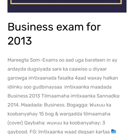
Business exam for
2013
Mareegta Som-Exams oo aad uga barateen in ay
ardayda dugsiyada sare ka caawiso u diyaar
garowga imtixaanada fasalka 4aad waxay halkan
idiinku soo gudbinaysaa imtixaanka maadada
Business 2013 Tilmaamaha imtixaanka Sannadka:
2014. Maadada: Business. Bogagga: Wuxuu ka
koobanyahay 15 bog & warqadda tilmaamaha
(cover) Qaybaha: wuxuu ka koobanyahay: 3
qaybood. FG: Imtixaanka waad degsan kartaa