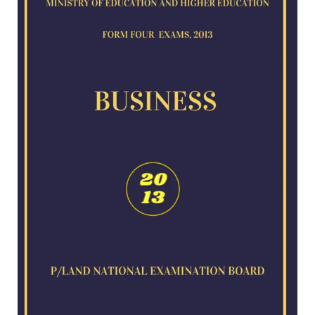
for
2013