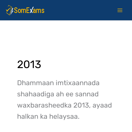
Skip
to
content
2013
Dhammaan imtixaannada
shahaadiga ah ee sannad
waxbarasheedka 2013, ayaad
halkan ka helaysaa.