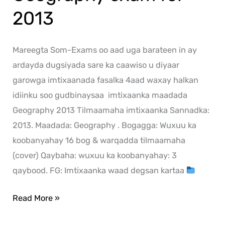
2013
Mareegta Som-Exams oo aad uga barateen in ay
ardayda dugsiyada sare ka caawiso u diyaar
garowga imtixaanada fasalka 4aad waxay halkan
idiinku soo gudbinaysaa imtixaanka maadada
Geography 2013 Tilmaamaha imtixaanka Sannadka:
2013. Maadada: Geography . Bogagga: Wuxuu ka
koobanyahay 16 bog & warqadda tilmaamaha
(cover) Qaybaha: wuxuu ka koobanyahay: 3
qaybood. FG: Imtixaanka waad degsan kartaa
Read More »