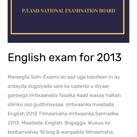
English exam for 2013
Mareegta Som-Exams oo aad uga barateen in ay
ardayda dugsiyada sare ka caawiso u diyaar
garowga imtixaanada fasalka 4aad waxay halkan
idiinku soo gudbinaysaa imtixaanka maadada
English 2013 Tilmaamaha imtixaanka Sannadka:
2013. Maadada: English. Bogagga: Wuxuu ka
koobanyahay 16 bog & warqadda tilmaamaha