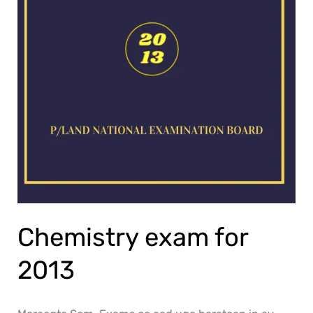
Chemistry exam for
2013