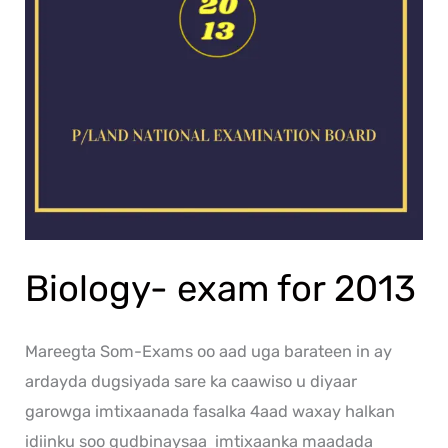
Biology- exam for 2013
Mareegta Som-Exams oo aad uga barateen in ay
ardayda dugsiyada sare ka caawiso u diyaar
garowga imtixaanada fasalka 4aad waxay halkan
idiinku soo gudbinaysaa imtixaanka maadada