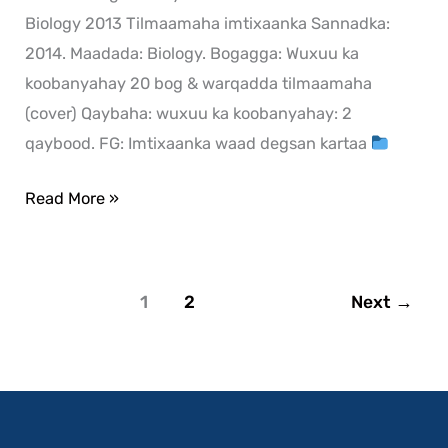
Biology 2013 Tilmaamaha imtixaanka Sannadka:
2014. Maadada: Biology. Bogagga: Wuxuu ka
koobanyahay 20 bog & warqadda tilmaamaha
(cover) Qaybaha: wuxuu ka koobanyahay: 2
qaybood. FG: Imtixaanka waad degsan kartaa
Read More »
1
2
Next
→