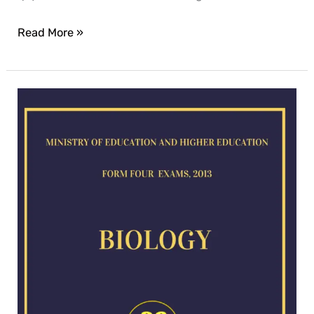
Read More »
Biology-
exam
for
2013