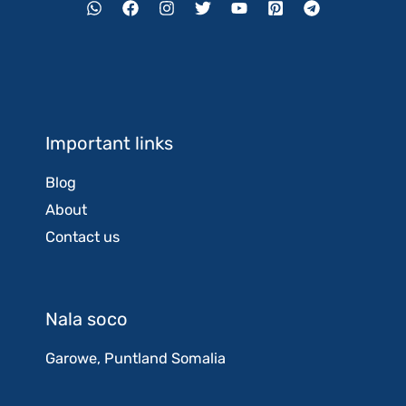
Important links
Blog
About
Contact us
Nala soco
Garowe, Puntland Somalia