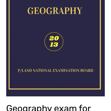
Geography exam for