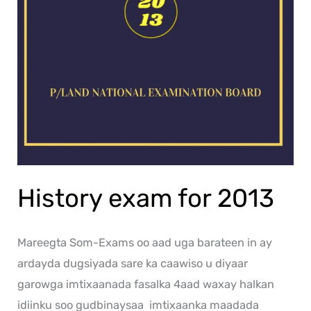
History exam for 2013
Mareegta Som-Exams oo aad uga barateen in ay
ardayda dugsiyada sare ka caawiso u diyaar
garowga imtixaanada fasalka 4aad waxay halkan
idiinku soo gudbinaysaa imtixaanka maadada