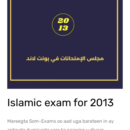
Islamic exam for 2013
Mareegta Som-Exams oo aad uga barateen in ay
ardayda dugsiyada sare ka caawiso u diyaar