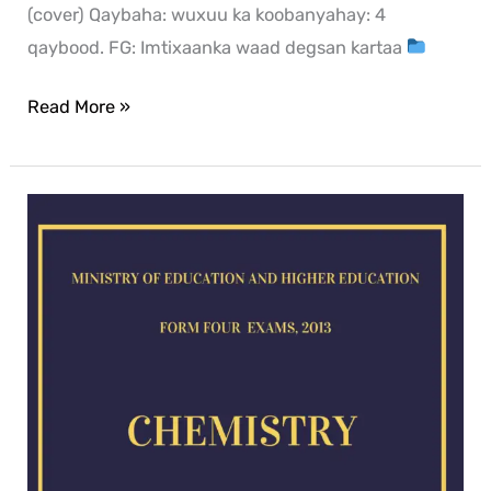
(cover) Qaybaha: wuxuu ka koobanyahay: 4
qaybood. FG: Imtixaanka waad degsan kartaa
Read More »
Chemistry
exam
for
2013