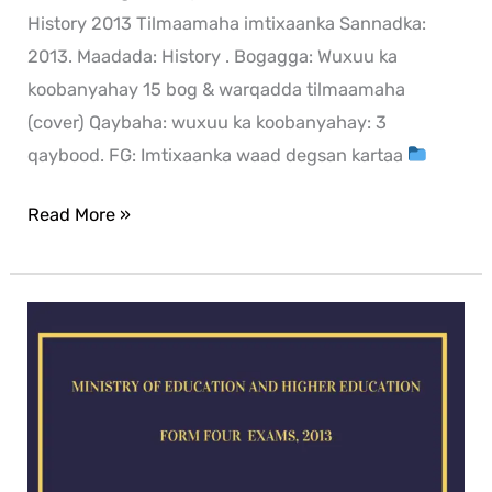
History 2013 Tilmaamaha imtixaanka Sannadka:
2013. Maadada: History . Bogagga: Wuxuu ka
koobanyahay 15 bog & warqadda tilmaamaha
(cover) Qaybaha: wuxuu ka koobanyahay: 3
qaybood. FG: Imtixaanka waad degsan kartaa
Read More »
Geography
exam
for
2013