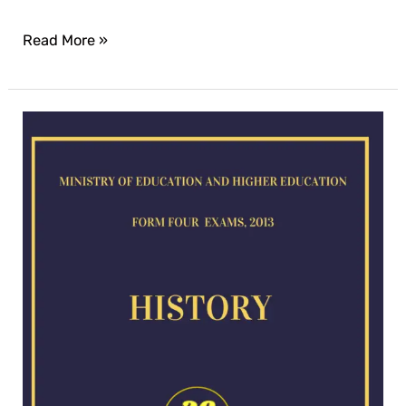
Read More »
History
exam
for
2013