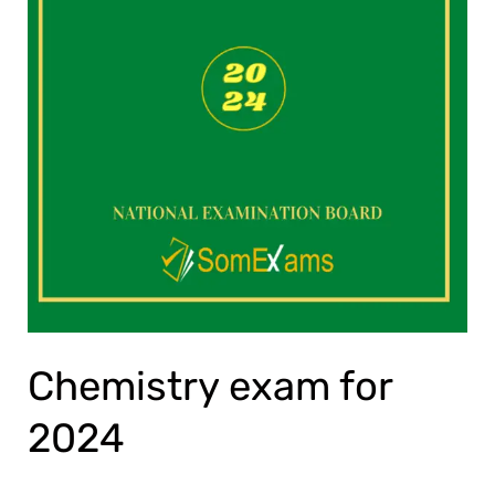
Chemistry exam for
2024