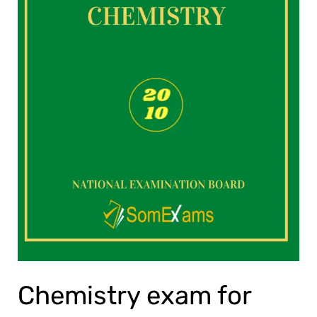
Chemistry exam for