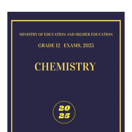
Chemistry
exam
for
2025