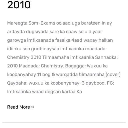
2010
Mareegta Som-Exams oo aad uga barateen in ay
ardayda dugsiyada sare ka caawiso u diyaar
garowga imtixaanada fasalka 4aad waxay halkan
idiinku soo gudbinaysaa imtixaanka maadada:
Chemistry 2010 Tilmaamaha imtixaanka Sannadka:
2010 Maadada: Chemistry. Bogagga: Wuxuu ka
koobanyahay 11 bog & warqadda tilmaamaha (cover)
Qaybaha: wuxuu ka koobanyahay: 3 qaybood. FG:
Imtixaanka waad degsan kartaa Ka
Read More »