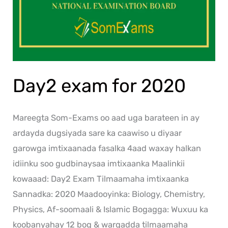
Day2 exam for 2020
Mareegta Som-Exams oo aad uga barateen in ay
ardayda dugsiyada sare ka caawiso u diyaar
garowga imtixaanada fasalka 4aad waxay halkan
idiinku soo gudbinaysaa imtixaanka Maalinkii
kowaaad: Day2 Exam Tilmaamaha imtixaanka
Sannadka: 2020 Maadooyinka: Biology, Chemistry,
Physics, Af-soomaali & Islamic Bogagga: Wuxuu ka
koobanyahay 12 bog & warqadda tilmaamaha