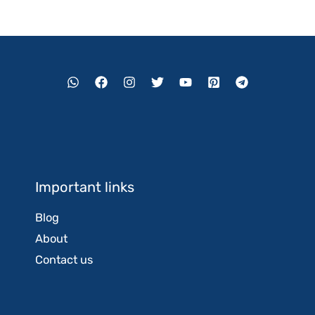
Important links
Blog
About
Contact us