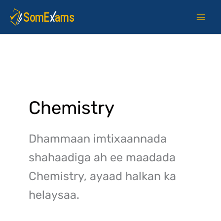
Skip
to
content
Chemistry
Dhammaan imtixaannada
shahaadiga ah ee maadada
Chemistry, ayaad halkan ka
helaysaa.