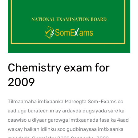
Chemistry exam for
2009
Tilmaamaha imtixaanka Mareegta Som-Exams oo
aad uga barateen in ay ardayda dugsiyada sare ka
caawiso u diyaar garowga imtixaanada fasalka 4aad
waxay halkan idiinku soo gudbinaysaa imtixaanka