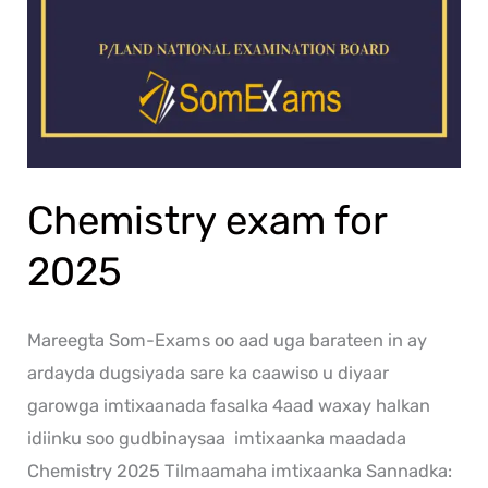
Chemistry exam for
2025
Mareegta Som-Exams oo aad uga barateen in ay
ardayda dugsiyada sare ka caawiso u diyaar
garowga imtixaanada fasalka 4aad waxay halkan
idiinku soo gudbinaysaa imtixaanka maadada
Chemistry 2025 Tilmaamaha imtixaanka Sannadka: