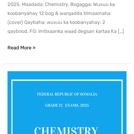
2025. Maadada: Chemistry. Bogagga: Wuxuu ka
koobanyahay 12 bog & warqadda tilmaamaha
(cover) Qaybaha: wuxuu ka koobanyahay: 2
qaybood. FG: Imtixaanka waad degsan kartaa Ka […]
Read More »
Chemistry
2025