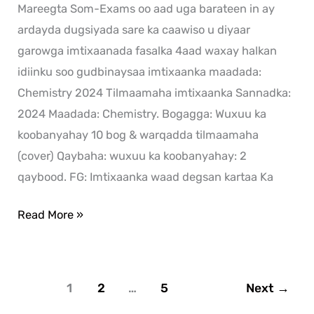
Mareegta Som-Exams oo aad uga barateen in ay
ardayda dugsiyada sare ka caawiso u diyaar
garowga imtixaanada fasalka 4aad waxay halkan
idiinku soo gudbinaysaa imtixaanka maadada:
Chemistry 2024 Tilmaamaha imtixaanka Sannadka:
2024 Maadada: Chemistry. Bogagga: Wuxuu ka
koobanyahay 10 bog & warqadda tilmaamaha
(cover) Qaybaha: wuxuu ka koobanyahay: 2
qaybood. FG: Imtixaanka waad degsan kartaa Ka
Read More »
1
2
…
5
Next
→