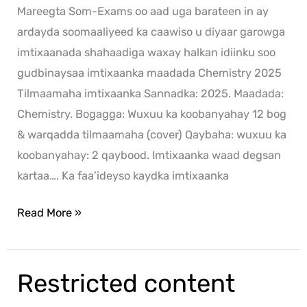
Mareegta Som-Exams oo aad uga barateen in ay
ardayda soomaaliyeed ka caawiso u diyaar garowga
imtixaanada shahaadiga waxay halkan idiinku soo
gudbinaysaa imtixaanka maadada Chemistry 2025
Tilmaamaha imtixaanka Sannadka: 2025. Maadada:
Chemistry. Bogagga: Wuxuu ka koobanyahay 12 bog
& warqadda tilmaamaha (cover) Qaybaha: wuxuu ka
koobanyahay: 2 qaybood. Imtixaanka waad degsan
kartaa…. Ka faa’ideyso kaydka imtixaanka
Read More »
Restricted content
Restricted
content