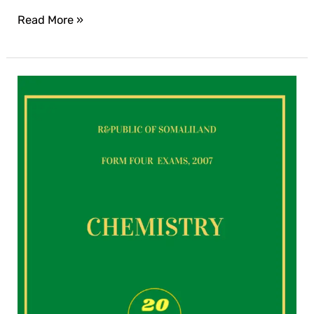
Read More »
Chemistry
exam
for
2007