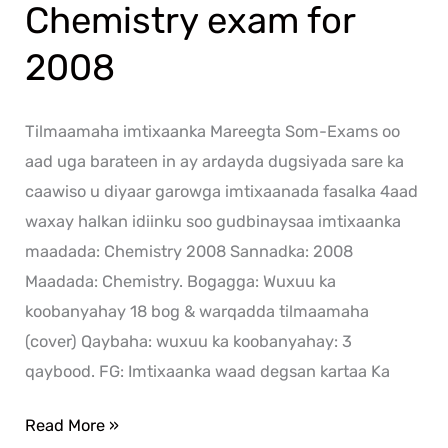
Chemistry exam for
2008
Tilmaamaha imtixaanka Mareegta Som-Exams oo
aad uga barateen in ay ardayda dugsiyada sare ka
caawiso u diyaar garowga imtixaanada fasalka 4aad
waxay halkan idiinku soo gudbinaysaa imtixaanka
maadada: Chemistry 2008 Sannadka: 2008
Maadada: Chemistry. Bogagga: Wuxuu ka
koobanyahay 18 bog & warqadda tilmaamaha
(cover) Qaybaha: wuxuu ka koobanyahay: 3
qaybood. FG: Imtixaanka waad degsan kartaa Ka
Read More »