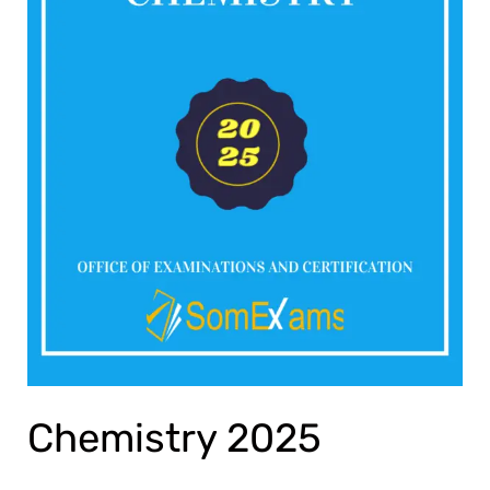
Chemistry 2025