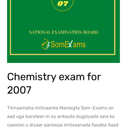
Chemistry exam for
2007
Tilmaamaha imtixaanka Mareegta Som-Exams oo
aad uga barateen in ay ardayda dugsiyada sare ka
caawiso u diyaar garowga imtixaanada fasalka 4aad