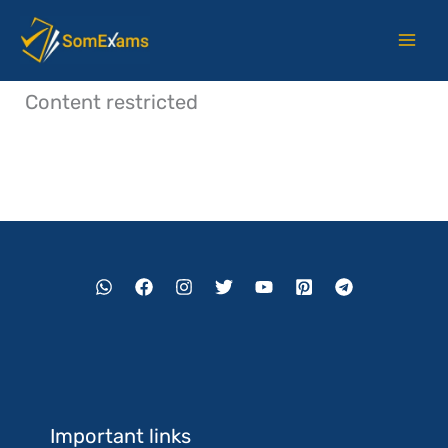
Skip
to
content
Content restricted
Important links