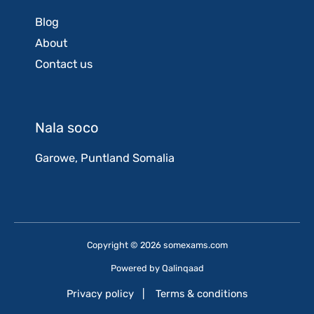
Blog
About
Contact us
Nala soco
Garowe, Puntland Somalia
Copyright © 2026 somexams.com
Powered by
Qalinqaad
Privacy policy
|
Terms & conditions