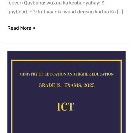
(cover) Qaybaha: wuxuu ka koobanyahay: 3
qaybood. FG: Imtixaanka waad degsan kartaa Ka […]
Read More »
ICT
exam
for
2025