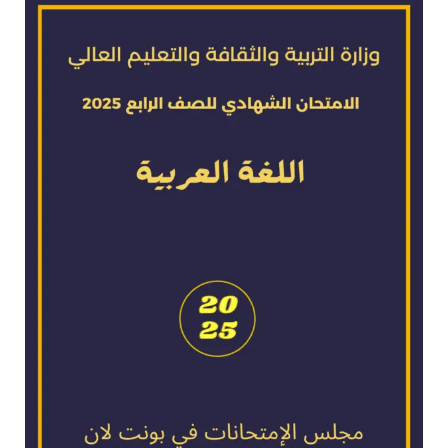
exam
for
2025