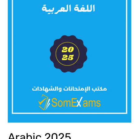
Arabic 2025