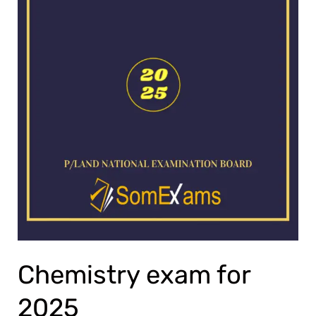
Chemistry exam for
2025