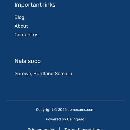
Important links
Blog
About
Contact us
Nala soco
Garowe, Puntland Somalia
Copyright © 2026 somexams.com
Powered by
Qalinqaad
Privacy policy
|
Terms & conditions