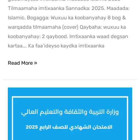
Tilmaamaha imtixaanka Sannadka: 2025. Maadada:
Islamic. Bogagga: Wuxuu ka koobanyahay 8 bog &
warqadda tilmaamaha (cover) Qaybaha: wuxuu ka
koobanyahay: 2 qaybood. Imtixaanka waad degsan
kartaa…. Ka faa’ideyso kaydka imtixaanka
Read More »
Arabic
2025