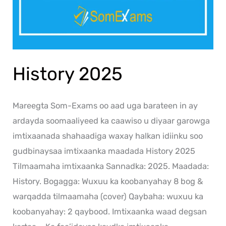
History 2025
Mareegta Som-Exams oo aad uga barateen in ay
ardayda soomaaliyeed ka caawiso u diyaar garowga
imtixaanada shahaadiga waxay halkan idiinku soo
gudbinaysaa imtixaanka maadada History 2025
Tilmaamaha imtixaanka Sannadka: 2025. Maadada:
History. Bogagga: Wuxuu ka koobanyahay 8 bog &
warqadda tilmaamaha (cover) Qaybaha: wuxuu ka
koobanyahay: 2 qaybood. Imtixaanka waad degsan