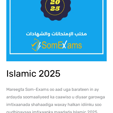
Islamic 2025
Mareegta Som-Exams oo aad uga barateen in ay
ardayda soomaaliyeed ka caawiso u diyaar garowga
imtixaanada shahaadiga waxay halkan idiinku soo
gudbinaysaa imtixaanka maadada Islamic 2025