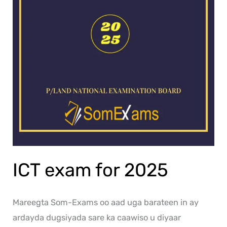
ICT exam for 2025
Mareegta Som-Exams oo aad uga barateen in ay
ardayda dugsiyada sare ka caawiso u diyaar