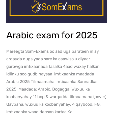
Arabic exam for 2025
Mareegta Som-Exams oo aad uga barateen in ay
ardayda dugsiyada sare ka caawiso u diyaar
garowga imtixaanada fasalka 4aad waxay halkan
idiinku soo gudbinaysaa imtixaanka maadada
Arabic 2025 Tilmaamaha imtixaanka Sannadka:
2025. Maadada: Arabic. Bogagga: Wuxuu ka
koobanyahay 11 bog & warqadda tilmaamaha (cover)
Qaybaha: wuxuu ka koobanyahay: 4 qaybood. FG:
Imtixaanka waad degsan kartaa Ka