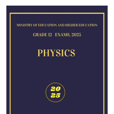
Physics
exam
for
2025