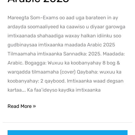
Mareegta Som-Exams oo aad uga barateen in ay
ardayda soomaaliyeed ka caawiso u diyaar garowga
imtixaanada shahaadiga waxay halkan idiinku soo
gudbinaysaa imtixaanka maadada Arabic 2025
Tilmaamaha imtixaanka Sannadka: 2025. Maadada:
Arabic. Bogagga: Wuxuu ka koobanyahay 8 bog &
warqadda tilmaamaha (cover) Qaybaha: wuxuu ka
koobanyahay: 2 qaybood. Imtixaanka waad degsan
kartaa…. Ka faa’ideyso kaydka imtixaanka
Read More »
History