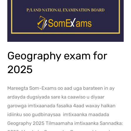
Geography exam for
2025
Mareegta Som-Exams oo aad uga barateen in ay
ardayda dugsiyada sare ka caawiso u diyaar
garowga imtixaanada fasalka 4aad waxay halkan
idiinku soo gudbinaysaa imtixaanka maadada
Geography 2025 Tilmaamaha imtixaanka Sannadka: