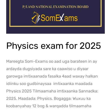
Physics exam for 2025
Mareegta Som-Exams oo aad uga barateen in ay
ardayda dugsiyada sare ka caawiso u diyaar
garowga imtixaanada fasalka 4aad waxay halkan
idiinku soo gudbinaysaa imtixaanka maadada
Physics 2025 Tilmaamaha imtixaanka Sannadka:
2025. Maadada: Physics. Bogagga: Wuxuu ka
koobanyahay 12 bog & warqadda tilmaamaha