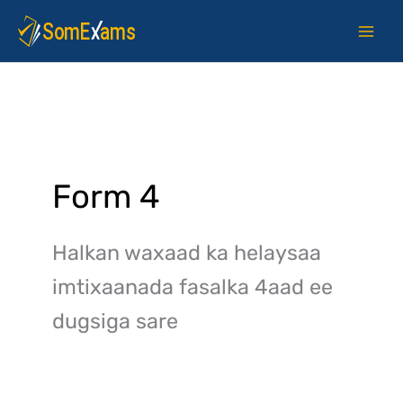
Skip
to
content
Form 4
Halkan waxaad ka helaysaa
imtixaanada fasalka 4aad ee
dugsiga sare