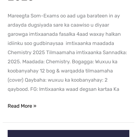
Mareegta Som-Exams oo aad uga barateen in ay
ardayda dugsiyada sare ka caawiso u diyaar
garowga imtixaanada fasalka 4aad waxay halkan
idiinku soo gudbinaysaa imtixaanka maadada
Chemistry 2025 Tilmaamaha imtixaanka Sannadka:
2025. Maadada: Chemistry. Bogagga: Wuxuu ka
koobanyahay 12 bog & warqadda tilmaamaha
(cover) Qaybaha: wuxuu ka koobanyahay: 2
qaybood. FG: Imtixaanka waad degsan kartaa Ka
Read More »
Arabic