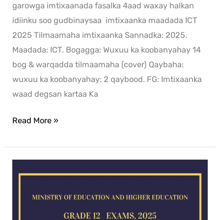
garowga imtixaanada fasalka 4aad waxay halkan
idiinku soo gudbinaysaa imtixaanka maadada ICT
2025 Tilmaamaha imtixaanka Sannadka: 2025.
Maadada: ICT. Bogagga: Wuxuu ka koobanyahay 14
bog & warqadda tilmaamaha (cover) Qaybaha:
wuxuu ka koobanyahay: 2 qaybood. FG: Imtixaanka
waad degsan kartaa Ka
Read More »
History
exam
for
2025