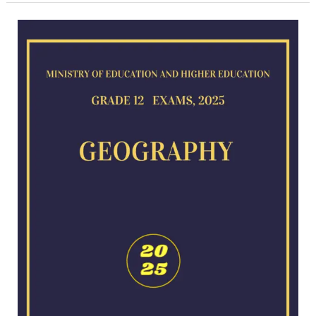
Geography
exam
for
2025