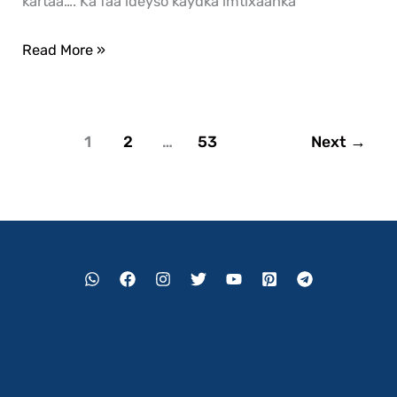
kartaa…. Ka faa’ideyso kaydka imtixaanka
Read More »
1
2
…
53
Next
→