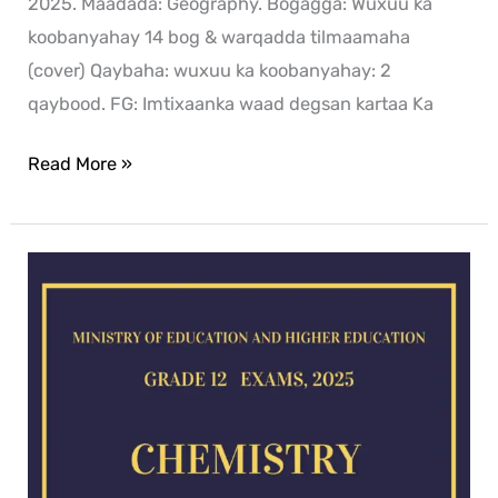
2025. Maadada: Geography. Bogagga: Wuxuu ka
koobanyahay 14 bog & warqadda tilmaamaha
(cover) Qaybaha: wuxuu ka koobanyahay: 2
qaybood. FG: Imtixaanka waad degsan kartaa Ka
Read More »
Chemistry
exam
for
2025