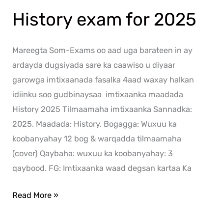
History exam for 2025
Mareegta Som-Exams oo aad uga barateen in ay
ardayda dugsiyada sare ka caawiso u diyaar
garowga imtixaanada fasalka 4aad waxay halkan
idiinku soo gudbinaysaa imtixaanka maadada
History 2025 Tilmaamaha imtixaanka Sannadka:
2025. Maadada: History. Bogagga: Wuxuu ka
koobanyahay 12 bog & warqadda tilmaamaha
(cover) Qaybaha: wuxuu ka koobanyahay: 3
qaybood. FG: Imtixaanka waad degsan kartaa Ka
Read More »