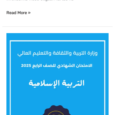
Read More »
Islamic
2025