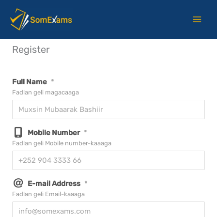
Skip
to
content
Register
Full Name
*
Fadlan geli magacaaga
Mobile Number
*
Fadlan geli Mobile number-kaaaga
E-mail Address
*
Fadlan geli Email-kaaaga