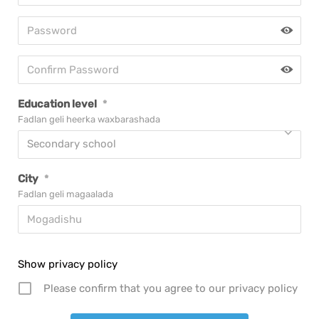
Education level
*
Fadlan geli heerka waxbarashada
Secondary school
City
*
Fadlan geli magaalada
Show privacy policy
Please confirm that you agree to our privacy policy