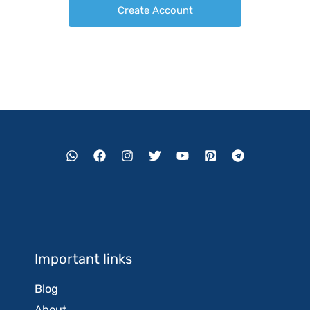
Important links
Blog
About