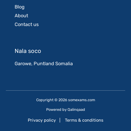
Blog
About
Contact us
Nala soco
Garowe, Puntland Somalia
Copyright © 2026 somexams.com
Powered by
Qalinqaad
Privacy policy
|
Terms & conditions