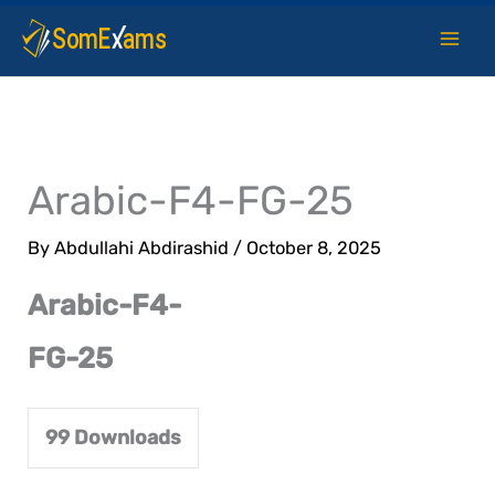
Skip
to
content
Arabic-F4-FG-25
By
Abdullahi Abdirashid
/
October 8, 2025
Arabic-F4-
FG-25
99
Downloads