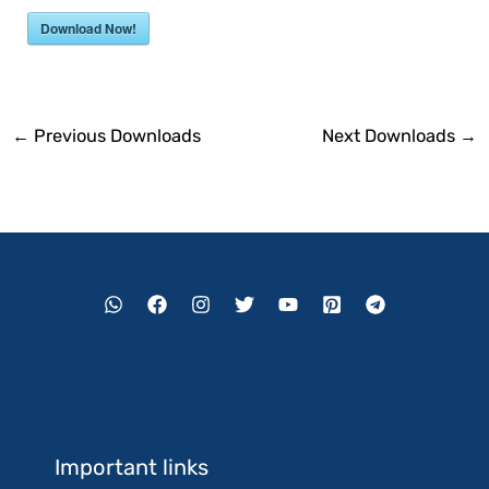
Download Now!
←
Previous Downloads
Next Downloads
→
Important links