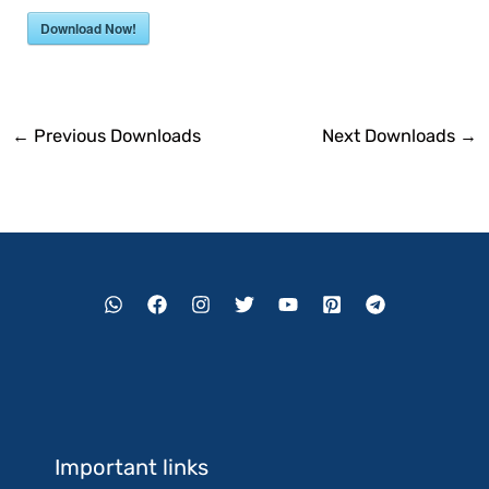
Download Now!
←
Previous Downloads
Next Downloads
→
Important links