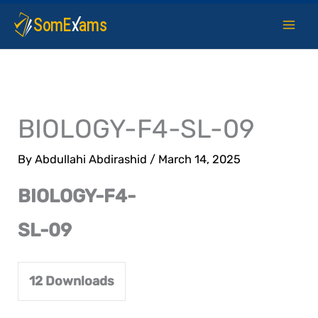
Skip
to
content
BIOLOGY-F4-SL-09
By
Abdullahi Abdirashid
/
March 14, 2025
BIOLOGY-F4-
SL-09
12
Downloads