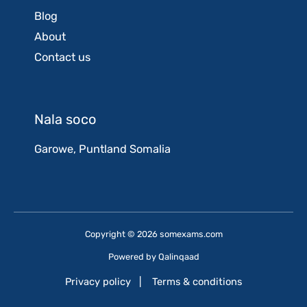
Blog
About
Contact us
Nala soco
Garowe, Puntland Somalia
Copyright © 2026 somexams.com
Powered by
Qalinqaad
Privacy policy
|
Terms & conditions