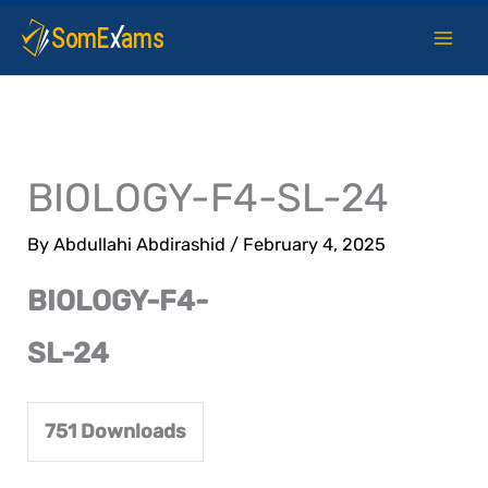
Skip
to
content
BIOLOGY-F4-SL-24
By
Abdullahi Abdirashid
/
February 4, 2025
BIOLOGY-F4-
SL-24
751
Downloads