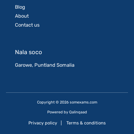
Blog
About
Contact us
Nala soco
Garowe, Puntland Somalia
Copyright © 2026 somexams.com
Powered by
Qalinqaad
Privacy policy
|
Terms & conditions