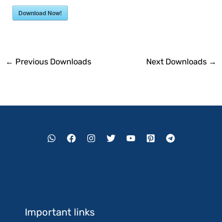
Download Now!
←
Previous Downloads
Next Downloads
→
Important links