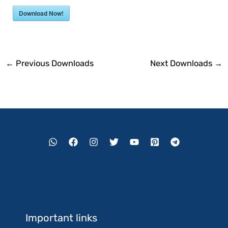
Download Now!
←
Previous Downloads
Next Downloads
→
Important links