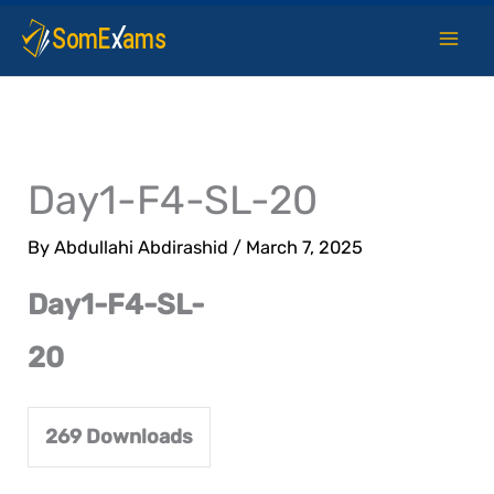
Skip
to
content
Day1-F4-SL-20
By
Abdullahi Abdirashid
/
March 7, 2025
Day1-F4-SL-
20
269
Downloads