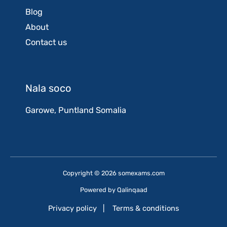
Blog
About
Contact us
Nala soco
Garowe, Puntland Somalia
Copyright © 2026 somexams.com
Powered by
Qalinqaad
Privacy policy
|
Terms & conditions