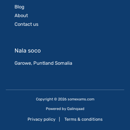
Blog
About
Contact us
Nala soco
Garowe, Puntland Somalia
Copyright © 2026 somexams.com
Powered by
Qalinqaad
Privacy policy
|
Terms & conditions