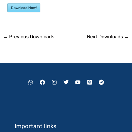
Download Now!
←
Previous Downloads
Next Downloads
→
Important links