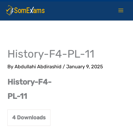
Skip
to
content
History-F4-PL-11
By
Abdullahi Abdirashid
/
January 9, 2025
History-F4-
PL-11
4
Downloads