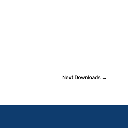
Next Downloads
→