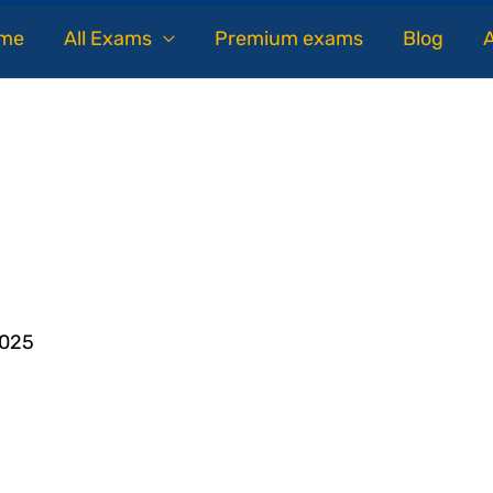
me
All Exams
Premium exams
Blog
2025