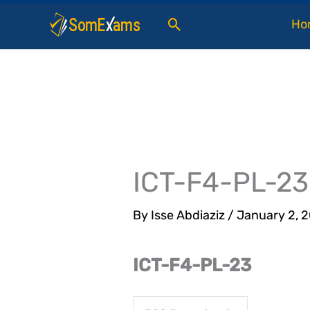
Skip
Search
Ho
to
content
ICT-F4-PL-23
By
Isse Abdiaziz
/
January 2, 
ICT-F4-PL-23