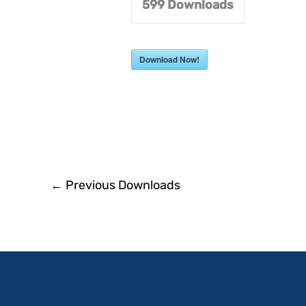
599
Downloads
Download Now!
←
Previous Downloads