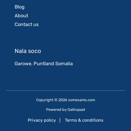
Blog
About
Contact us
Nala soco
Garowe, Puntland Somalia
Copyright © 2026 somexams.com
Powered by
Qalinqaad
Privacy policy
|
Terms & conditions