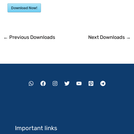
Download Now!
←
Previous Downloads
Next Downloads
→
Important links