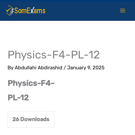
Skip
to
content
Physics-F4-PL-12
By
Abdullahi Abdirashid
/
January 9, 2025
Physics-F4-
PL-12
26
Downloads