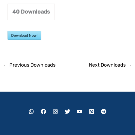
40
Downloads
Download Now!
←
Previous Downloads
Next Downloads
→