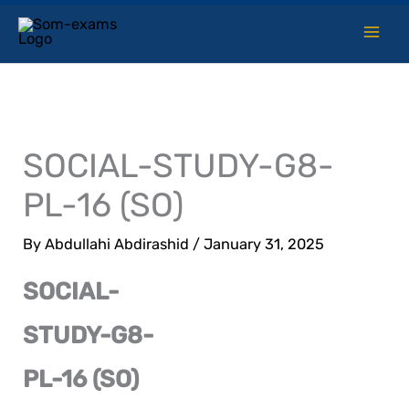
Skip
to
content
SOCIAL-STUDY-G8-
PL-16 (SO)
By
Abdullahi Abdirashid
/
January 31, 2025
SOCIAL-
STUDY-G8-
PL-16 (SO)