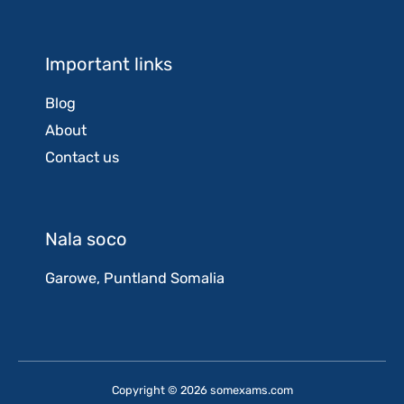
Important links
Blog
About
Contact us
Nala soco
Garowe, Puntland Somalia
Copyright © 2026 somexams.com