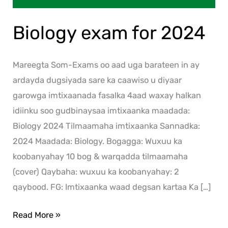
Biology exam for 2024
Mareegta Som-Exams oo aad uga barateen in ay
ardayda dugsiyada sare ka caawiso u diyaar
garowga imtixaanada fasalka 4aad waxay halkan
idiinku soo gudbinaysaa imtixaanka maadada:
Biology 2024 Tilmaamaha imtixaanka Sannadka:
2024 Maadada: Biology. Bogagga: Wuxuu ka
koobanyahay 10 bog & warqadda tilmaamaha
(cover) Qaybaha: wuxuu ka koobanyahay: 2
qaybood. FG: Imtixaanka waad degsan kartaa Ka […]
Read More »