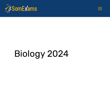
Skip
to
content
Biology 2024