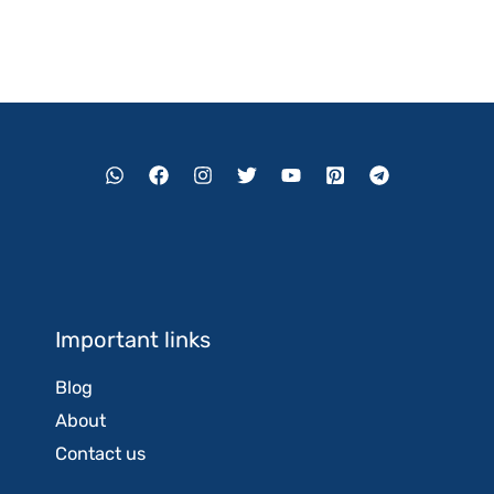
Important links
Blog
About
Contact us