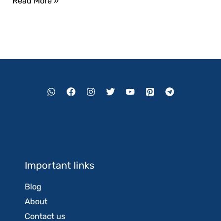
Read More »
Important links
Blog
About
Contact us