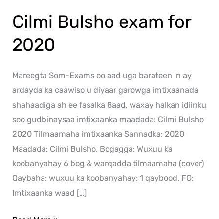
Cilmi Bulsho exam for
2020
Mareegta Som-Exams oo aad uga barateen in ay
ardayda ka caawiso u diyaar garowga imtixaanada
shahaadiga ah ee fasalka 8aad, waxay halkan idiinku
soo gudbinaysaa imtixaanka maadada: Cilmi Bulsho
2020 Tilmaamaha imtixaanka Sannadka: 2020
Maadada: Cilmi Bulsho. Bogagga: Wuxuu ka
koobanyahay 6 bog & warqadda tilmaamaha (cover)
Qaybaha: wuxuu ka koobanyahay: 1 qaybood. FG:
Imtixaanka waad […]