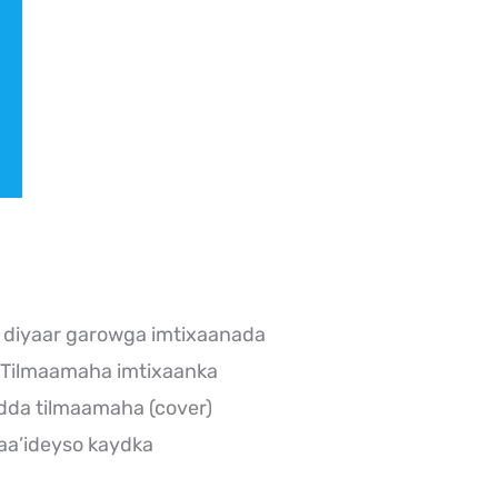
 diyaar garowga imtixaanada
 Tilmaamaha imtixaanka
dda tilmaamaha (cover)
aa’ideyso kaydka