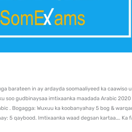
a barateen in ay ardayda soomaaliyeed ka caawiso u
nku soo gudbinaysaa imtixaanka maadada Arabic 2020
bic . Bogagga: Wuxuu ka koobanyahay 5 bog & warqa
y: 5 qaybood. Imtixaanka waad degsan kartaa…. Ka f