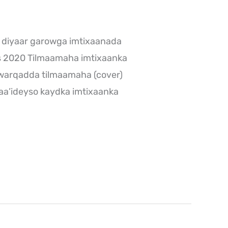
 diyaar garowga imtixaanada
s 2020 Tilmaamaha imtixaanka
warqadda tilmaamaha (cover)
aa’ideyso kaydka imtixaanka