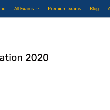
me
All Exams
Premium exams
Blog
ation 2020