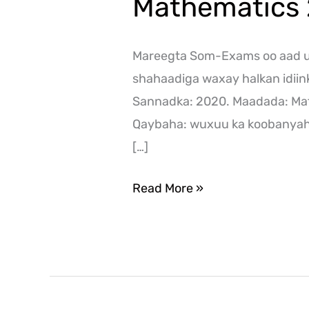
Mathematics
Mareegta Som-Exams oo aad ug
shahaadiga waxay halkan idii
Sannadka: 2020. Maadada: Ma
Qaybaha: wuxuu ka koobanyaha
[…]
Read More »