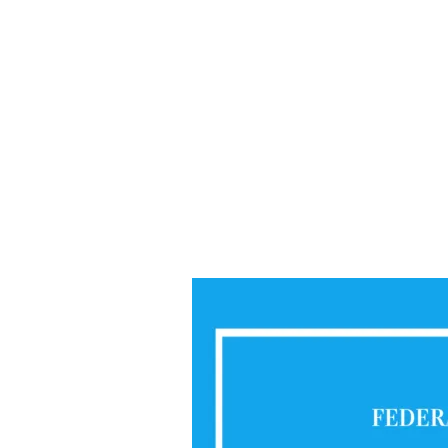
Mathematics
2020