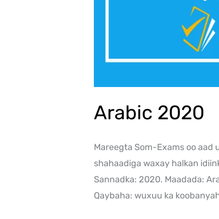
Arabic 2020
Mareegta Som-Exams oo aad ug
shahaadiga waxay halkan idii
Sannadka: 2020. Maadada: Ara
Qaybaha: wuxuu ka koobanyaha