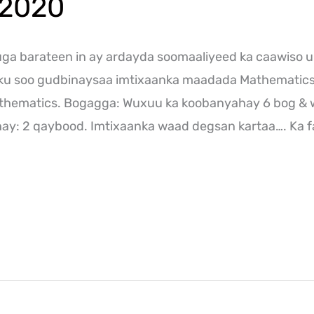
 2020
a barateen in ay ardayda soomaaliyeed ka caawiso u
nku soo gudbinaysaa imtixaanka maadada Mathematic
thematics. Bogagga: Wuxuu ka koobanyahay 6 bog & 
y: 2 qaybood. Imtixaanka waad degsan kartaa…. Ka f