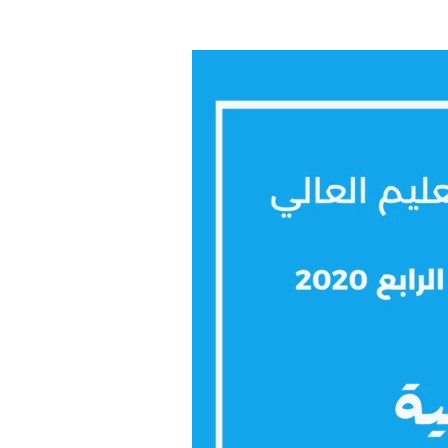
Arabic
2020