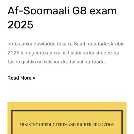
Af-Soomaali G8 exam
2025
Imtixaanka dawladda fasalka 8aad maadada: Arabic
2025 la deg imtixaanka, is tijaabi oo ka shaqee. ka
tasho qishka oo kalsooni ku tallaal naftaada.
Read More »
Mathematics
G8
exam
2025