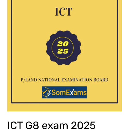
ICT G8 exam 2025