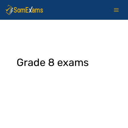
Skip
to
content
Grade 8 exams