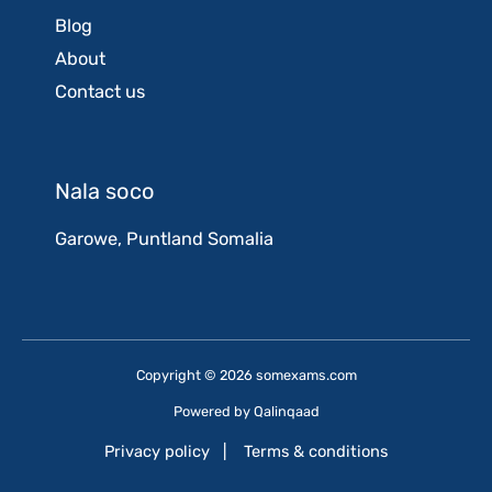
Blog
About
Contact us
Nala soco
Garowe, Puntland Somalia
Copyright © 2026 somexams.com
Powered by
Qalinqaad
Privacy policy
|
Terms & conditions