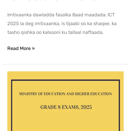
Imtixaanka dawladda fasalka 8aad maadada: ICT
2025 la deg imtixaanka, is tijaabi oo ka shaqee. ka
tasho qishka oo kalsooni ku tallaal naftaada.
Read More »
English
G8
exam
2025