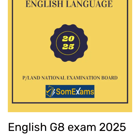
English G8 exam 2025