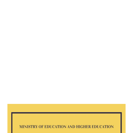
Science
G8
exam