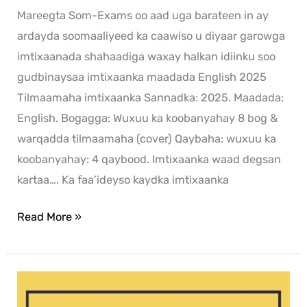
Mareegta Som-Exams oo aad uga barateen in ay
ardayda soomaaliyeed ka caawiso u diyaar garowga
imtixaanada shahaadiga waxay halkan idiinku soo
gudbinaysaa imtixaanka maadada English 2025
Tilmaamaha imtixaanka Sannadka: 2025. Maadada:
English. Bogagga: Wuxuu ka koobanyahay 8 bog &
warqadda tilmaamaha (cover) Qaybaha: wuxuu ka
koobanyahay: 4 qaybood. Imtixaanka waad degsan
kartaa…. Ka faa’ideyso kaydka imtixaanka
Read More »
Xisaab
2024