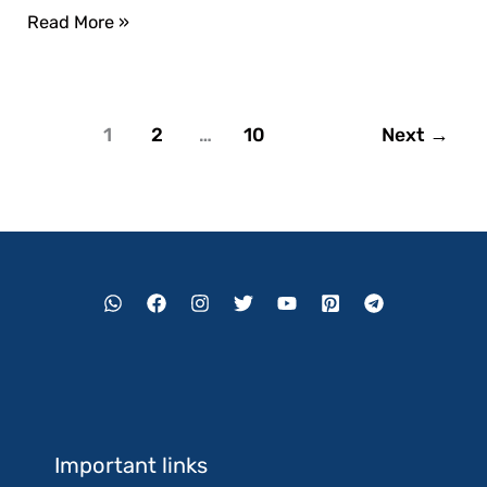
Read More »
1
2
…
10
Next
→
Important links