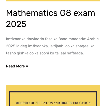
Mathematics G8 exam
2025
Imtixaanka dawladda fasalka 8aad maadada: Arabic
2025 la deg imtixaanka, is tijaabi oo ka shaqee. ka
tasho qishka oo kalsooni ku tallaal naftaada.
Read More »
Social
G8
exam