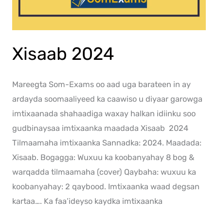
Xisaab 2024
Mareegta Som-Exams oo aad uga barateen in ay
ardayda soomaaliyeed ka caawiso u diyaar garowga
imtixaanada shahaadiga waxay halkan idiinku soo
gudbinaysaa imtixaanka maadada Xisaab 2024
Tilmaamaha imtixaanka Sannadka: 2024. Maadada:
Xisaab. Bogagga: Wuxuu ka koobanyahay 8 bog &
warqadda tilmaamaha (cover) Qaybaha: wuxuu ka
koobanyahay: 2 qaybood. Imtixaanka waad degsan
kartaa…. Ka faa’ideyso kaydka imtixaanka