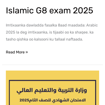
Islamic G8 exam 2025
Imtixaanka dawladda fasalka 8aad maadada: Arabic
2025 la deg imtixaanka, is tijaabi oo ka shaqee. ka
tasho qishka oo kalsooni ku tallaal naftaada.
Read More »
Arabic
G8
exam
2025