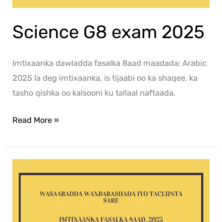
Science G8 exam 2025
Imtixaanka dawladda fasalka 8aad maadada: Arabic
2025 la deg imtixaanka, is tijaabi oo ka shaqee. ka
tasho qishka oo kalsooni ku tallaal naftaada.
Read More »
Af-
Soomaali
G8
exam