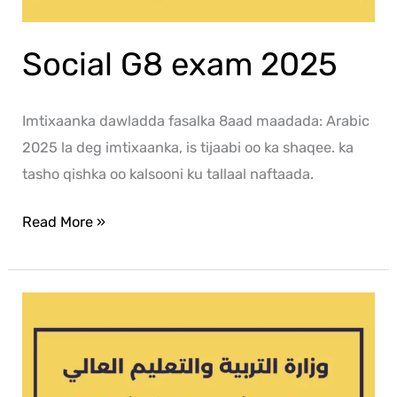
Social G8 exam 2025
Imtixaanka dawladda fasalka 8aad maadada: Arabic
2025 la deg imtixaanka, is tijaabi oo ka shaqee. ka
tasho qishka oo kalsooni ku tallaal naftaada.
Read More »
Islamic
G8
exam
2025