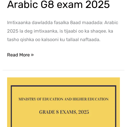
Arabic G8 exam 2025
Imtixaanka dawladda fasalka 8aad maadada: Arabic
2025 la deg imtixaanka, is tijaabi oo ka shaqee. ka
tasho qishka oo kalsooni ku tallaal naftaada.
Read More »
ICT
G8
exam
2025