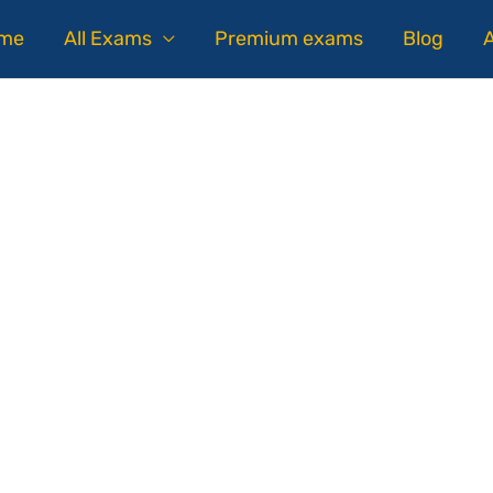
me
All Exams
Premium exams
Blog