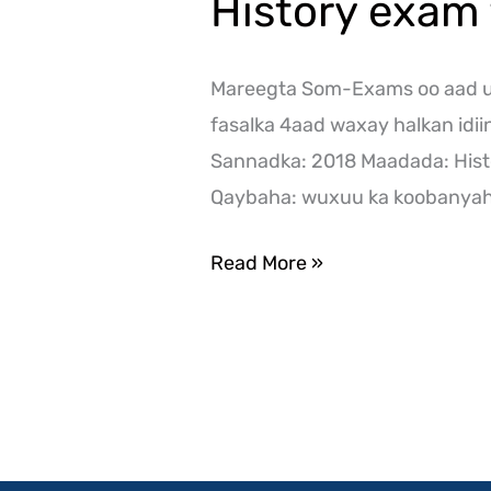
History exam 
Mareegta Som-Exams oo aad ug
fasalka 4aad waxay halkan idi
Sannadka: 2018 Maadada: Hist
Qaybaha: wuxuu ka koobanyaha
Read More »