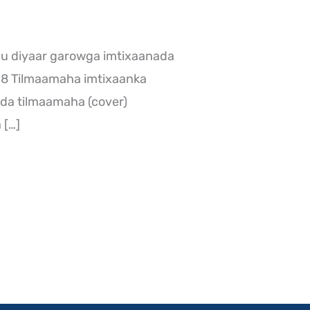
 u diyaar garowga imtixaanada
018 Tilmaamaha imtixaanka
da tilmaamaha (cover)
 […]