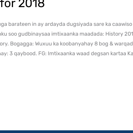
for 2018
a barateen in ay ardayda dugsiyada sare ka caawiso
inku soo gudbinaysaa imtixaanka maadada: History 2
ory. Bogagga: Wuxuu ka koobanyahay 8 bog & warqad
y: 3 qaybood. FG: Imtixaanka waad degsan kartaa Ka