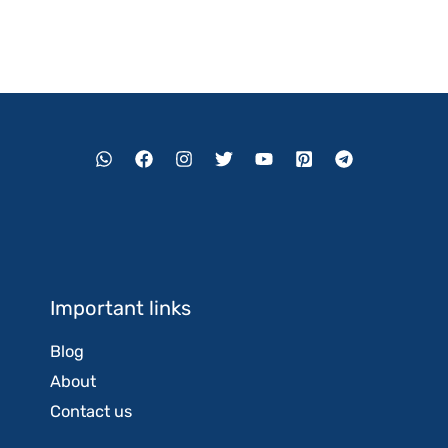
Important links
Blog
About
Contact us