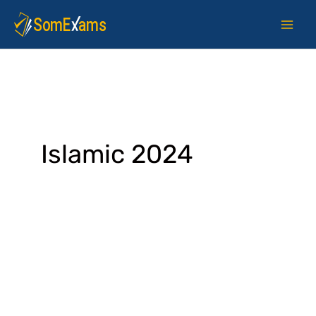
Skip
to
content
Islamic 2024