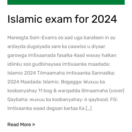
Islamic exam for 2024
Mareegta Som-Exams oo aad uga barateen in ay
ardayda dugsiyada sare ka caawiso u diyaar
garowga imtixaanada fasalka 4aad waxay halkan
idiinku soo gudbinaysaa imtixaanka maadada:
Islamic 2024 Tilmaamaha imtixaanka Sannadka:
2024 Maadada: Islamic. Bogagga: Wuxuu ka
koobanyahay 11 bog & warqadda tilmaamaha (cover)
Qaybaha: wuxuu ka koobanyahay: 6 qaybood. FG:
Imtixaanka waad degsan kartaa Ka […]
Read More »