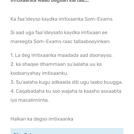
Imtixaanka waad degsan kartaa….
Ka faa'ideyso kaydka imtixaanka Som-Exams
Si aad uga faa’ideysato kaydka imtixaan ee
mareegta Som-Exams raac tallaabooyinkan:
1. La deg imtixaanka maadada aad doonayso.
2. ka shaqee dhammaan su’aalaha uu ka
koobanyahay imtixaanku.
3. Su’aalaha kugu adkaada dib ugu laabo buugga.
4. Caqabadaha ku soo wajaha la kaasho asxaabta
iyo macalimiinta.
Halkan ka degso imtixaanka