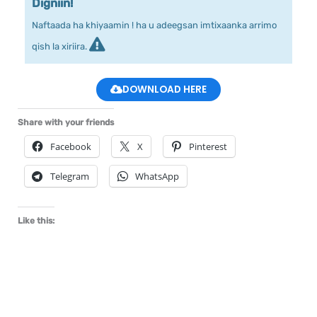
Digniin!
Naftaada ha khiyaamin ! ha u adeegsan imtixaanka arrimo
qish la xiriira.
DOWNLOAD HERE
Share with your friends
Facebook
X
Pinterest
Telegram
WhatsApp
Like this: