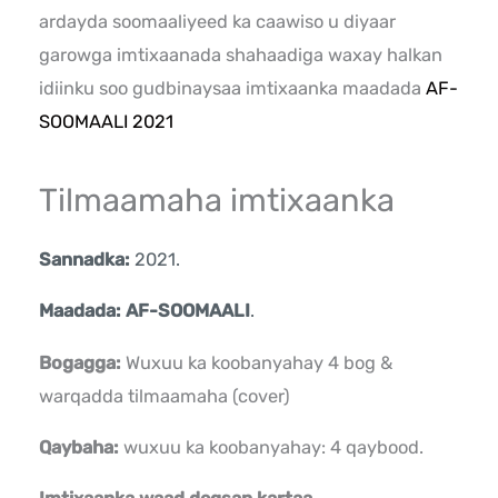
ardayda soomaaliyeed ka caawiso u diyaar
garowga imtixaanada shahaadiga waxay halkan
idiinku soo gudbinaysaa imtixaanka maadada
AF-
SOOMAALI 2021
Tilmaamaha imtixaanka
Sannadka:
2021.
Maadada: AF-SOOMAALI
.
Bogagga:
Wuxuu ka koobanyahay 4 bog &
warqadda tilmaamaha (cover)
Qaybaha:
wuxuu ka koobanyahay: 4 qaybood.