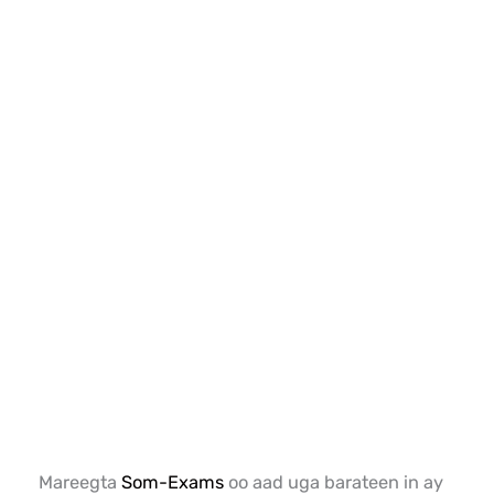
Mareegta
Som-Exams
oo aad uga barateen in ay