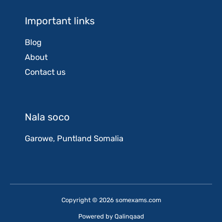
Important links
Blog
About
Contact us
Nala soco
Garowe, Puntland Somalia
Copyright © 2026 somexams.com
Powered by
Qalinqaad