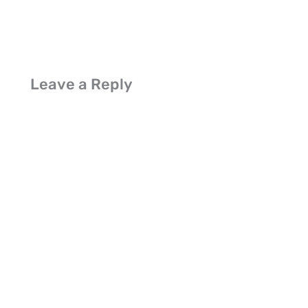
Leave a Reply