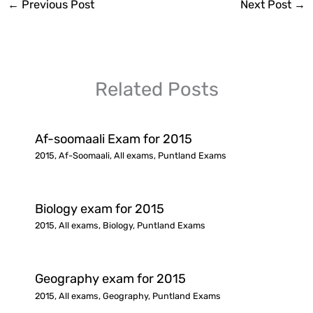
←
Previous Post
Next Post
→
Related Posts
Af-soomaali Exam for 2015
2015
,
Af-Soomaali
,
All exams
,
Puntland Exams
Biology exam for 2015
2015
,
All exams
,
Biology
,
Puntland Exams
Geography exam for 2015
2015
,
All exams
,
Geography
,
Puntland Exams