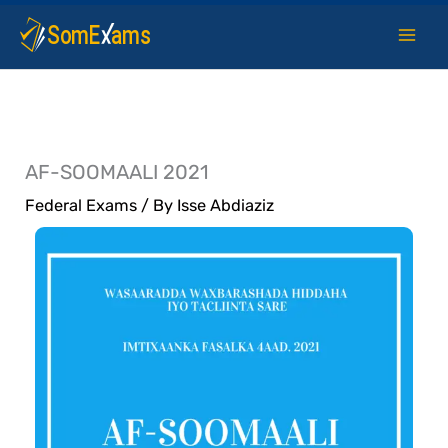
Skip
to
content
AF-SOOMAALI 2021
Federal Exams
/ By
Isse Abdiaziz