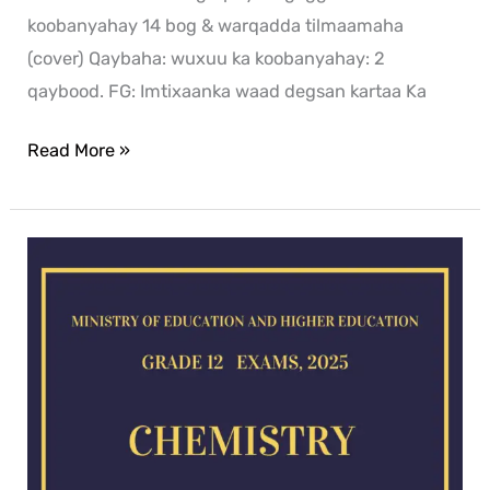
koobanyahay 14 bog & warqadda tilmaamaha
(cover) Qaybaha: wuxuu ka koobanyahay: 2
qaybood. FG: Imtixaanka waad degsan kartaa Ka
Read More »
Chemistry
exam
for
2025