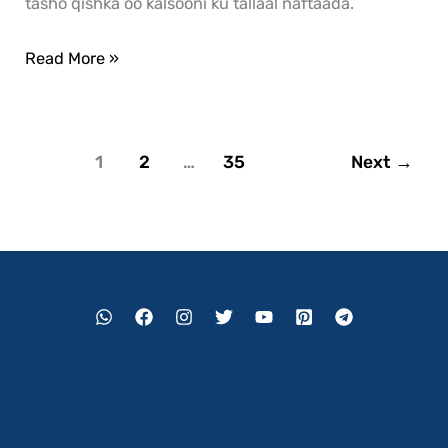
tasho qishka oo kalsooni ku tallaal naftaada.
Read More »
1
2
…
35
Next
→