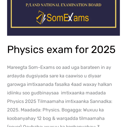
Physics exam for 2025
Mareegta Som-Exams oo aad uga barateen in ay
ardayda dugsiyada sare ka caawiso u diyaar
garowga imtixaanada fasalka 4aad waxay halkan
idiinku soo gudbinaysaa imtixaanka maadada
Physics 2025 Tilmaamaha imtixaanka Sannadka:
2025. Maadada: Physics. Bogagga: Wuxuu ka
koobanyahay 12 bog & warqadda tilmaamaha
(cover) Qaybaha: wuxuu ka koobanyahay: 3