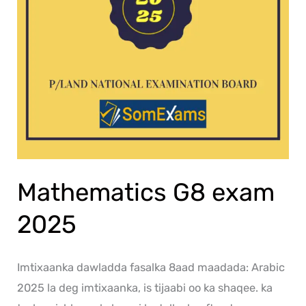
Mathematics G8 exam
2025
Imtixaanka dawladda fasalka 8aad maadada: Arabic
2025 la deg imtixaanka, is tijaabi oo ka shaqee. ka