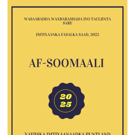
Af-
Soomaali
G8
exam
2025