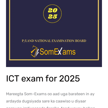
ICT exam for 2025
Mareegta Som-Exams oo aad uga barateen in ay
ardayda dugsiyada sare ka caawiso u diyaar