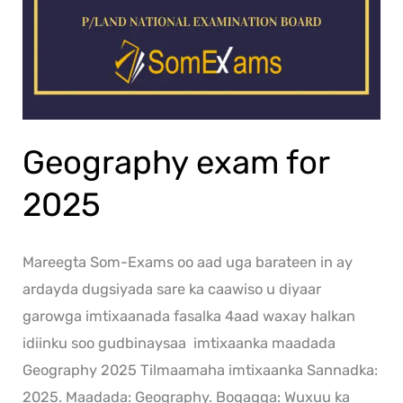
Geography exam for
2025
Mareegta Som-Exams oo aad uga barateen in ay
ardayda dugsiyada sare ka caawiso u diyaar
garowga imtixaanada fasalka 4aad waxay halkan
idiinku soo gudbinaysaa imtixaanka maadada
Geography 2025 Tilmaamaha imtixaanka Sannadka:
2025. Maadada: Geography. Bogagga: Wuxuu ka