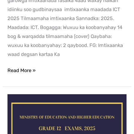
garowga imtixaanada fasalka 4aad waxay halkan
idiinku soo gudbinaysaa imtixaanka maadada ICT
2025 Tilmaamaha imtixaanka Sannadka: 2025.
Maadada: ICT. Bogagga: Wuxuu ka koobanyahay 14
bog & warqadda tilmaamaha (cover) Qaybaha:
wuxuu ka koobanyahay: 2 qaybood. FG: Imtixaanka
waad degsan kartaa Ka
Read More »
History
exam
for
2025