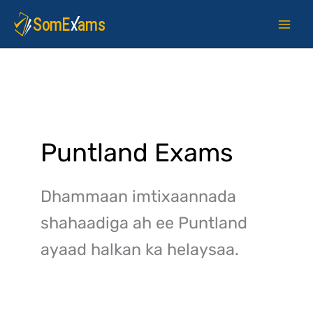
Skip
to
content
Puntland Exams
Dhammaan imtixaannada
shahaadiga ah ee Puntland
ayaad halkan ka helaysaa.