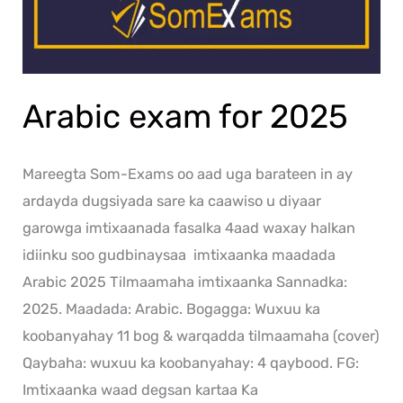
Arabic exam for 2025
Mareegta Som-Exams oo aad uga barateen in ay
ardayda dugsiyada sare ka caawiso u diyaar
garowga imtixaanada fasalka 4aad waxay halkan
idiinku soo gudbinaysaa imtixaanka maadada
Arabic 2025 Tilmaamaha imtixaanka Sannadka:
2025. Maadada: Arabic. Bogagga: Wuxuu ka
koobanyahay 11 bog & warqadda tilmaamaha (cover)
Qaybaha: wuxuu ka koobanyahay: 4 qaybood. FG:
Imtixaanka waad degsan kartaa Ka