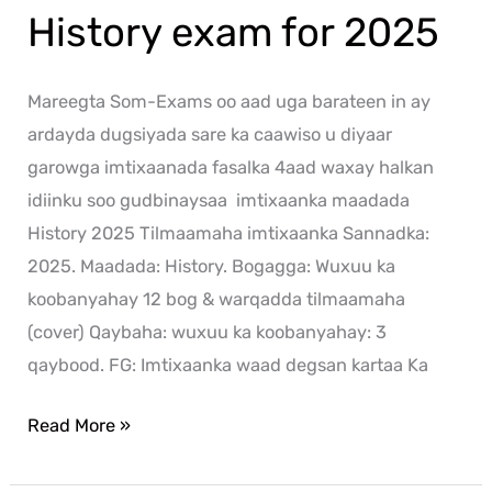
History exam for 2025
Mareegta Som-Exams oo aad uga barateen in ay
ardayda dugsiyada sare ka caawiso u diyaar
garowga imtixaanada fasalka 4aad waxay halkan
idiinku soo gudbinaysaa imtixaanka maadada
History 2025 Tilmaamaha imtixaanka Sannadka:
2025. Maadada: History. Bogagga: Wuxuu ka
koobanyahay 12 bog & warqadda tilmaamaha
(cover) Qaybaha: wuxuu ka koobanyahay: 3
qaybood. FG: Imtixaanka waad degsan kartaa Ka
Read More »