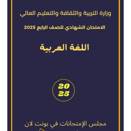
exam
for
2025