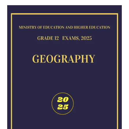
Geography
exam
for
2025