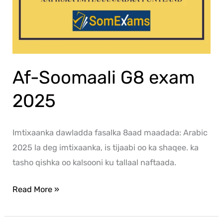
Af-Soomaali G8 exam
2025
Imtixaanka dawladda fasalka 8aad maadada: Arabic
2025 la deg imtixaanka, is tijaabi oo ka shaqee. ka
tasho qishka oo kalsooni ku tallaal naftaada.
Read More »