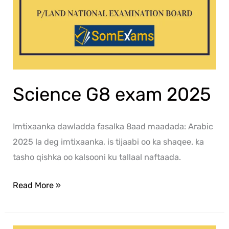
Science G8 exam 2025
Imtixaanka dawladda fasalka 8aad maadada: Arabic
2025 la deg imtixaanka, is tijaabi oo ka shaqee. ka
tasho qishka oo kalsooni ku tallaal naftaada.
Read More »