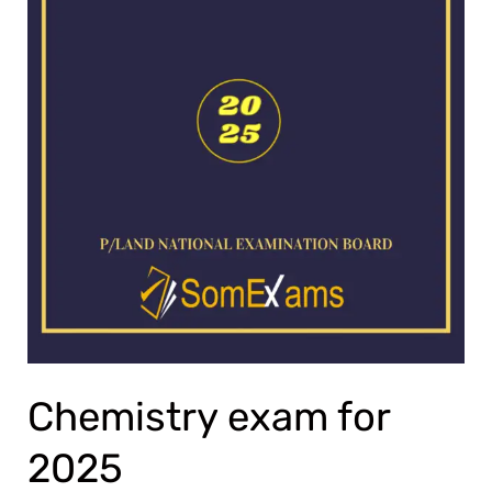
Chemistry exam for
2025