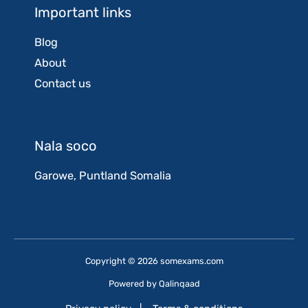
Important links
Blog
About
Contact us
Nala soco
Garowe, Puntland Somalia
Copyright © 2026 somexams.com
Powered by
Qalinqaad