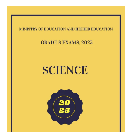
Science
G8
exam
2025