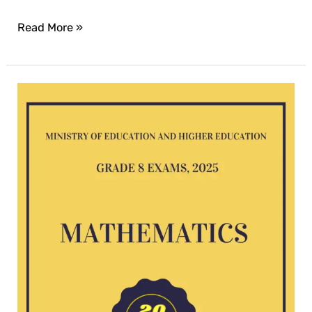
Read More »
Mathematics
G8
exam
2025