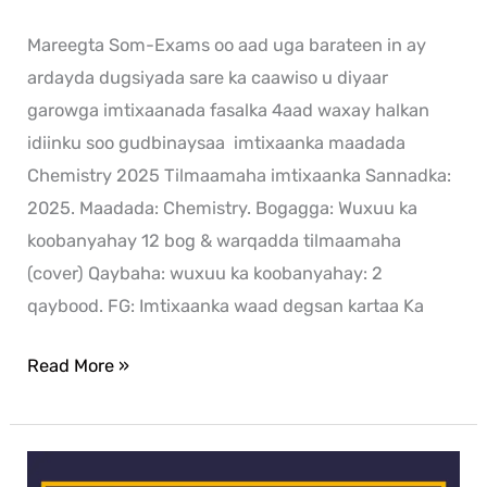
Mareegta Som-Exams oo aad uga barateen in ay
ardayda dugsiyada sare ka caawiso u diyaar
garowga imtixaanada fasalka 4aad waxay halkan
idiinku soo gudbinaysaa imtixaanka maadada
Chemistry 2025 Tilmaamaha imtixaanka Sannadka:
2025. Maadada: Chemistry. Bogagga: Wuxuu ka
koobanyahay 12 bog & warqadda tilmaamaha
(cover) Qaybaha: wuxuu ka koobanyahay: 2
qaybood. FG: Imtixaanka waad degsan kartaa Ka
Read More »
Arabic