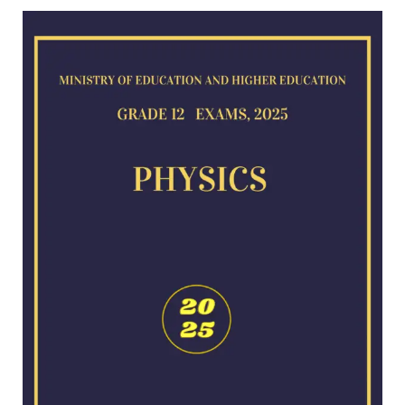
Physics
exam
for
2025