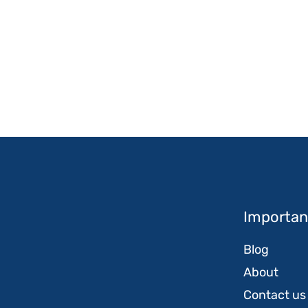
Important
Blog
About
Contact us