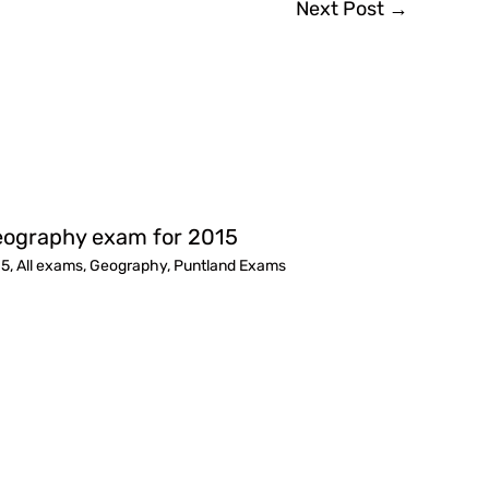
Next Post
→
ography exam for 2015
15
,
All exams
,
Geography
,
Puntland Exams