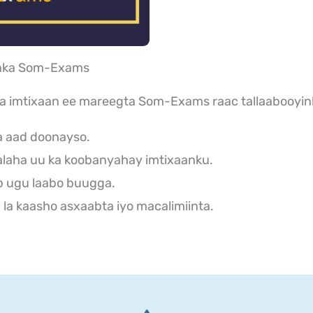
aanka Som-Exams
ka imtixaan ee mareegta Som-Exams raac tallaabooyin
a aad doonayso.
laha uu ka koobanyahay imtixaanku.
b ugu laabo buugga.
la kaasho asxaabta iyo macalimiinta.