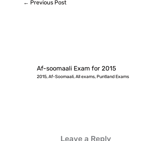
←
Previous Post
Af-soomaali Exam for 2015
2015
,
Af-Soomaali
,
All exams
,
Puntland Exams
Leave a Reply