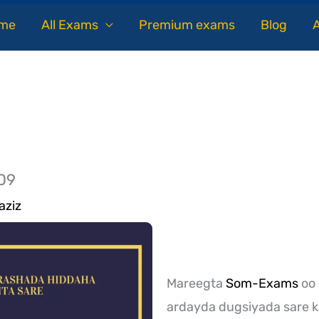
me
All Exams
Premium exams
Blog
09
aziz
Mareegta
Som-Exams
oo 
ardayda dugsiyada sare k