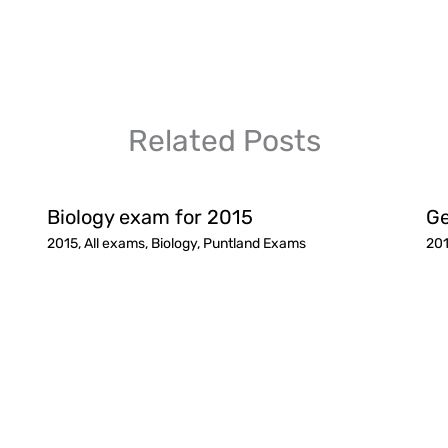
Related Posts
Biology exam for 2015
Ge
2015
,
All exams
,
Biology
,
Puntland Exams
20