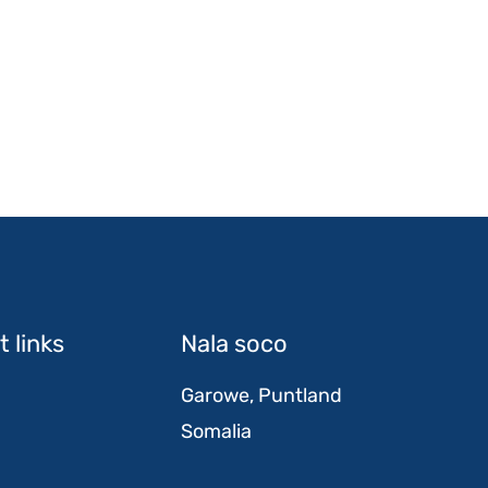
 links
Nala soco
Garowe, Puntland
Somalia