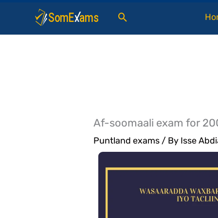
Skip
Search
Ho
to
content
Af-soomaali exam for 20
Puntland exams
/ By
Isse Abdi