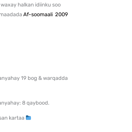
 waxay halkan idiinku soo
a maadada
Af-soomaali 2009
anyahay 19 bog & warqadda
anyahay: 8 qaybood.
san kartaa