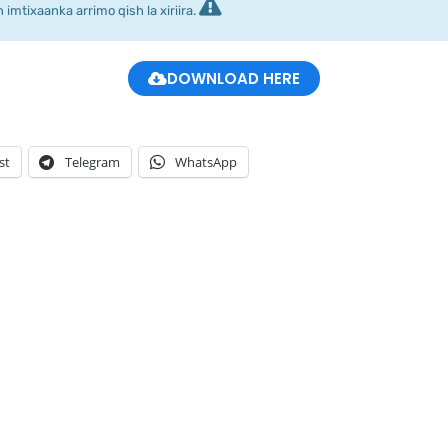
imtixaanka arrimo qish la xiriira.
DOWNLOAD HERE
st
Telegram
WhatsApp