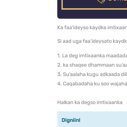
Ka faa'ideyso kaydka imtix
Si aad uga faa’ideysato kayd
1. La deg imtixaanka maadad
2. ka shaqee dhammaan su’aa
3. Su’aalaha kugu adkaada di
4. Caqabadaha ku soo wajaha 
Halkan ka degso imtixaanka
Digniin!