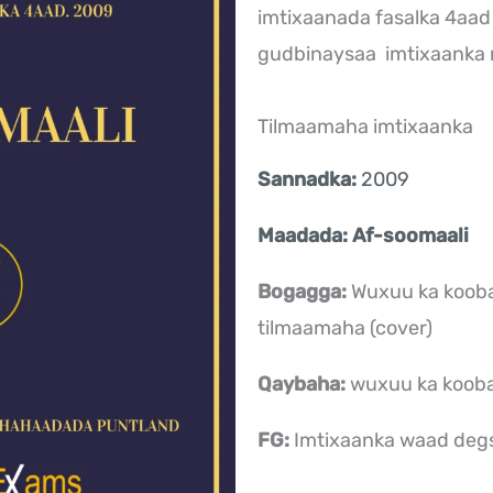
imtixaanada fasalka 4aad
gudbinaysaa imtixaank
Tilmaamaha imtixaanka
Sannadka:
2009
Maadada: Af-soomaali
.
Bogagga:
Wuxuu ka koob
tilmaamaha (cover)
Qaybaha:
wuxuu ka koob
FG:
Imtixaanka waad deg