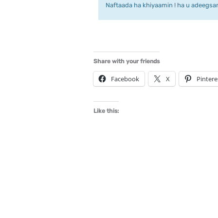
Naftaada ha khiyaamin ! ha u adeegsan 
Share with your friends
Facebook
X
Pintere
Like this: