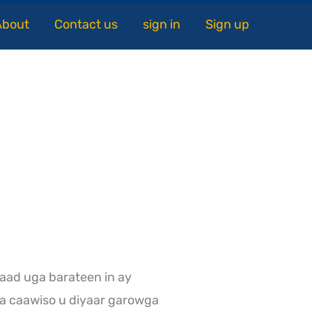
About
Contact us
sign in
Sign up
aad uga barateen in ay
a caawiso u diyaar garowga