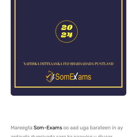
Mareegta
Som-Exams
oo aad uga barateen in ay
ardayda dugsiyada sare ka caawiso u diyaar