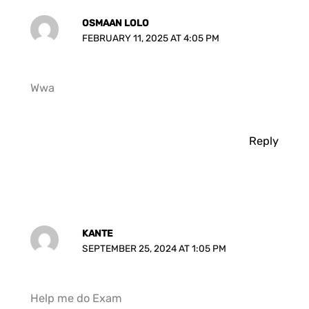
OSMAAN LOLO
FEBRUARY 11, 2025 AT 4:05 PM
Wwa
Reply
KANTE
SEPTEMBER 25, 2024 AT 1:05 PM
Help me do Exam