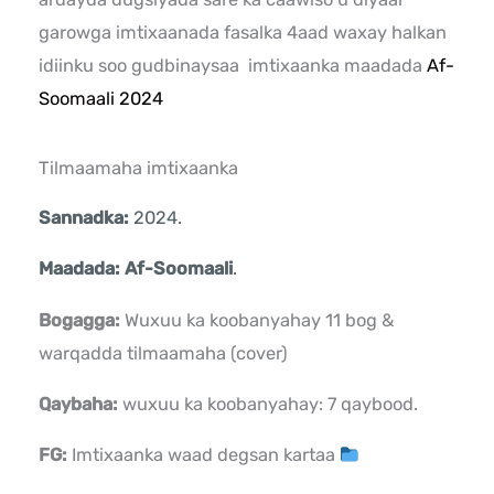
garowga imtixaanada fasalka 4aad waxay halkan
idiinku soo gudbinaysaa imtixaanka maadada
Af-
Soomaali 2024
Tilmaamaha imtixaanka
Sannadka:
2024.
Maadada: Af-Soomaali
.
Bogagga:
Wuxuu ka koobanyahay 11 bog &
warqadda tilmaamaha (cover)
Qaybaha:
wuxuu ka koobanyahay: 7 qaybood.
FG:
Imtixaanka waad degsan kartaa