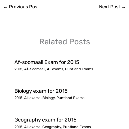
←
Previous Post
Next Post
→
Related Posts
Af-soomaali Exam for 2015
2015
,
Af-Soomaali
,
All exams
,
Puntland Exams
Biology exam for 2015
2015
,
All exams
,
Biology
,
Puntland Exams
Geography exam for 2015
2015
,
All exams
,
Geography
,
Puntland Exams