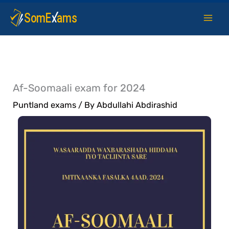
Skip
to
content
Af-Soomaali exam for 2024
Puntland exams
/ By
Abdullahi Abdirashid