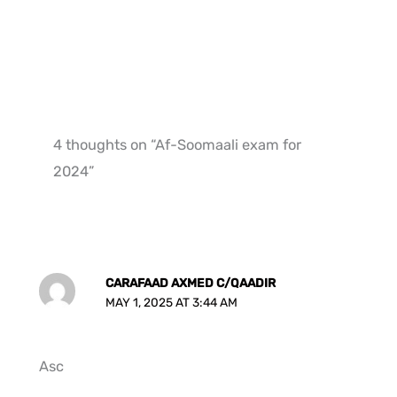
4 thoughts on “Af-Soomaali exam for
2024”
CARAFAAD AXMED C/QAADIR
MAY 1, 2025 AT 3:44 AM
Asc