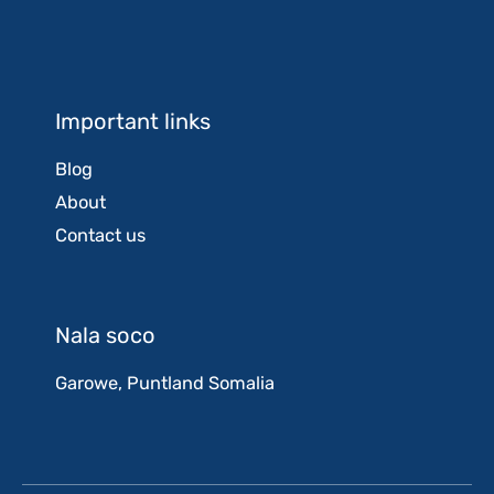
Important links
Blog
About
Contact us
Nala soco
Garowe, Puntland Somalia