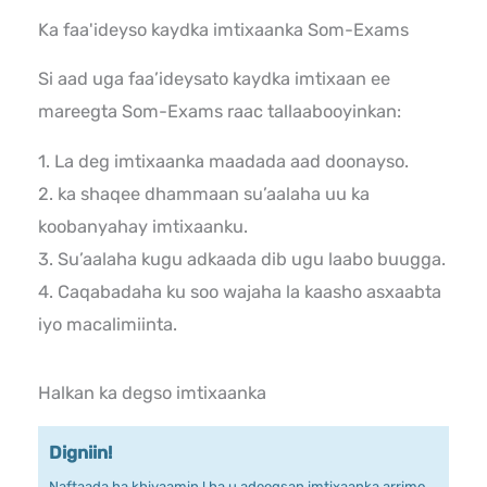
Ka faa'ideyso kaydka imtixaanka Som-Exams
Si aad uga faa’ideysato kaydka imtixaan ee
mareegta Som-Exams raac tallaabooyinkan:
1. La deg imtixaanka maadada aad doonayso.
2. ka shaqee dhammaan su’aalaha uu ka
koobanyahay imtixaanku.
3. Su’aalaha kugu adkaada dib ugu laabo buugga.
4. Caqabadaha ku soo wajaha la kaasho asxaabta
iyo macalimiinta.
Halkan ka degso imtixaanka
Digniin!
Naftaada ha khiyaamin ! ha u adeegsan imtixaanka arrimo