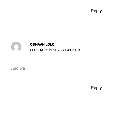
Reply
OSMAAN LOLO
FEBRUARY 11, 2025 AT 4:06 PM
Aac wa
Reply