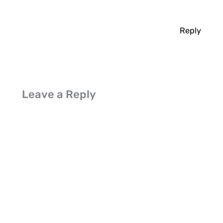
Reply
Leave a Reply