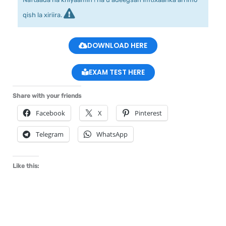
qish la xiriira.
DOWNLOAD HERE
EXAM TEST HERE
Share with your friends
Facebook
X
Pinterest
Telegram
WhatsApp
Like this: