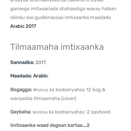
garowga imtixaanada shahaadiga waxay halkan
idiinku soo gudbinaysaa imtixaanka maadada
Arabic 2017
Tilmaamaha imtixaanka
Sannadka:
2017.
Maadada: Arabic
.
Bogagga:
Wuxuu ka koobanyahay 12 bog &
warqadda tilmaamaha (cover)
Qaybaha:
wuxuu ka koobanyahay: 2 qaybood.
Imtixaanka waad degsan kartaa….2