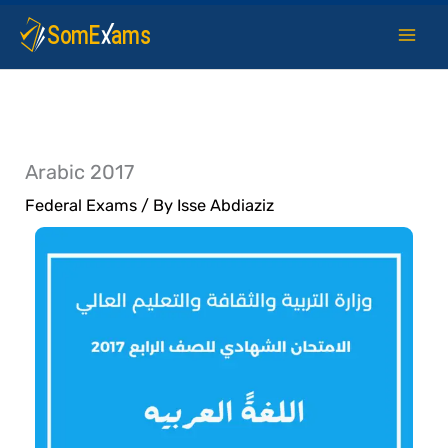
Skip
to
content
Arabic 2017
Federal Exams
/ By
Isse Abdiaziz