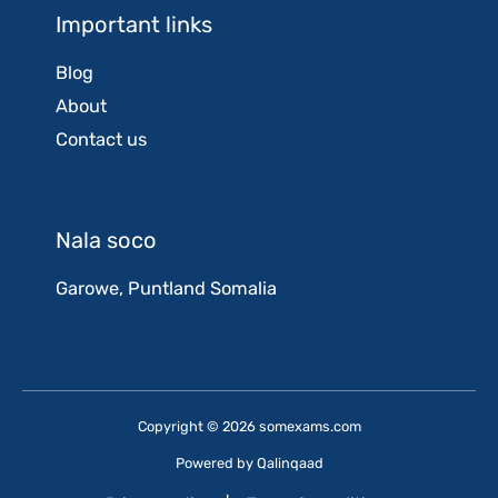
Important links
Blog
About
Contact us
Nala soco
Garowe, Puntland Somalia
Copyright © 2026 somexams.com
Powered by
Qalinqaad