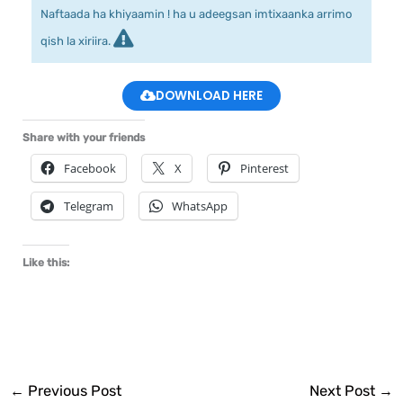
Naftaada ha khiyaamin ! ha u adeegsan imtixaanka arrimo
qish la xiriira.
DOWNLOAD HERE
Share with your friends
Facebook
X
Pinterest
Telegram
WhatsApp
Like this:
←
Previous Post
Next Post
→