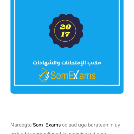
Mareegta
Som-Exams
oo aad uga barateen in ay
ardayda soomaaliyeed ka caawiso u diyaar