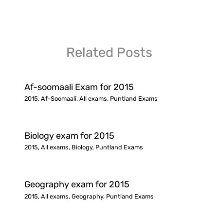
Related Posts
Af-soomaali Exam for 2015
2015
,
Af-Soomaali
,
All exams
,
Puntland Exams
Biology exam for 2015
2015
,
All exams
,
Biology
,
Puntland Exams
Geography exam for 2015
2015
,
All exams
,
Geography
,
Puntland Exams