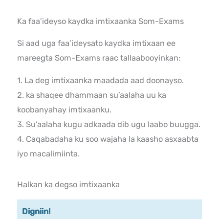
Ka faa'ideyso kaydka imtixaanka Som-Exams
Si aad uga faa’ideysato kaydka imtixaan ee
mareegta Som-Exams raac tallaabooyinkan:
1. La deg imtixaanka maadada aad doonayso.
2. ka shaqee dhammaan su’aalaha uu ka
koobanyahay imtixaanku.
3. Su’aalaha kugu adkaada dib ugu laabo buugga.
4. Caqabadaha ku soo wajaha la kaasho asxaabta
iyo macalimiinta.
Halkan ka degso imtixaanka
Digniin!