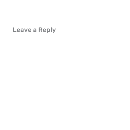
Leave a Reply