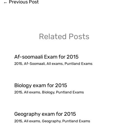
←
Previous Post
Related Posts
Af-soomaali Exam for 2015
2015
,
Af-Soomaali
,
All exams
,
Puntland Exams
Biology exam for 2015
2015
,
All exams
,
Biology
,
Puntland Exams
Geography exam for 2015
2015
,
All exams
,
Geography
,
Puntland Exams