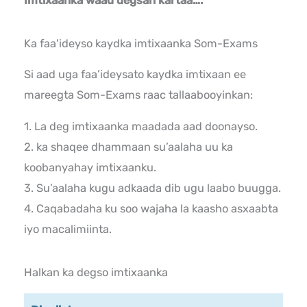
Imtixaanka waad degsan kartaa….
Ka faa'ideyso kaydka imtixaanka Som-Exams
Si aad uga faa’ideysato kaydka imtixaan ee
mareegta Som-Exams raac tallaabooyinkan:
1. La deg imtixaanka maadada aad doonayso.
2. ka shaqee dhammaan su’aalaha uu ka
koobanyahay imtixaanku.
3. Su’aalaha kugu adkaada dib ugu laabo buugga.
4. Caqabadaha ku soo wajaha la kaasho asxaabta
iyo macalimiinta.
Halkan ka degso imtixaanka