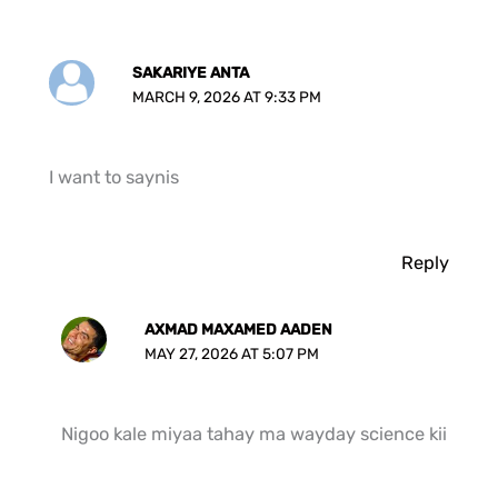
SAKARIYE ANTA
MARCH 9, 2026 AT 9:33 PM
I want to saynis
Reply
AXMAD MAXAMED AADEN
MAY 27, 2026 AT 5:07 PM
Nigoo kale miyaa tahay ma wayday science kii