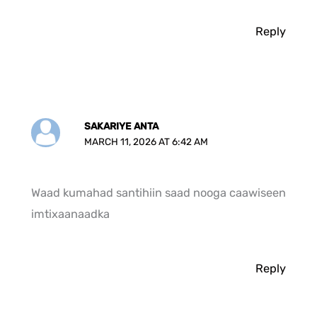
Reply
SAKARIYE ANTA
MARCH 11, 2026 AT 6:42 AM
Waad kumahad santihiin saad nooga caawiseen
imtixaanaadka
Reply