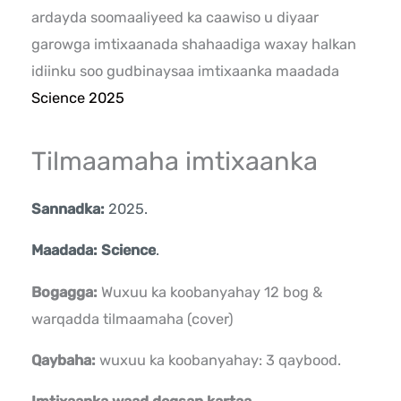
ardayda soomaaliyeed ka caawiso u diyaar
garowga imtixaanada shahaadiga waxay halkan
idiinku soo gudbinaysaa imtixaanka maadada
Science 2025
Tilmaamaha imtixaanka
Sannadka:
2025.
Maadada: Science
.
Bogagga:
Wuxuu ka koobanyahay 12 bog &
warqadda tilmaamaha (cover)
Qaybaha:
wuxuu ka koobanyahay: 3 qaybood.