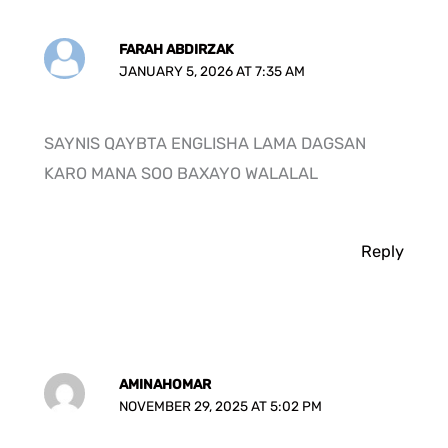
FARAH ABDIRZAK
JANUARY 5, 2026 AT 7:35 AM
SAYNIS QAYBTA ENGLISHA LAMA DAGSAN
KARO MANA SOO BAXAYO WALALAL
Reply
AMINAHOMAR
NOVEMBER 29, 2025 AT 5:02 PM