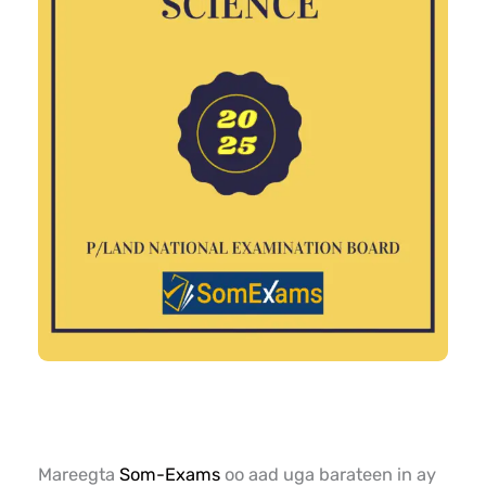
Mareegta
Som-Exams
oo aad uga barateen in ay