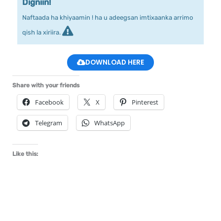
Digniin!
Naftaada ha khiyaamin ! ha u adeegsan imtixaanka arrimo
qish la xiriira.
DOWNLOAD HERE
Share with your friends
Facebook
X
Pinterest
Telegram
WhatsApp
Like this: