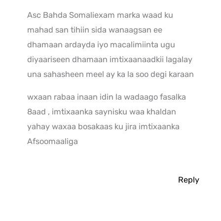
Asc Bahda Somaliexam marka waad ku
mahad san tihiin sida wanaagsan ee
dhamaan ardayda iyo macalimiinta ugu
diyaariseen dhamaan imtixaanaadkii lagalay
una sahasheen meel ay ka la soo degi karaan
wxaan rabaa inaan idin la wadaago fasalka
8aad , imtixaanka saynisku waa khaldan
yahay waxaa bosakaas ku jira imtixaanka
Afsoomaaliga
Reply