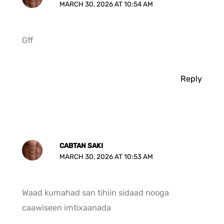
MARCH 30, 2026 AT 10:54 AM
Gff
Reply
CABTAN SAKI
MARCH 30, 2026 AT 10:53 AM
Waad kumahad san tihiin sidaad nooga
caawiseen imtixaanada