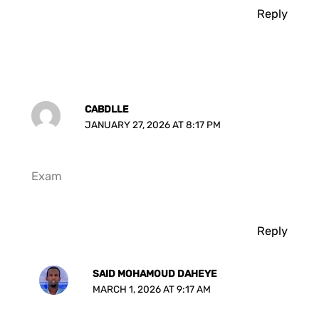
Reply
CABDLLE
JANUARY 27, 2026 AT 8:17 PM
Exam
Reply
SAID MOHAMOUD DAHEYE
MARCH 1, 2026 AT 9:17 AM