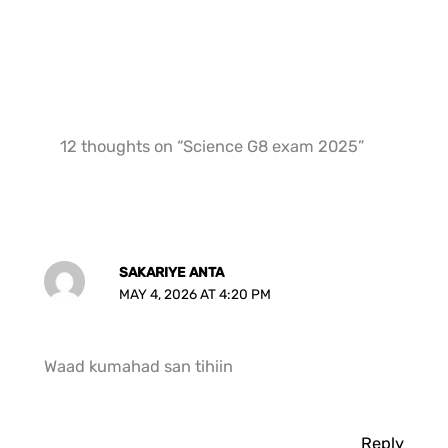
12 thoughts on “Science G8 exam 2025”
SAKARIYE ANTA
MAY 4, 2026 AT 4:20 PM
Waad kumahad san tihiin
Reply