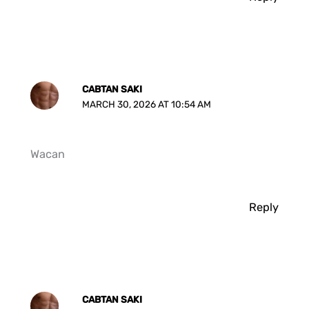
CABTAN SAKI
MARCH 30, 2026 AT 10:54 AM
Wacan
Reply
CABTAN SAKI