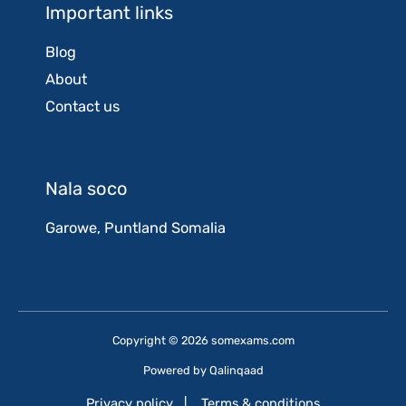
Important links
Blog
About
Contact us
Nala soco
Garowe, Puntland Somalia
Copyright © 2026 somexams.com
Powered by
Qalinqaad
Privacy policy
|
Terms & conditions