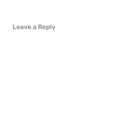
Leave a Reply