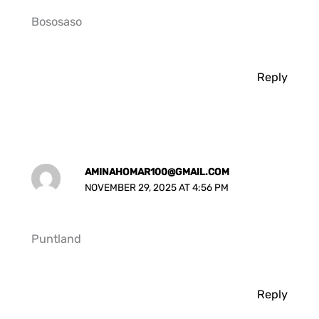
Bososaso
Reply
AMINAHOMAR100@GMAIL.COM
NOVEMBER 29, 2025 AT 4:56 PM
Puntland
Reply