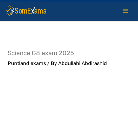
Skip
to
content
Science G8 exam 2025
Puntland exams
/ By
Abdullahi Abdirashid