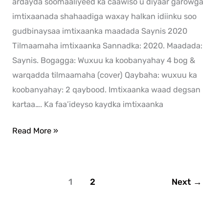
ardayda soomaaliyeed ka caawiso u diyaar garowga
imtixaanada shahaadiga waxay halkan idiinku soo
gudbinaysaa imtixaanka maadada Saynis 2020
Tilmaamaha imtixaanka Sannadka: 2020. Maadada:
Saynis. Bogagga: Wuxuu ka koobanyahay 4 bog &
warqadda tilmaamaha (cover) Qaybaha: wuxuu ka
koobanyahay: 2 qaybood. Imtixaanka waad degsan
kartaa…. Ka faa’ideyso kaydka imtixaanka
Read More »
1
2
Next
→