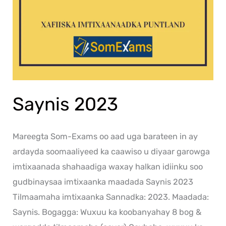
Saynis 2023
Mareegta Som-Exams oo aad uga barateen in ay
ardayda soomaaliyeed ka caawiso u diyaar garowga
imtixaanada shahaadiga waxay halkan idiinku soo
gudbinaysaa imtixaanka maadada Saynis 2023
Tilmaamaha imtixaanka Sannadka: 2023. Maadada:
Saynis. Bogagga: Wuxuu ka koobanyahay 8 bog &