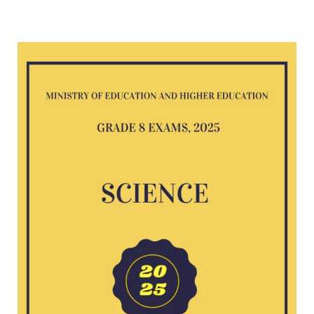
Science
G8
exam
2025