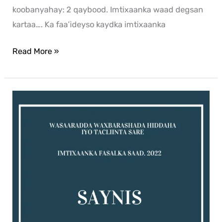
koobanyahay: 2 qaybood. Imtixaanka waad degsan
kartaa…. Ka faa’ideyso kaydka imtixaanka
Read More »
Saynis
exam
for
2022