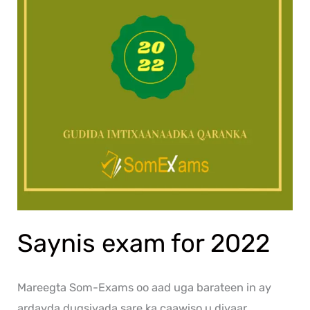
Saynis exam for 2022
Mareegta Som-Exams oo aad uga barateen in ay
ardayda dugsiyada sare ka caawiso u diyaar