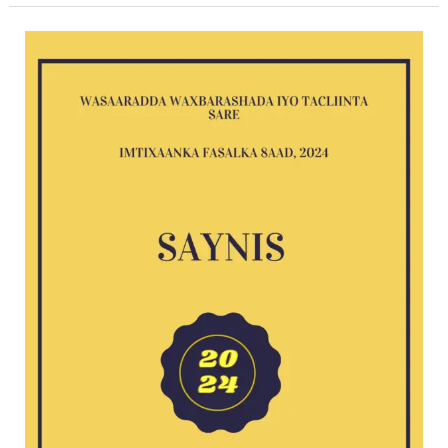
Saynis
2024