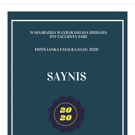
Saynis
exam
for
2020