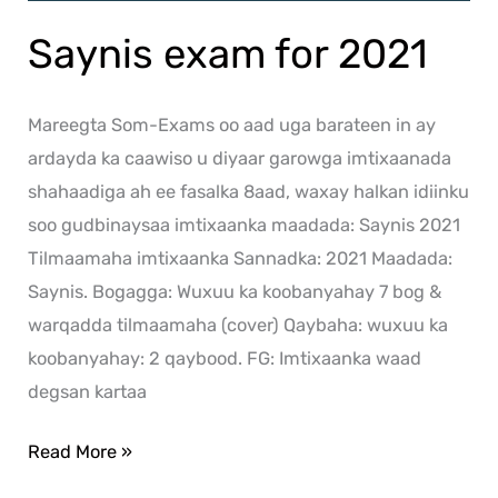
Saynis exam for 2021
Mareegta Som-Exams oo aad uga barateen in ay
ardayda ka caawiso u diyaar garowga imtixaanada
shahaadiga ah ee fasalka 8aad, waxay halkan idiinku
soo gudbinaysaa imtixaanka maadada: Saynis 2021
Tilmaamaha imtixaanka Sannadka: 2021 Maadada:
Saynis. Bogagga: Wuxuu ka koobanyahay 7 bog &
warqadda tilmaamaha (cover) Qaybaha: wuxuu ka
koobanyahay: 2 qaybood. FG: Imtixaanka waad
degsan kartaa
Read More »