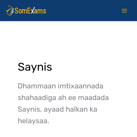
Skip
to
content
Saynis
Dhammaan imtixaannada
shahaadiga ah ee maadada
Saynis, ayaad halkan ka
helaysaa.