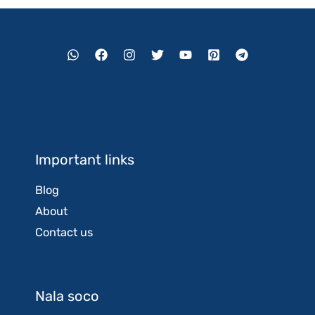
Important links
Blog
About
Contact us
Nala soco