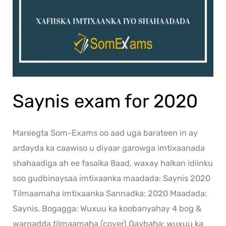
Saynis exam for 2020
Mareegta Som-Exams oo aad uga barateen in ay
ardayda ka caawiso u diyaar garowga imtixaanada
shahaadiga ah ee fasalka 8aad, waxay halkan idiinku
soo gudbinaysaa imtixaanka maadada: Saynis 2020
Tilmaamaha imtixaanka Sannadka: 2020 Maadada:
Saynis. Bogagga: Wuxuu ka koobanyahay 4 bog &
warqadda tilmaamaha (cover) Qaybaha: wuxuu ka