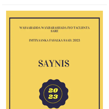
Saynis
2023