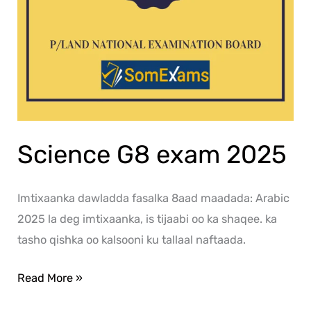
Science G8 exam 2025
Imtixaanka dawladda fasalka 8aad maadada: Arabic
2025 la deg imtixaanka, is tijaabi oo ka shaqee. ka
tasho qishka oo kalsooni ku tallaal naftaada.
Read More »