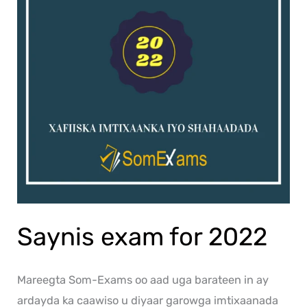
Saynis exam for 2022
Mareegta Som-Exams oo aad uga barateen in ay
ardayda ka caawiso u diyaar garowga imtixaanada