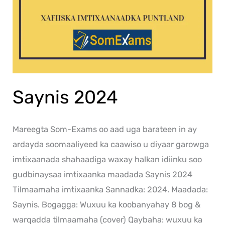
Saynis 2024
Mareegta Som-Exams oo aad uga barateen in ay
ardayda soomaaliyeed ka caawiso u diyaar garowga
imtixaanada shahaadiga waxay halkan idiinku soo
gudbinaysaa imtixaanka maadada Saynis 2024
Tilmaamaha imtixaanka Sannadka: 2024. Maadada:
Saynis. Bogagga: Wuxuu ka koobanyahay 8 bog &
warqadda tilmaamaha (cover) Qaybaha: wuxuu ka