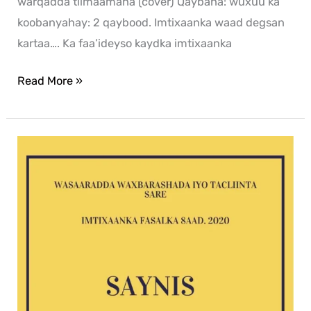
warqadda tilmaamaha (cover) Qaybaha: wuxuu ka
koobanyahay: 2 qaybood. Imtixaanka waad degsan
kartaa…. Ka faa’ideyso kaydka imtixaanka
Read More »
Saynis
2020