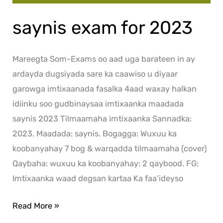
saynis exam for 2023
Mareegta Som-Exams oo aad uga barateen in ay
ardayda dugsiyada sare ka caawiso u diyaar
garowga imtixaanada fasalka 4aad waxay halkan
idiinku soo gudbinaysaa imtixaanka maadada
saynis 2023 Tilmaamaha imtixaanka Sannadka:
2023. Maadada: saynis. Bogagga: Wuxuu ka
koobanyahay 7 bog & warqadda tilmaamaha (cover)
Qaybaha: wuxuu ka koobanyahay: 2 qaybood. FG:
Imtixaanka waad degsan kartaa Ka faa’ideyso
Read More »