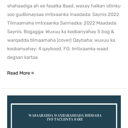
shahaadiga ah ee fasalka 8aad, waxay halkan idiinku
soo gudbinaysaa imtixaanka maadada: Saynis 2022
Tilmaamaha imtixaanka Sannadka: 2022 Maadada:
Saynis. Bogagga: Wuxuu ka koobanyahay 5 bog &
warqadda tilmaamaha (cover) Qaybaha: wuxuu ka
koobanyahay: 4 qaybood. FG: Imtixaanka waad
degsan kartaa
Read More »
Saynis
exam
for
2021