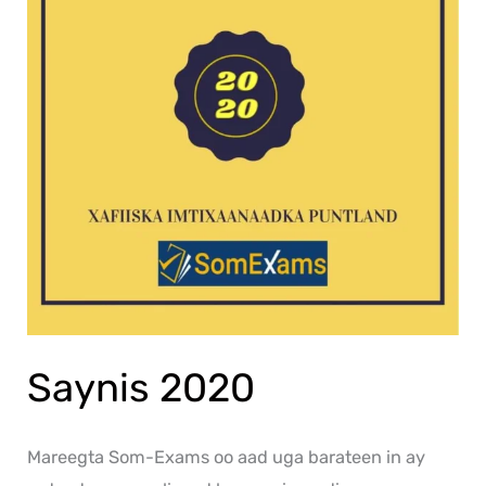
Saynis 2020
Mareegta Som-Exams oo aad uga barateen in ay