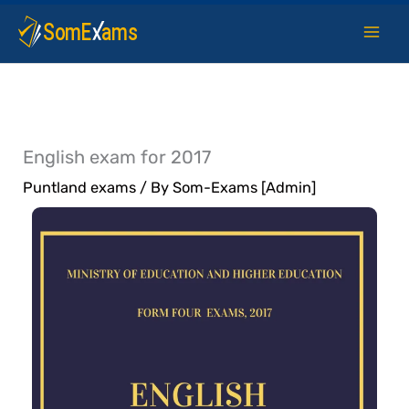
Skip
to
content
English exam for 2017
Puntland exams
/ By
Som-Exams [Admin]