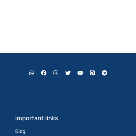
Important links
Blog