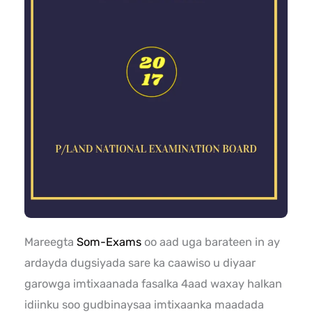
Mareegta
Som-Exams
oo aad uga barateen in ay
ardayda dugsiyada sare ka caawiso u diyaar
garowga imtixaanada fasalka 4aad waxay halkan
idiinku soo gudbinaysaa imtixaanka maadada