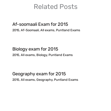
Related Posts
Af-soomaali Exam for 2015
2015
,
Af-Soomaali
,
All exams
,
Puntland Exams
Biology exam for 2015
2015
,
All exams
,
Biology
,
Puntland Exams
Geography exam for 2015
2015
,
All exams
,
Geography
,
Puntland Exams