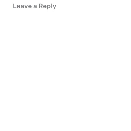
Leave a Reply