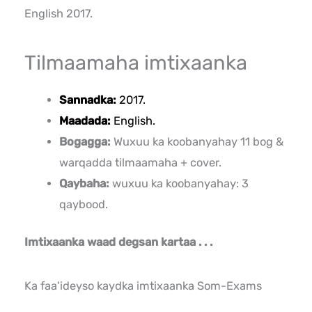
English 2017.
Tilmaamaha imtixaanka
Sannadka:
2017.
Maadada:
English.
Bogagga:
Wuxuu ka koobanyahay 11 bog &
warqadda tilmaamaha + cover.
Qaybaha:
wuxuu ka koobanyahay: 3
qaybood.
Imtixaanka waad degsan kartaa . . .
Ka faa'ideyso kaydka imtixaanka Som-Exams