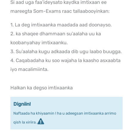
Si aad uga faa’ideysato kaydka imtixaan ee
mareegta Som-Exams raac tallaabooyinkan:
1. La deg imtixaanka maadada aad doonayso.
2. ka shaqee dhammaan su’aalaha uu ka
koobanyahay imtixaanku.
3. Su’aalaha kugu adkaada dib ugu laabo buugga.
4. Caqabadaha ku soo wajaha la kaasho asxaabta
iyo macalimiinta.
Halkan ka degso imtixaanka
Digniin!
Naftaada ha khiyaamin ! ha u adeegsan imtixaanka arrimo
qish la xiriira.