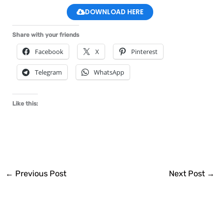
DOWNLOAD HERE
Share with your friends
Facebook
X
Pinterest
Telegram
WhatsApp
Like this:
←
Previous Post
Next Post
→