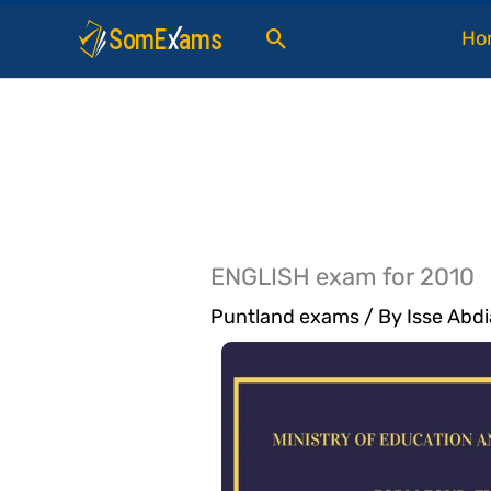
Skip
Search
Ho
to
content
ENGLISH exam for 2010
Puntland exams
/ By
Isse Abdi