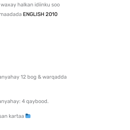
 waxay halkan idiinku soo
a maadada
ENGLISH 2010
anyahay 12 bog & warqadda
anyahay: 4 qaybood.
san kartaa