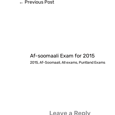
←
Previous Post
Af-soomaali Exam for 2015
2015
,
Af-Soomaali
,
All exams
,
Puntland Exams
Leave a Reply