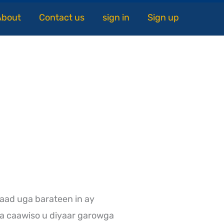
About
Contact us
sign in
Sign up
aad uga barateen in ay
a caawiso u diyaar garowga