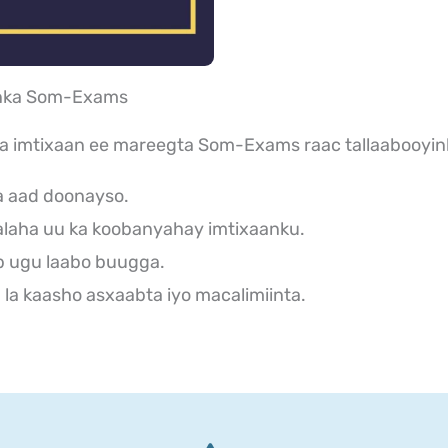
aanka Som-Exams
ka imtixaan ee mareegta Som-Exams raac tallaabooyin
a aad doonayso.
laha uu ka koobanyahay imtixaanku.
b ugu laabo buugga.
la kaasho asxaabta iyo macalimiinta.