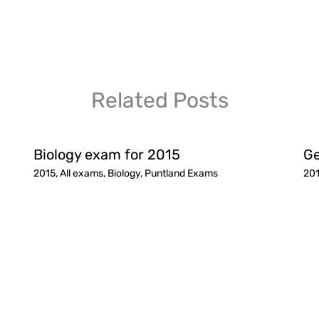
Related Posts
Biology exam for 2015
Ge
2015
,
All exams
,
Biology
,
Puntland Exams
20