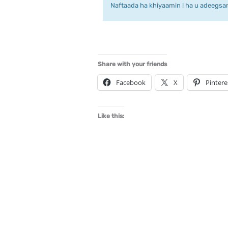
Naftaada ha khiyaamin ! ha u adeegsan 
Share with your friends
Facebook
X
Pintere
Like this: