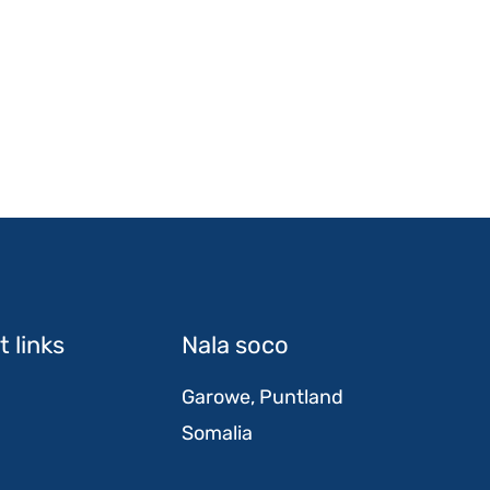
 links
Nala soco
Garowe, Puntland
Somalia