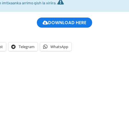
imtixaanka arrimo qish la xiriira.
DOWNLOAD HERE
st
Telegram
WhatsApp