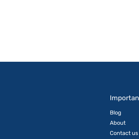
Important
Blog
About
Contact us