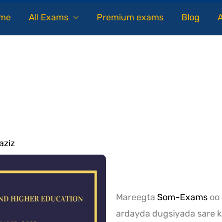
me
All Exams
Premium exams
Blog
aziz
Mareegta
Som-Exams
oo 
ardayda dugsiyada sare k