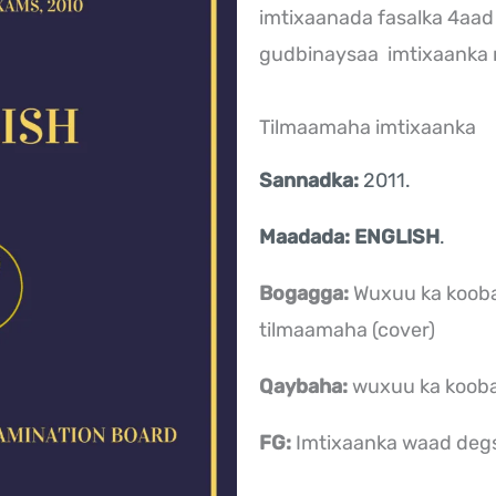
imtixaanada fasalka 4aad
gudbinaysaa imtixaank
Tilmaamaha imtixaanka
Sannadka:
2011.
Maadada: ENGLISH
.
Bogagga:
Wuxuu ka koob
tilmaamaha (cover)
Qaybaha:
wuxuu ka koob
FG:
Imtixaanka waad deg