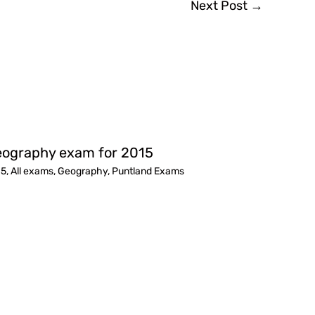
Next Post
→
ography exam for 2015
15
,
All exams
,
Geography
,
Puntland Exams