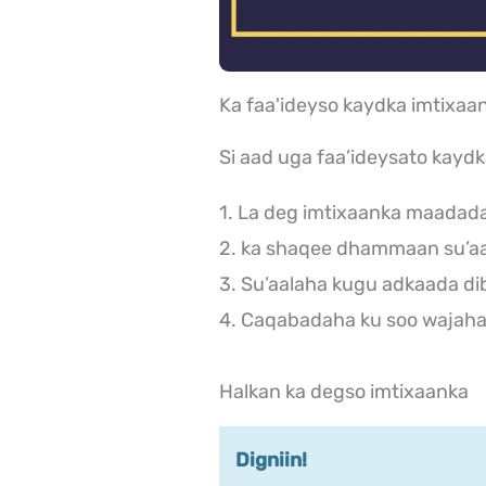
Ka faa'ideyso kaydka imtix
Si aad uga faa’ideysato kayd
1. La deg imtixaanka maadad
2. ka shaqee dhammaan su’aa
3. Su’aalaha kugu adkaada di
4. Caqabadaha ku soo wajaha 
Halkan ka degso imtixaanka
Digniin!