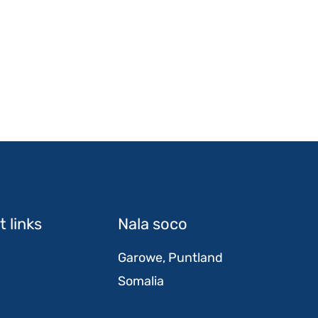
 links
Nala soco
Garowe, Puntland
Somalia