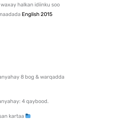
 waxay halkan idiinku soo
 maadada
English 2015
anyahay 8 bog & warqadda
anyahay: 4 qaybood.
san kartaa