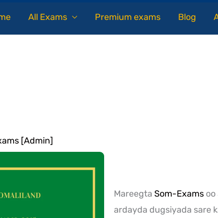
me
All Exams
Premium exams
Blog
ams [Admin]
Mareegta
Som-Exams
oo 
ardayda dugsiyada sare k