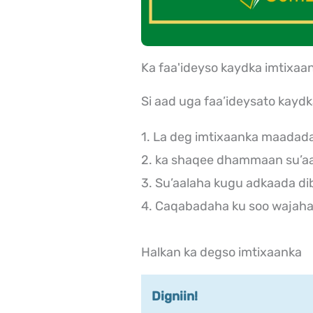
Ka faa'ideyso kaydka imtix
Si aad uga faa’ideysato kayd
1. La deg imtixaanka maadad
2. ka shaqee dhammaan su’aa
3. Su’aalaha kugu adkaada di
4. Caqabadaha ku soo wajaha 
Halkan ka degso imtixaanka
Digniin!