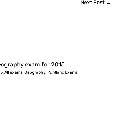
Next Post
→
ography exam for 2015
15
,
All exams
,
Geography
,
Puntland Exams