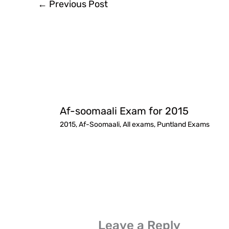
←
Previous Post
Af-soomaali Exam for 2015
2015
,
Af-Soomaali
,
All exams
,
Puntland Exams
Leave a Reply