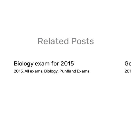
Related Posts
Biology exam for 2015
Ge
2015
,
All exams
,
Biology
,
Puntland Exams
20