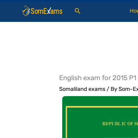
Skip
Search
Ho
to
content
English exam for 2015 P1
Somaliland exams
/ By
Som-Ex