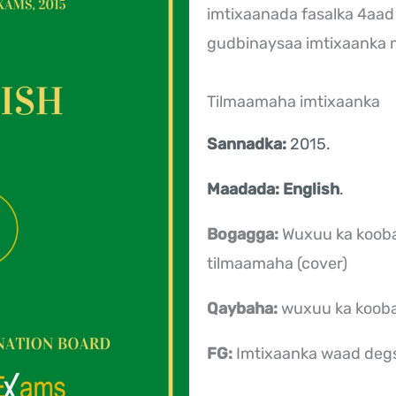
imtixaanada fasalka 4aad
gudbinaysaa imtixaanka
Tilmaamaha imtixaanka
Sannadka:
2015.
Maadada: English
.
Bogagga:
Wuxuu ka koob
tilmaamaha (cover)
Qaybaha:
wuxuu ka koob
FG:
Imtixaanka waad deg