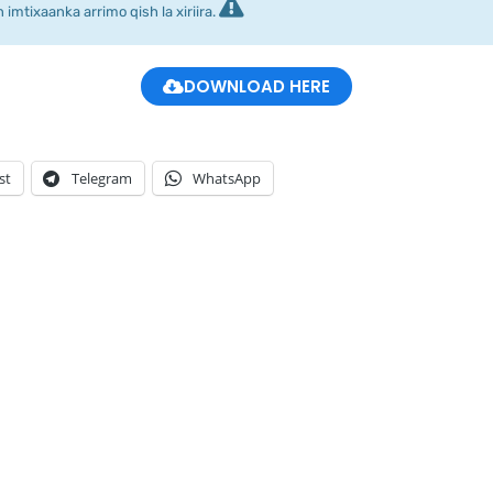
imtixaanka arrimo qish la xiriira.
DOWNLOAD HERE
st
Telegram
WhatsApp