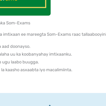
aanka Som-Exams
ka imtixaan ee mareegta Som-Exams raac tallaabooyin
a aad doonayso.
laha uu ka koobanyahay imtixaanku.
b ugu laabo buugga.
la kaasho asxaabta iyo macalimiinta.