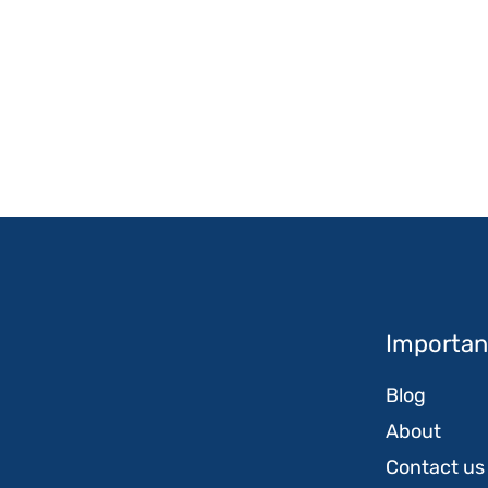
Important
Blog
About
Contact us