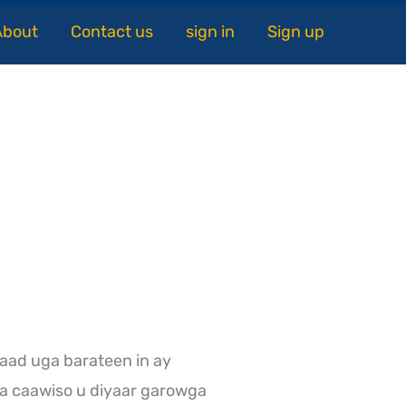
About
Contact us
sign in
Sign up
aad uga barateen in ay
a caawiso u diyaar garowga