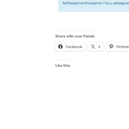
Naftaada ha khiyaamin ! ha u adeegsan 
Share with your friends
Facebook
X
Pintere
Like this: