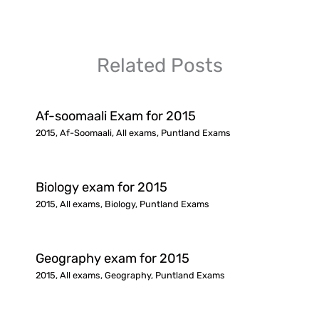
Related Posts
Af-soomaali Exam for 2015
2015
,
Af-Soomaali
,
All exams
,
Puntland Exams
Biology exam for 2015
2015
,
All exams
,
Biology
,
Puntland Exams
Geography exam for 2015
2015
,
All exams
,
Geography
,
Puntland Exams