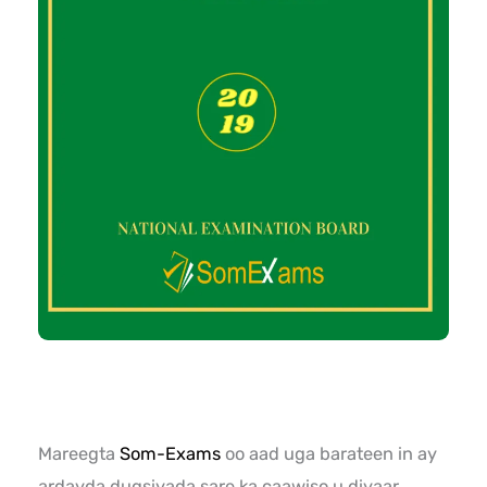
Mareegta
Som-Exams
oo aad uga barateen in ay
ardayda dugsiyada sare ka caawiso u diyaar