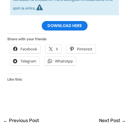
qish la xiriira.
DOWNLOAD HERE
Share with your friends
Facebook
X
Pinterest
Telegram
WhatsApp
Like this:
←
Previous Post
Next Post
→