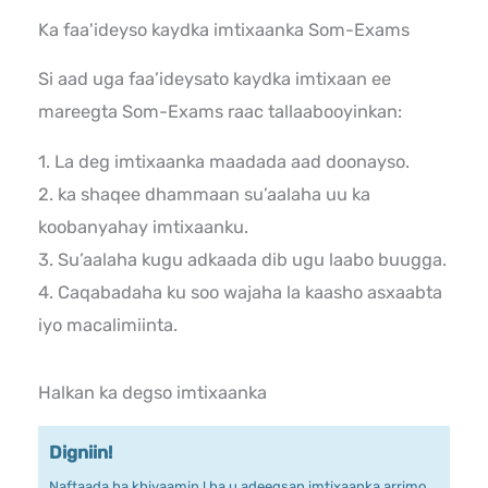
Ka faa'ideyso kaydka imtixaanka Som-Exams
Si aad uga faa’ideysato kaydka imtixaan ee
mareegta Som-Exams raac tallaabooyinkan:
1. La deg imtixaanka maadada aad doonayso.
2. ka shaqee dhammaan su’aalaha uu ka
koobanyahay imtixaanku.
3. Su’aalaha kugu adkaada dib ugu laabo buugga.
4. Caqabadaha ku soo wajaha la kaasho asxaabta
iyo macalimiinta.
Halkan ka degso imtixaanka
Digniin!
Naftaada ha khiyaamin ! ha u adeegsan imtixaanka arrimo