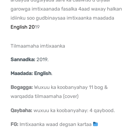
garowga imtixaanada fasalka 4aad waxay halkan
idiinku soo gudbinaysaa imtixaanka maadada
English 20
19
Tilmaamaha imtixaanka
Sannadka:
2019.
Maadada: English
.
Bogagga:
Wuxuu ka koobanyahay 11 bog &
warqadda tilmaamaha (cover)
Qaybaha:
wuxuu ka koobanyahay: 4 qaybood.
FG:
Imtixaanka waad degsan kartaa