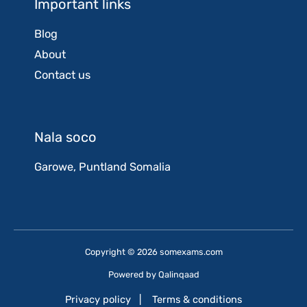
Important links
Blog
About
Contact us
Nala soco
Garowe, Puntland Somalia
Copyright © 2026 somexams.com
Powered by
Qalinqaad
Privacy policy
|
Terms & conditions