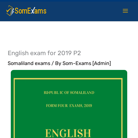
Skip
to
content
English exam for 2019 P2
Somaliland exams
/ By
Som-Exams [Admin]