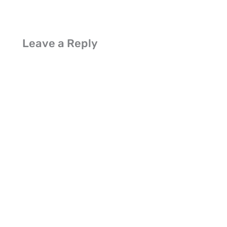
Leave a Reply