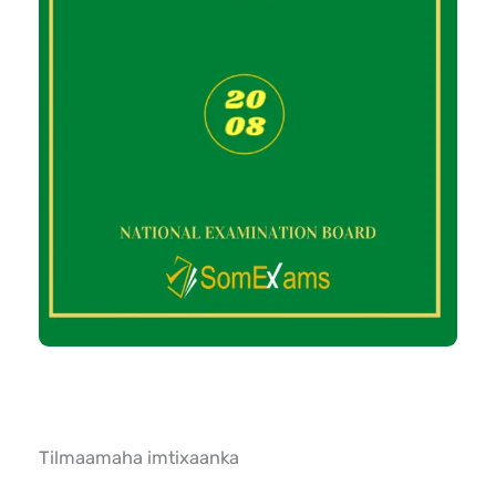
Tilmaamaha imtixaanka