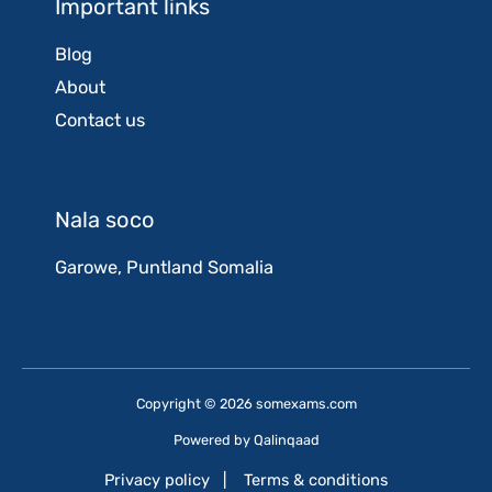
Important links
Blog
About
Contact us
Nala soco
Garowe, Puntland Somalia
Copyright © 2026 somexams.com
Powered by
Qalinqaad
Privacy policy
|
Terms & conditions