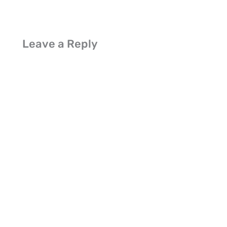
Leave a Reply