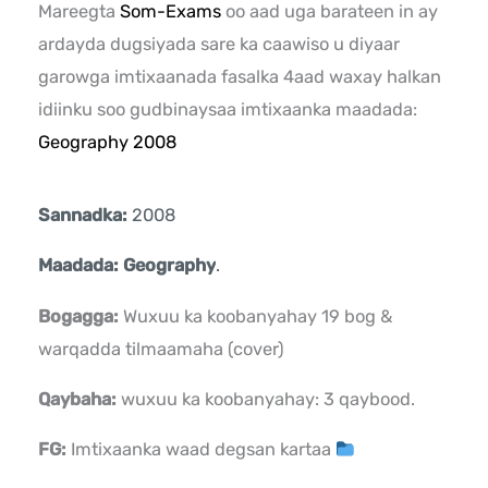
Mareegta
Som-Exams
oo aad uga barateen in ay
ardayda dugsiyada sare ka caawiso u diyaar
garowga imtixaanada fasalka 4aad waxay halkan
idiinku soo gudbinaysaa imtixaanka maadada:
Geography 2008
Sannadka:
2008
Maadada: Geography
.
Bogagga:
Wuxuu ka koobanyahay 19 bog &
warqadda tilmaamaha (cover)
Qaybaha:
wuxuu ka koobanyahay: 3 qaybood.
FG:
Imtixaanka waad degsan kartaa