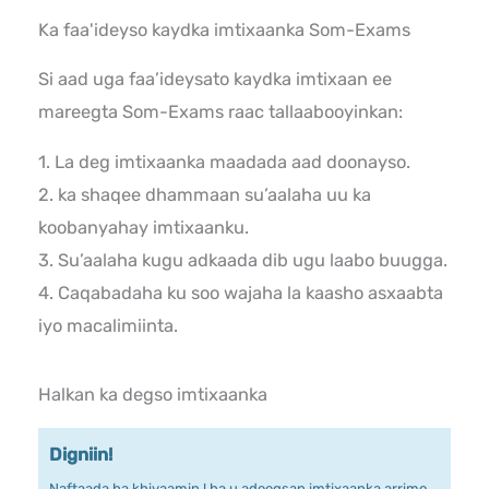
Ka faa'ideyso kaydka imtixaanka Som-Exams
Si aad uga faa’ideysato kaydka imtixaan ee
mareegta Som-Exams raac tallaabooyinkan:
1. La deg imtixaanka maadada aad doonayso.
2. ka shaqee dhammaan su’aalaha uu ka
koobanyahay imtixaanku.
3. Su’aalaha kugu adkaada dib ugu laabo buugga.
4. Caqabadaha ku soo wajaha la kaasho asxaabta
iyo macalimiinta.
Halkan ka degso imtixaanka
Digniin!
Naftaada ha khiyaamin ! ha u adeegsan imtixaanka arrimo