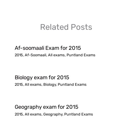
Related Posts
Af-soomaali Exam for 2015
2015
,
Af-Soomaali
,
All exams
,
Puntland Exams
Biology exam for 2015
2015
,
All exams
,
Biology
,
Puntland Exams
Geography exam for 2015
2015
,
All exams
,
Geography
,
Puntland Exams