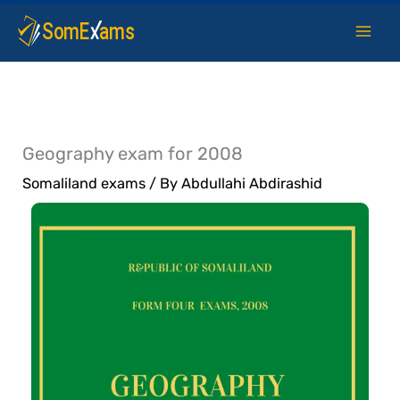
Skip
to
content
Geography exam for 2008
Somaliland exams
/ By
Abdullahi Abdirashid