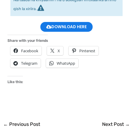
qish la xiriira.
DOWNLOAD HERE
Share with your friends
Facebook
X
Pinterest
Telegram
WhatsApp
Like this:
←
Previous Post
Next Post
→