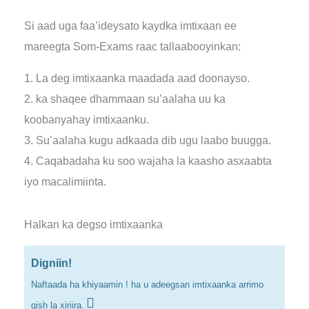
Si aad uga faa’ideysato kaydka imtixaan ee
mareegta Som-Exams raac tallaabooyinkan:
1. La deg imtixaanka maadada aad doonayso.
2. ka shaqee dhammaan su’aalaha uu ka
koobanyahay imtixaanku.
3. Su’aalaha kugu adkaada dib ugu laabo buugga.
4. Caqabadaha ku soo wajaha la kaasho asxaabta
iyo macalimiinta.
Halkan ka degso imtixaanka
Digniin!
Naftaada ha khiyaamin ! ha u adeegsan imtixaanka arrimo
qish la xiriira.