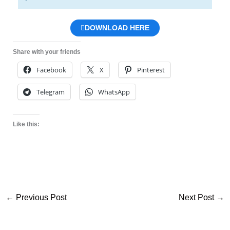
DOWNLOAD HERE
Share with your friends
Facebook
X
Pinterest
Telegram
WhatsApp
Like this:
←
Previous Post
Next Post
→