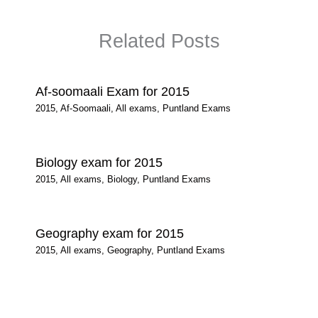
Related Posts
Af-soomaali Exam for 2015
2015
,
Af-Soomaali
,
All exams
,
Puntland Exams
Biology exam for 2015
2015
,
All exams
,
Biology
,
Puntland Exams
Geography exam for 2015
2015
,
All exams
,
Geography
,
Puntland Exams