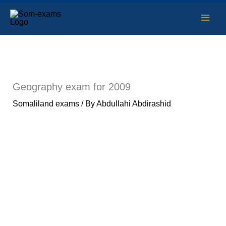
Skip
to
content
Geography exam for 2009
Somaliland exams
/ By
Abdullahi Abdirashid