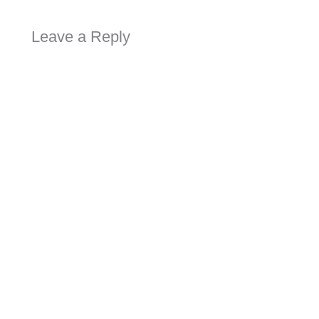
Leave a Reply