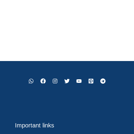
Important links