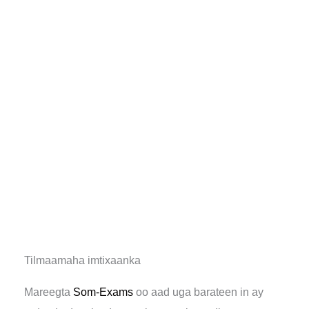
Tilmaamaha imtixaanka
Mareegta
Som-Exams
oo aad uga barateen in ay