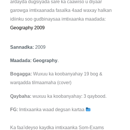
ardayda dugsiyada sare ka caawiso u diyaar
garowga imtixaanada fasalka 4aad waxay halkan
idiinku soo gudbinaysaa imtixaanka maadada:
Geography 2009
Sannadka:
2009
Maadada: Geography
.
Bogagga:
Wuxuu ka koobanyahay 19 bog &
warqadda tilmaamaha (cover)
Qaybaha:
wuxuu ka koobanyahay: 3 qaybood.
FG:
Imtixaanka waad degsan kartaa
Ka faa'ideyso kaydka imtixaanka Som-Exams