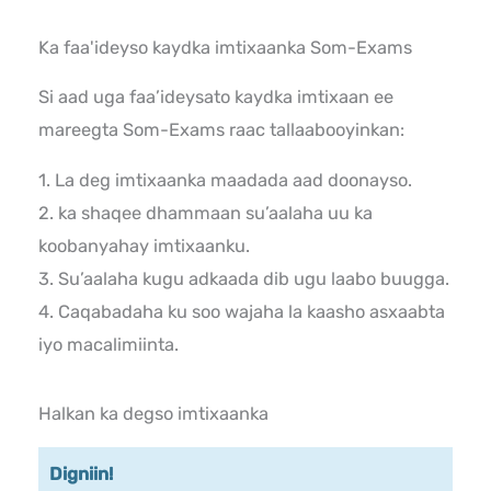
Ka faa'ideyso kaydka imtixaanka Som-Exams
Si aad uga faa’ideysato kaydka imtixaan ee
mareegta Som-Exams raac tallaabooyinkan:
1. La deg imtixaanka maadada aad doonayso.
2. ka shaqee dhammaan su’aalaha uu ka
koobanyahay imtixaanku.
3. Su’aalaha kugu adkaada dib ugu laabo buugga.
4. Caqabadaha ku soo wajaha la kaasho asxaabta
iyo macalimiinta.
Halkan ka degso imtixaanka
Digniin!