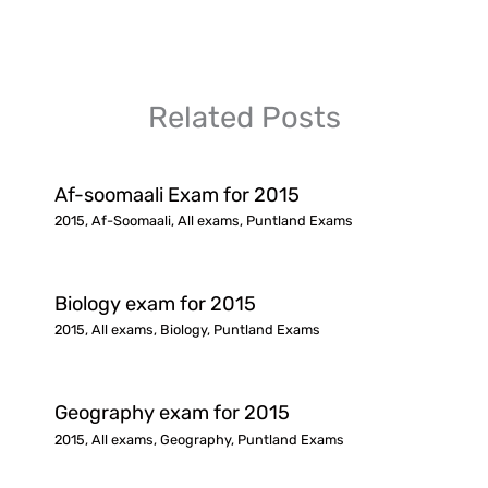
Related Posts
Af-soomaali Exam for 2015
2015
,
Af-Soomaali
,
All exams
,
Puntland Exams
Biology exam for 2015
2015
,
All exams
,
Biology
,
Puntland Exams
Geography exam for 2015
2015
,
All exams
,
Geography
,
Puntland Exams