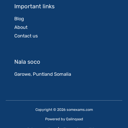
Important links
Blog
About
Contact us
Nala soco
Garowe, Puntland Somalia
Copyright © 2026 somexams.com
Powered by
Qalinqaad