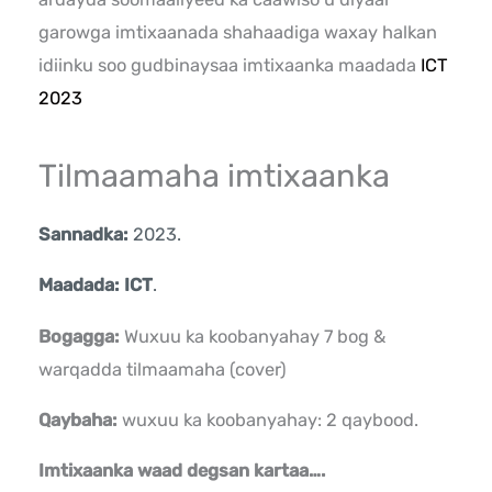
garowga imtixaanada shahaadiga waxay halkan
idiinku soo gudbinaysaa imtixaanka maadada
ICT
2023
Tilmaamaha imtixaanka
Sannadka:
2023.
Maadada: ICT
.
Bogagga:
Wuxuu ka koobanyahay 7 bog &
warqadda tilmaamaha (cover)
Qaybaha:
wuxuu ka koobanyahay: 2 qaybood.
Imtixaanka waad degsan kartaa….