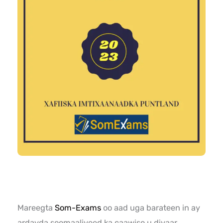
Mareegta
Som-Exams
oo aad uga barateen in ay
ardayda soomaaliyeed ka caawiso u diyaar