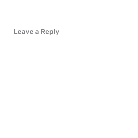
Leave a Reply