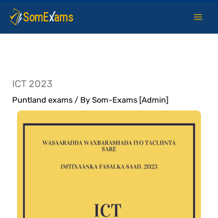
Skip
to
content
ICT 2023
Puntland exams
/ By
Som-Exams [Admin]