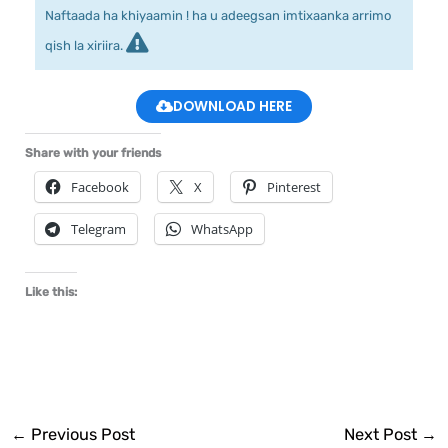
Naftaada ha khiyaamin ! ha u adeegsan imtixaanka arrimo
qish la xiriira.
DOWNLOAD HERE
Share with your friends
Facebook
X
Pinterest
Telegram
WhatsApp
Like this:
←
Previous Post
Next Post
→