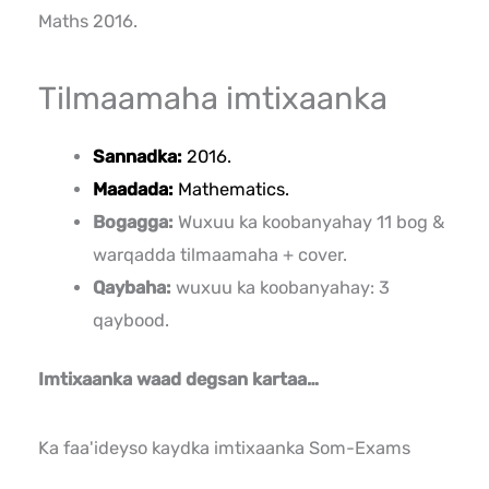
Maths 2016.
Tilmaamaha imtixaanka
Sannadka:
2016.
Maadada:
Mathematics.
Bogagga:
Wuxuu ka koobanyahay 11 bog &
warqadda tilmaamaha + cover.
Qaybaha:
wuxuu ka koobanyahay: 3
qaybood.
Imtixaanka waad degsan kartaa…
Ka faa'ideyso kaydka imtixaanka Som-Exams