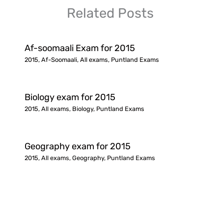
Related Posts
Af-soomaali Exam for 2015
2015
,
Af-Soomaali
,
All exams
,
Puntland Exams
Biology exam for 2015
2015
,
All exams
,
Biology
,
Puntland Exams
Geography exam for 2015
2015
,
All exams
,
Geography
,
Puntland Exams