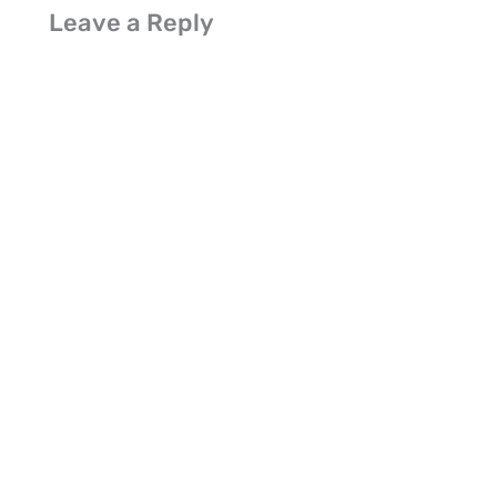
Leave a Reply