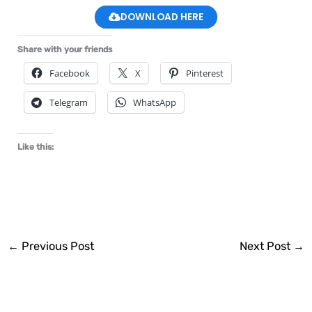
DOWNLOAD HERE
Share with your friends
Facebook
X
Pinterest
Telegram
WhatsApp
Like this:
←
Previous Post
Next Post
→