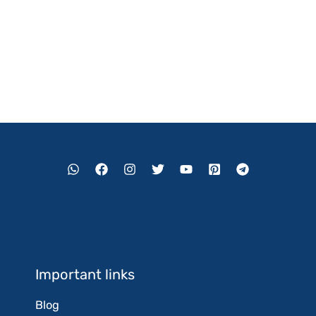
Important links
Blog