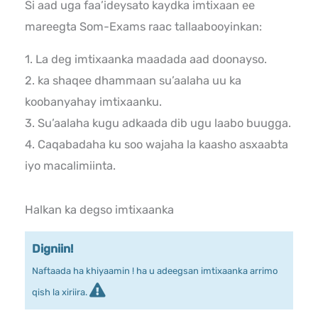
Si aad uga faa’ideysato kaydka imtixaan ee
mareegta Som-Exams raac tallaabooyinkan:
1. La deg imtixaanka maadada aad doonayso.
2. ka shaqee dhammaan su’aalaha uu ka
koobanyahay imtixaanku.
3. Su’aalaha kugu adkaada dib ugu laabo buugga.
4. Caqabadaha ku soo wajaha la kaasho asxaabta
iyo macalimiinta.
Halkan ka degso imtixaanka
Digniin!
Naftaada ha khiyaamin ! ha u adeegsan imtixaanka arrimo
qish la xiriira.