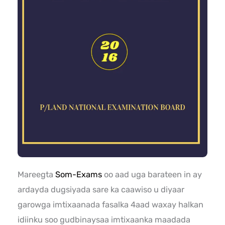
Mareegta
Som-Exams
oo aad uga barateen in ay
ardayda dugsiyada sare ka caawiso u diyaar
garowga imtixaanada fasalka 4aad waxay halkan
idiinku soo gudbinaysaa imtixaanka maadada