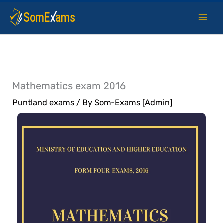
Skip
to
content
Mathematics exam 2016
Puntland exams
/ By
Som-Exams [Admin]