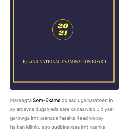
Mareegta
Som-Exams
oo aad uga barateen in
ay ardayda dugsiyada sare ka caawiso u diyaar
garowga imtixaanada fasalka 4aad waxay
halkan idiinku soo gudbinaysaa imtixaanka