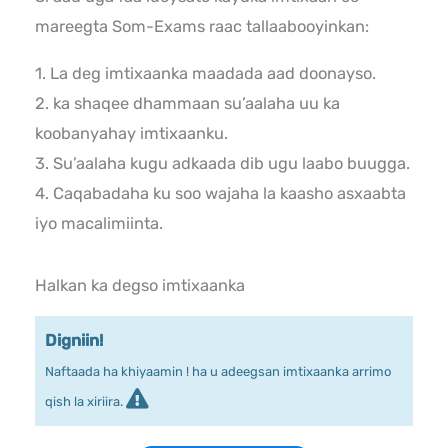
mareegta Som-Exams raac tallaabooyinkan:
1. La deg imtixaanka maadada aad doonayso.
2. ka shaqee dhammaan su’aalaha uu ka
koobanyahay imtixaanku.
3. Su’aalaha kugu adkaada dib ugu laabo buugga.
4. Caqabadaha ku soo wajaha la kaasho asxaabta
iyo macalimiinta.
Halkan ka degso imtixaanka
Digniin!
Naftaada ha khiyaamin ! ha u adeegsan imtixaanka arrimo
qish la xiriira.