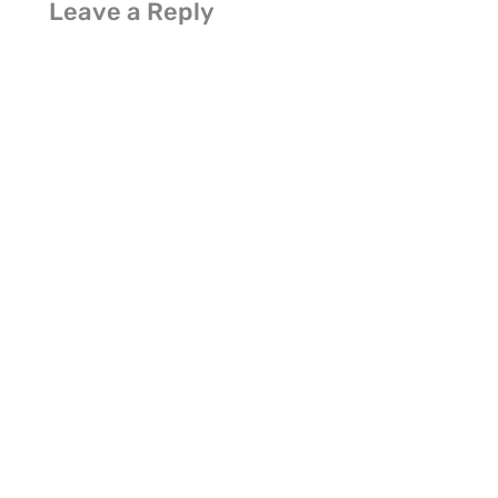
Leave a Reply