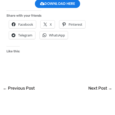
DOWNLOAD HERE
Share with your friends
Facebook
X
Pinterest
Telegram
WhatsApp
Like this:
←
Previous Post
Next Post
→