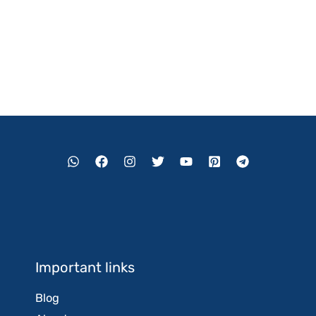
Important links
Blog