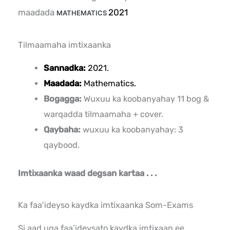
maadada
2021
MATHEMATICS
Tilmaamaha imtixaanka
Sannadka:
2021.
Maadada:
Mathematics.
Bogagga:
Wuxuu ka koobanyahay 11 bog &
warqadda tilmaamaha + cover.
Qaybaha:
wuxuu ka koobanyahay: 3
qaybood.
Imtixaanka waad degsan kartaa . . .
Ka faa'ideyso kaydka imtixaanka Som-Exams
Si aad uga faa’ideysato kaydka imtixaan ee