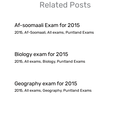
Related Posts
Af-soomaali Exam for 2015
2015
,
Af-Soomaali
,
All exams
,
Puntland Exams
Biology exam for 2015
2015
,
All exams
,
Biology
,
Puntland Exams
Geography exam for 2015
2015
,
All exams
,
Geography
,
Puntland Exams