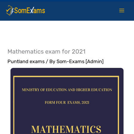
Skip
to
content
Mathematics exam for 2021
Puntland exams
/ By
Som-Exams [Admin]