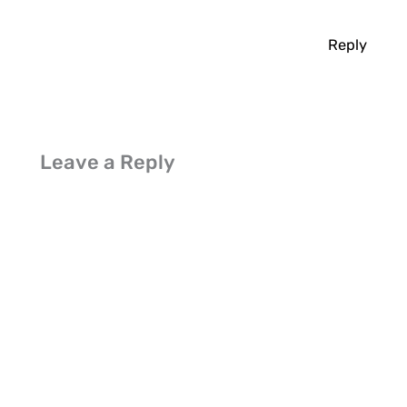
Reply
Leave a Reply