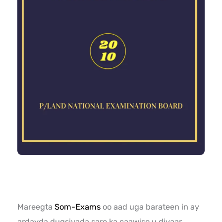
Mareegta
Som-Exams
oo aad uga barateen in ay
ardayda dugsiyada sare ka caawiso u diyaar