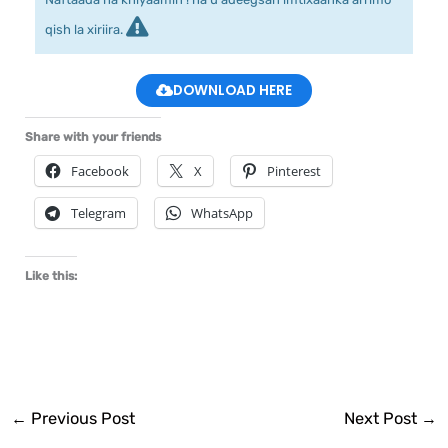
qish la xiriira.
DOWNLOAD HERE
Share with your friends
Facebook
X
Pinterest
Telegram
WhatsApp
Like this:
←
Previous Post
Next Post
→