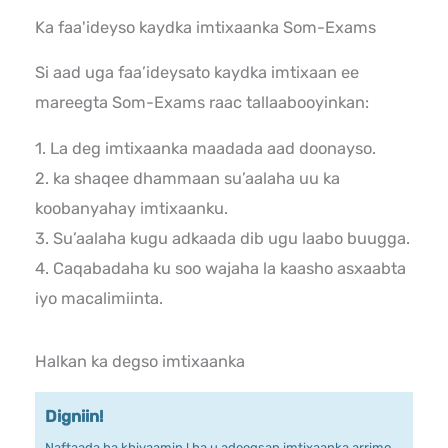
Ka faa'ideyso kaydka imtixaanka Som-Exams
Si aad uga faa’ideysato kaydka imtixaan ee
mareegta Som-Exams raac tallaabooyinkan:
1. La deg imtixaanka maadada aad doonayso.
2. ka shaqee dhammaan su’aalaha uu ka
koobanyahay imtixaanku.
3. Su’aalaha kugu adkaada dib ugu laabo buugga.
4. Caqabadaha ku soo wajaha la kaasho asxaabta
iyo macalimiinta.
Halkan ka degso imtixaanka
Digniin!
Naftaada ha khiyaamin ! ha u adeegsan imtixaanka arrimo