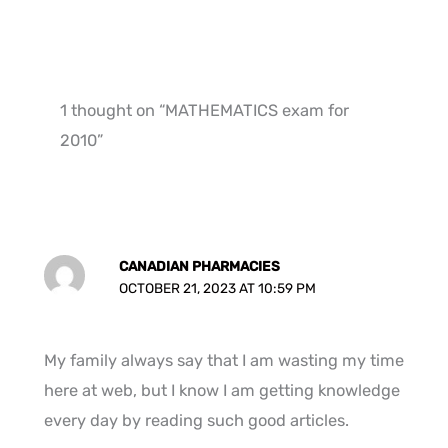
1 thought on “MATHEMATICS exam for
2010”
CANADIAN PHARMACIES
OCTOBER 21, 2023 AT 10:59 PM
My family always say that I am wasting my time
here at web, but I know I am getting knowledge
every day by reading such good articles.