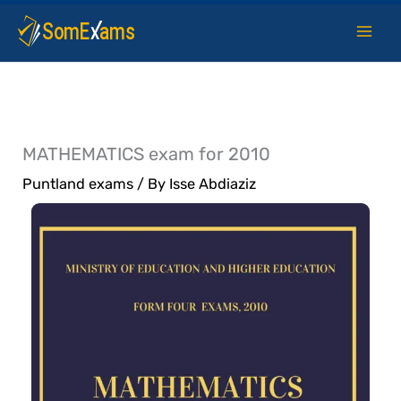
Skip
to
content
MATHEMATICS exam for 2010
Puntland exams
/ By
Isse Abdiaziz