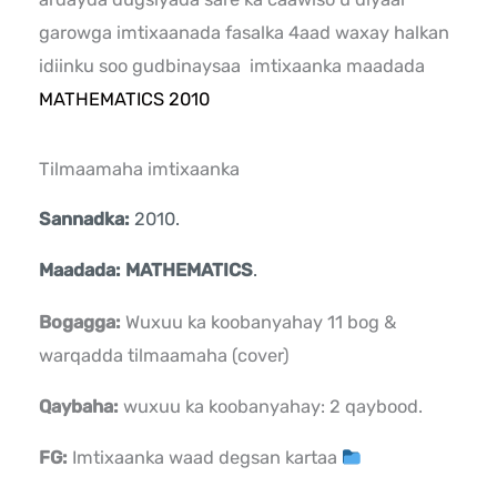
garowga imtixaanada fasalka 4aad waxay halkan
idiinku soo gudbinaysaa imtixaanka maadada
MATHEMATICS 2010
Tilmaamaha imtixaanka
Sannadka:
2010.
Maadada: MATHEMATICS
.
Bogagga:
Wuxuu ka koobanyahay 11 bog &
warqadda tilmaamaha (cover)
Qaybaha:
wuxuu ka koobanyahay: 2 qaybood.
FG:
Imtixaanka waad degsan kartaa