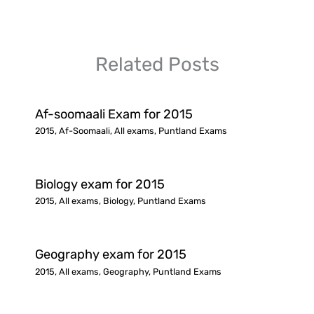
Related Posts
Af-soomaali Exam for 2015
2015
,
Af-Soomaali
,
All exams
,
Puntland Exams
Biology exam for 2015
2015
,
All exams
,
Biology
,
Puntland Exams
Geography exam for 2015
2015
,
All exams
,
Geography
,
Puntland Exams