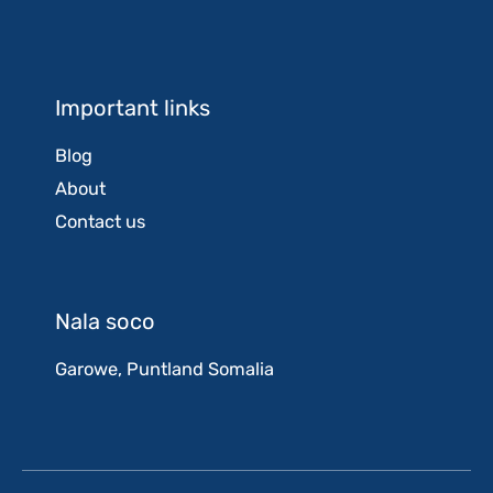
Important links
Blog
About
Contact us
Nala soco
Garowe, Puntland Somalia