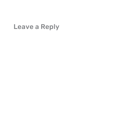
Leave a Reply