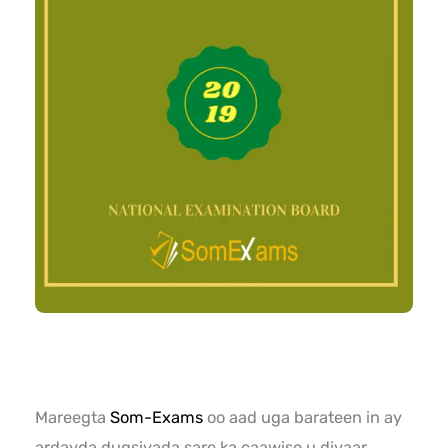
Mareegta
Som-Exams
oo aad uga barateen in ay
ardayda dugsiyada sare ka caawiso u diyaar