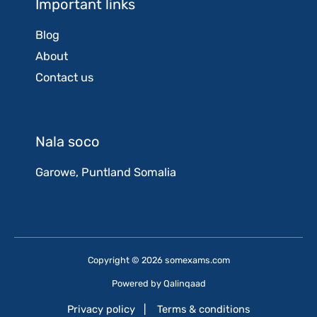
Important links
Blog
About
Contact us
Nala soco
Garowe, Puntland Somalia
Copyright © 2026 somexams.com
Powered by
Qalinqaad
Privacy policy
|
Terms & conditions