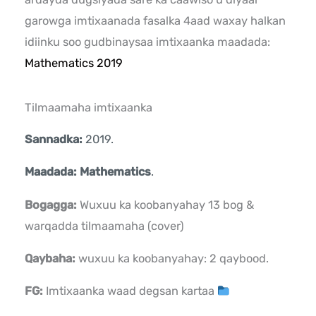
garowga imtixaanada fasalka 4aad waxay halkan
idiinku soo gudbinaysaa imtixaanka maadada:
Mathematics 2019
Tilmaamaha imtixaanka
Sannadka:
2019.
Maadada: Mathematics
.
Bogagga:
Wuxuu ka koobanyahay 13 bog &
warqadda tilmaamaha (cover)
Qaybaha:
wuxuu ka koobanyahay: 2 qaybood.
FG:
Imtixaanka waad degsan kartaa