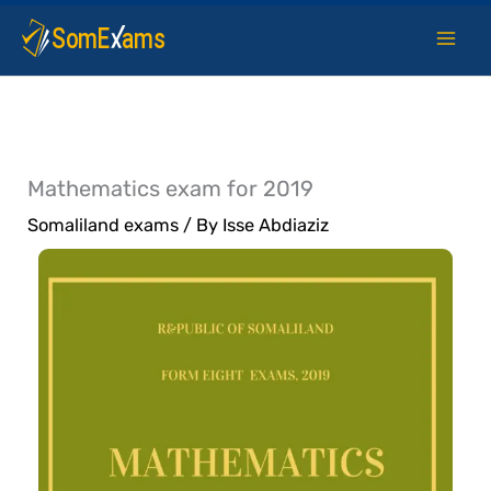
Skip
to
content
Mathematics exam for 2019
Somaliland exams
/ By
Isse Abdiaziz