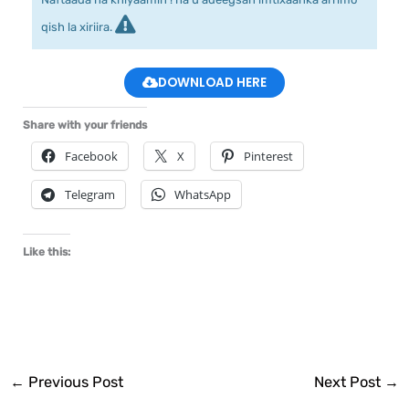
qish la xiriira.
DOWNLOAD HERE
Share with your friends
Facebook
X
Pinterest
Telegram
WhatsApp
Like this:
←
Previous Post
Next Post
→