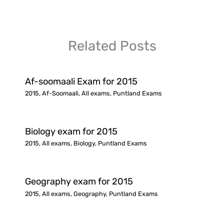
Related Posts
Af-soomaali Exam for 2015
2015
,
Af-Soomaali
,
All exams
,
Puntland Exams
Biology exam for 2015
2015
,
All exams
,
Biology
,
Puntland Exams
Geography exam for 2015
2015
,
All exams
,
Geography
,
Puntland Exams