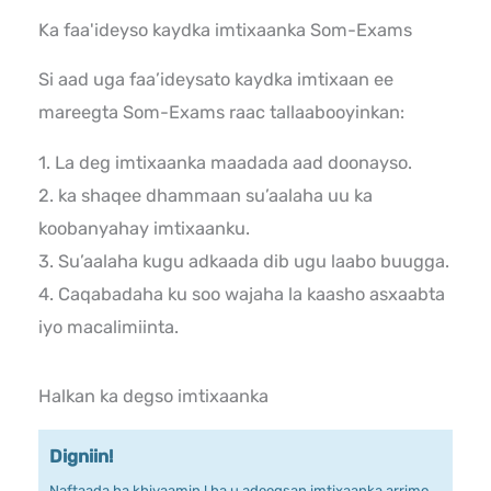
Ka faa'ideyso kaydka imtixaanka Som-Exams
Si aad uga faa’ideysato kaydka imtixaan ee
mareegta Som-Exams raac tallaabooyinkan:
1. La deg imtixaanka maadada aad doonayso.
2. ka shaqee dhammaan su’aalaha uu ka
koobanyahay imtixaanku.
3. Su’aalaha kugu adkaada dib ugu laabo buugga.
4. Caqabadaha ku soo wajaha la kaasho asxaabta
iyo macalimiinta.
Halkan ka degso imtixaanka
Digniin!
Naftaada ha khiyaamin ! ha u adeegsan imtixaanka arrimo