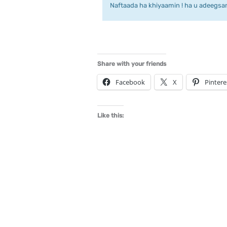
Naftaada ha khiyaamin ! ha u adeegsan 
Share with your friends
Facebook
X
Pintere
Like this: