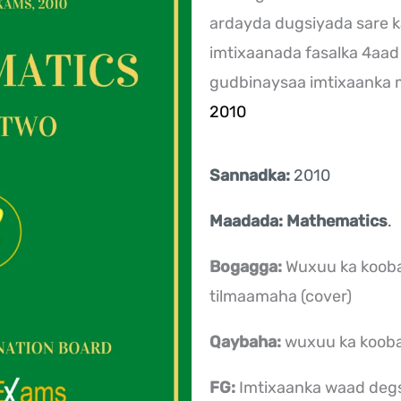
ardayda dugsiyada sare k
imtixaanada fasalka 4aad
gudbinaysaa imtixaanka
2010
Sannadka:
2010
Maadada: Mathematics
.
Bogagga:
Wuxuu ka kooba
tilmaamaha (cover)
Qaybaha:
wuxuu ka koob
FG:
Imtixaanka waad deg