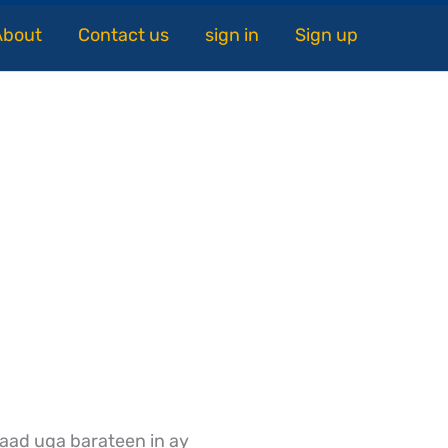
About
Contact us
sign in
Sign up
aad uga barateen in ay