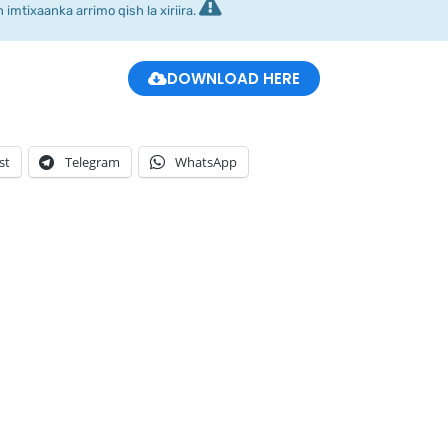
imtixaanka arrimo qish la xiriira.
DOWNLOAD HERE
st
Telegram
WhatsApp