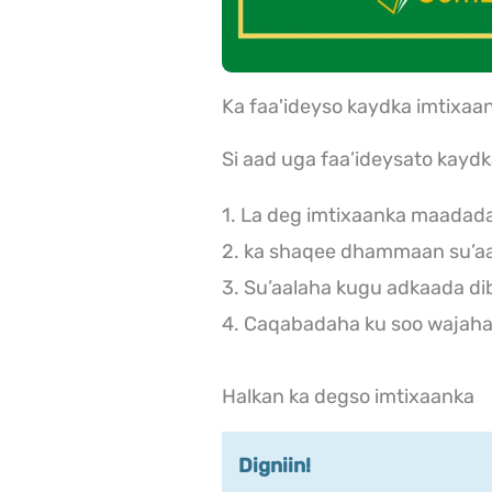
Ka faa'ideyso kaydka imtix
Si aad uga faa’ideysato kayd
1. La deg imtixaanka maadad
2. ka shaqee dhammaan su’aa
3. Su’aalaha kugu adkaada di
4. Caqabadaha ku soo wajaha 
Halkan ka degso imtixaanka
Digniin!