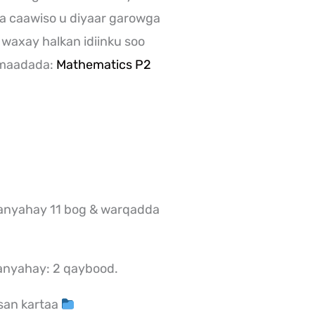
a caawiso u diyaar garowga
 waxay halkan idiinku soo
 maadada:
Mathematics P2
nyahay 11 bog & warqadda
anyahay: 2 qaybood.
san kartaa