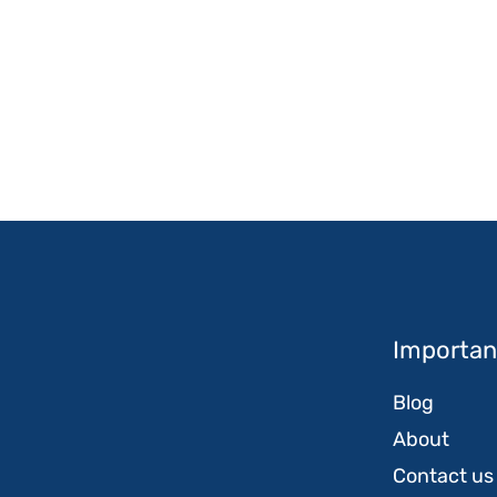
Important
Blog
About
Contact us