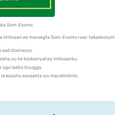
aanka Som-Exams
ka imtixaan ee mareegta Som-Exams raac tallaabooyin
a aad doonayso.
laha uu ka koobanyahay imtixaanku.
b ugu laabo buugga.
la kaasho asxaabta iyo macalimiinta.