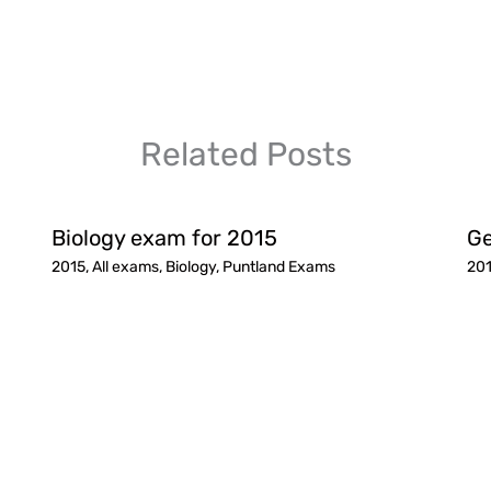
Related Posts
Biology exam for 2015
Ge
2015
,
All exams
,
Biology
,
Puntland Exams
20