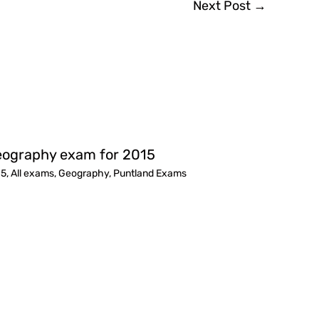
Next Post
→
ography exam for 2015
15
,
All exams
,
Geography
,
Puntland Exams