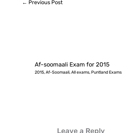
←
Previous Post
Af-soomaali Exam for 2015
2015
,
Af-Soomaali
,
All exams
,
Puntland Exams
Leave a Reply