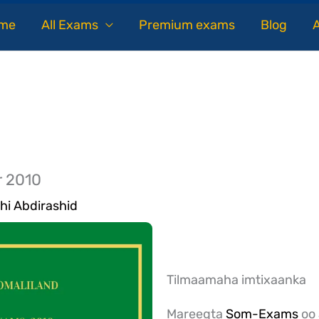
me
All Exams
Premium exams
Blog
r 2010
hi Abdirashid
Tilmaamaha imtixaanka
Mareegta
Som-Exams
oo 