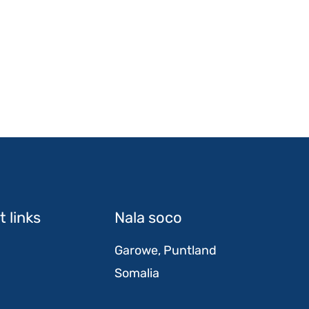
 links
Nala soco
Garowe, Puntland
Somalia