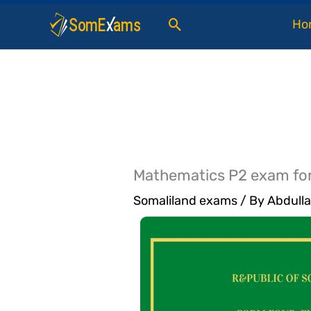
Skip
Search
Ho
to
content
Mathematics P2 exam fo
Somaliland exams
/ By
Abdulla