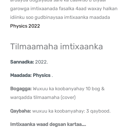
garowga imtixaanada fasalka 4aad waxay halkan
idiinku soo gudbinaysaa imtixaanka maadada
Physics 2022
Tilmaamaha imtixaanka
Sannadka:
2022.
Maadada: Physics
.
Bogagga:
Wuxuu ka koobanyahay 10 bog &
warqadda tilmaamaha (cover)
Qaybaha:
wuxuu ka koobanyahay: 3 qaybood.
Imtixaanka waad degsan kartaa….