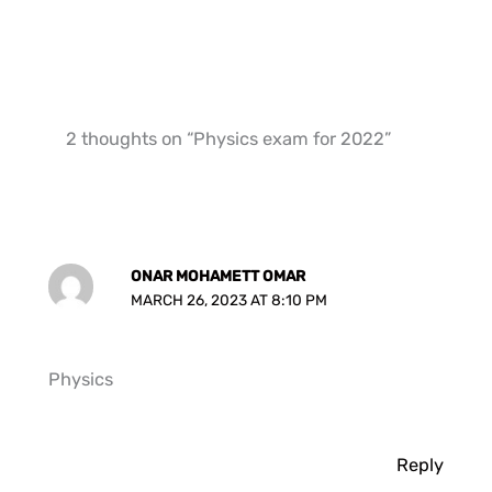
2 thoughts on “Physics exam for 2022”
ONAR MOHAMETT OMAR
MARCH 26, 2023 AT 8:10 PM
Physics
Reply