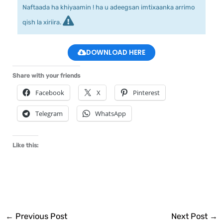
Naftaada ha khiyaamin ! ha u adeegsan imtixaanka arrimo
qish la xiriira.
DOWNLOAD HERE
Share with your friends
Facebook
X
Pinterest
Telegram
WhatsApp
Like this:
←
Previous Post
Next Post
→