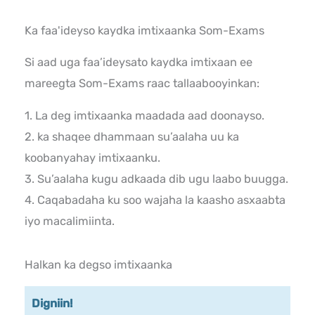
Ka faa'ideyso kaydka imtixaanka Som-Exams
Si aad uga faa’ideysato kaydka imtixaan ee
mareegta Som-Exams raac tallaabooyinkan:
1. La deg imtixaanka maadada aad doonayso.
2. ka shaqee dhammaan su’aalaha uu ka
koobanyahay imtixaanku.
3. Su’aalaha kugu adkaada dib ugu laabo buugga.
4. Caqabadaha ku soo wajaha la kaasho asxaabta
iyo macalimiinta.
Halkan ka degso imtixaanka
Digniin!