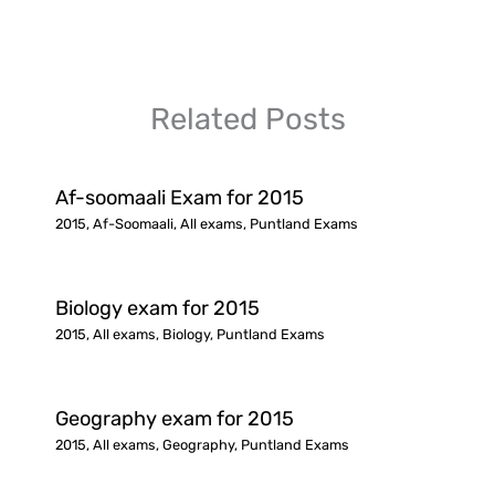
Related Posts
Af-soomaali Exam for 2015
2015
,
Af-Soomaali
,
All exams
,
Puntland Exams
Biology exam for 2015
2015
,
All exams
,
Biology
,
Puntland Exams
Geography exam for 2015
2015
,
All exams
,
Geography
,
Puntland Exams