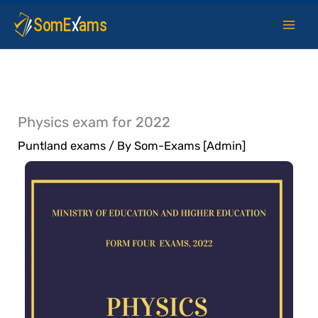
Skip
to
content
Physics exam for 2022
Puntland exams
/ By
Som-Exams [Admin]