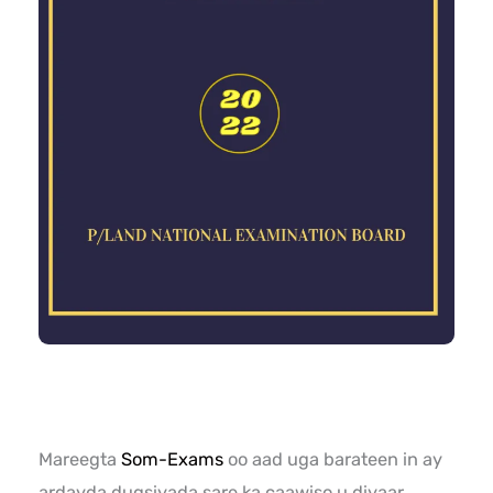
Mareegta
Som-Exams
oo aad uga barateen in ay
ardayda dugsiyada sare ka caawiso u diyaar