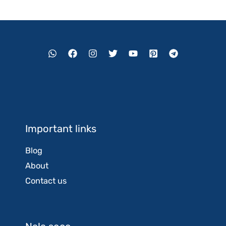
Important links
Blog
About
Contact us