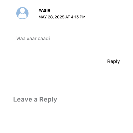
YASIR
MAY 28, 2025 AT 4:13 PM
Waa xaar caadi
Reply
Leave a Reply