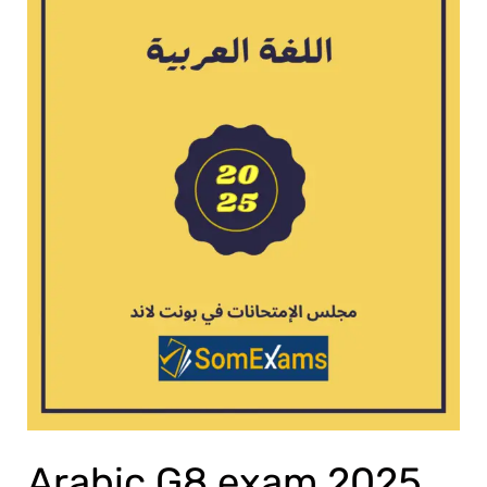
Arabic G8 exam 2025