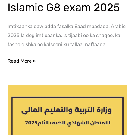
Islamic G8 exam 2025
Imtixaanka dawladda fasalka 8aad maadada: Arabic
2025 la deg imtixaanka, is tijaabi oo ka shaqee. ka
tasho qishka oo kalsooni ku tallaal naftaada.
Read More »
Arabic
G8
exam
2025