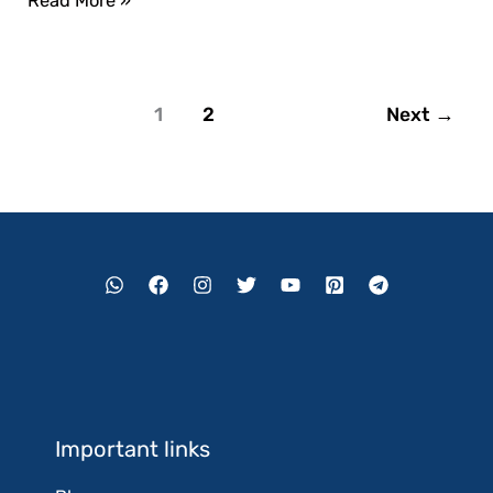
Read More »
1
2
Next
→
Important links