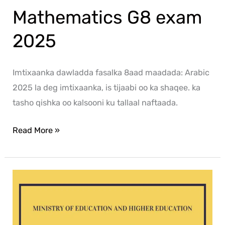
Mathematics G8 exam
2025
Imtixaanka dawladda fasalka 8aad maadada: Arabic
2025 la deg imtixaanka, is tijaabi oo ka shaqee. ka
tasho qishka oo kalsooni ku tallaal naftaada.
Read More »
Social
G8
exam
2025