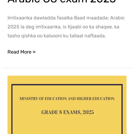
Imtixaanka dawladda fasalka 8aad maadada: Arabic
2025 la deg imtixaanka, is tijaabi oo ka shaqee. ka
tasho qishka oo kalsooni ku tallaal naftaada.
Read More »
ICT
G8
exam
2025