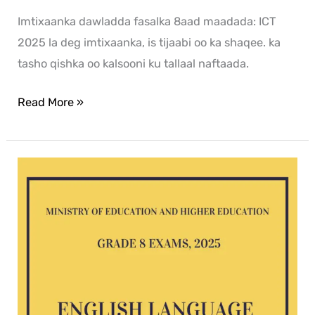
Imtixaanka dawladda fasalka 8aad maadada: ICT
2025 la deg imtixaanka, is tijaabi oo ka shaqee. ka
tasho qishka oo kalsooni ku tallaal naftaada.
Read More »
English
G8
exam
2025