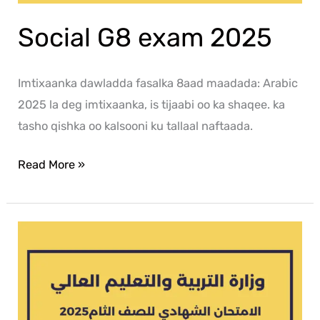
Social G8 exam 2025
Imtixaanka dawladda fasalka 8aad maadada: Arabic
2025 la deg imtixaanka, is tijaabi oo ka shaqee. ka
tasho qishka oo kalsooni ku tallaal naftaada.
Read More »
Islamic
G8
exam
2025