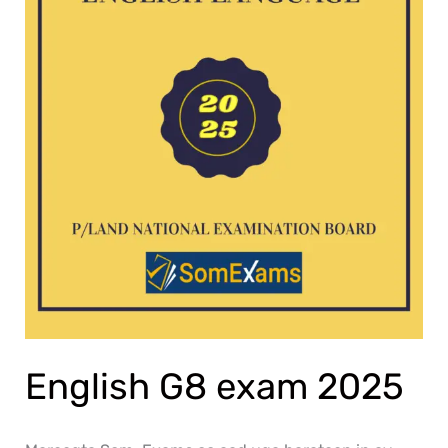
English G8 exam 2025