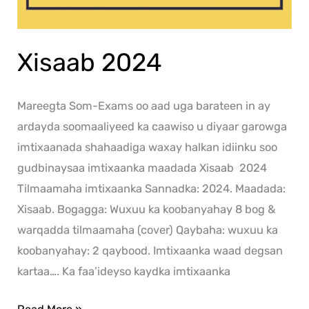
Xisaab 2024
Mareegta Som-Exams oo aad uga barateen in ay
ardayda soomaaliyeed ka caawiso u diyaar garowga
imtixaanada shahaadiga waxay halkan idiinku soo
gudbinaysaa imtixaanka maadada Xisaab 2024
Tilmaamaha imtixaanka Sannadka: 2024. Maadada:
Xisaab. Bogagga: Wuxuu ka koobanyahay 8 bog &
warqadda tilmaamaha (cover) Qaybaha: wuxuu ka
koobanyahay: 2 qaybood. Imtixaanka waad degsan
kartaa…. Ka faa’ideyso kaydka imtixaanka