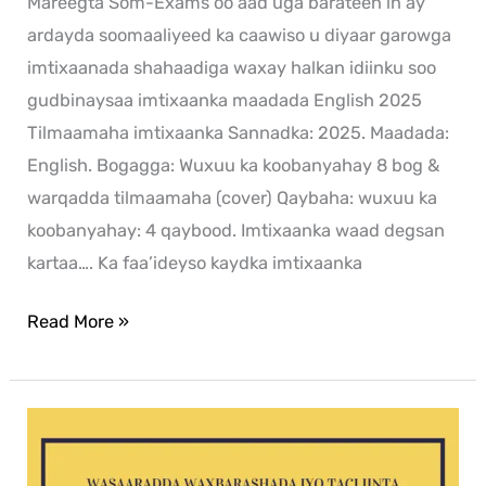
Mareegta Som-Exams oo aad uga barateen in ay
ardayda soomaaliyeed ka caawiso u diyaar garowga
imtixaanada shahaadiga waxay halkan idiinku soo
gudbinaysaa imtixaanka maadada English 2025
Tilmaamaha imtixaanka Sannadka: 2025. Maadada:
English. Bogagga: Wuxuu ka koobanyahay 8 bog &
warqadda tilmaamaha (cover) Qaybaha: wuxuu ka
koobanyahay: 4 qaybood. Imtixaanka waad degsan
kartaa…. Ka faa’ideyso kaydka imtixaanka
Read More »
Xisaab
2024