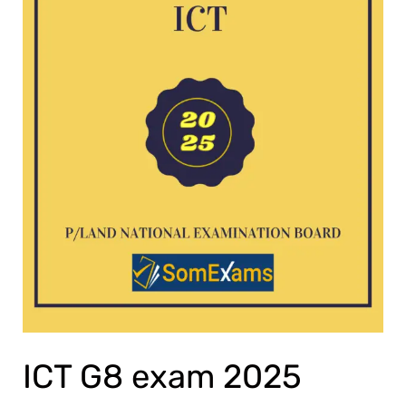
ICT G8 exam 2025