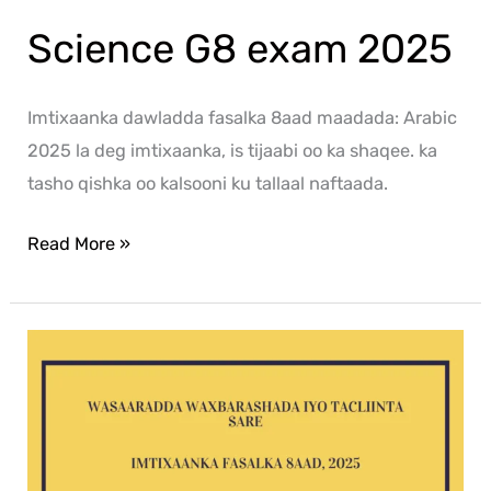
Science G8 exam 2025
Imtixaanka dawladda fasalka 8aad maadada: Arabic
2025 la deg imtixaanka, is tijaabi oo ka shaqee. ka
tasho qishka oo kalsooni ku tallaal naftaada.
Read More »
Af-
Soomaali
G8
exam
2025