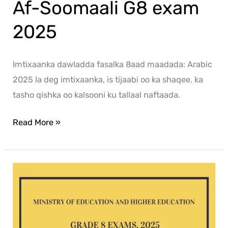
Af-Soomaali G8 exam
2025
Imtixaanka dawladda fasalka 8aad maadada: Arabic
2025 la deg imtixaanka, is tijaabi oo ka shaqee. ka
tasho qishka oo kalsooni ku tallaal naftaada.
Read More »
Mathematics
G8
exam
2025